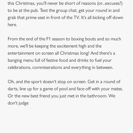
this Christmas, you'll never be short of reasons (or...excuses?)
to be at the pub. Text the group chat, get your round in and
grab that prime seat in front of the TV. It's all kicking off down
here.
From the end of the F1 season to boxing bouts and so much
more, we'll be keeping the excitement high and the
entertainment on screen all Christmas long! And there's a
banging menu full of festive food and drinks to fuel your
celebrations, commiserations and everything in between.
Oh, and the sport doesn't stop on screen. Get in a round of
darts, line up for a game of pool and face off with your mates.
Or the new best friend you just met in the bathroom. We
don't judge