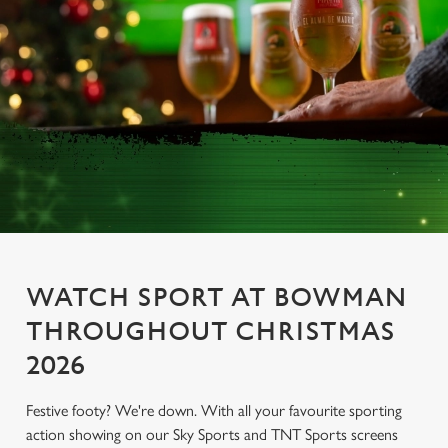
WATCH SPORT AT BOWMAN
THROUGHOUT CHRISTMAS
2026
Festive footy? We're down. With all your favourite sporting
action showing on our Sky Sports and TNT Sports screens