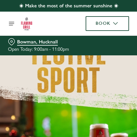
☀️ Make the most of the summer sunshine ☀️
BOOK
Bowman, Hucknall
Open Today: 9:00am - 11:00pm