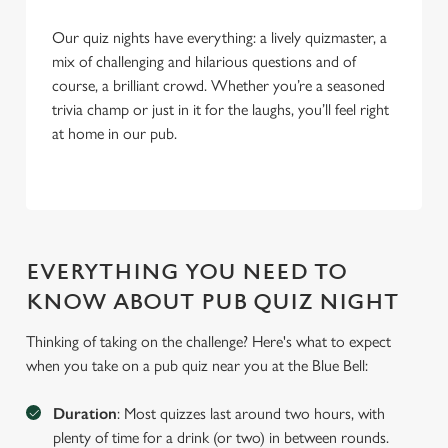
Our quiz nights have everything: a lively quizmaster, a
mix of challenging and hilarious questions and of
course, a brilliant crowd. Whether you’re a seasoned
trivia champ or just in it for the laughs, you’ll feel right
at home in our pub.
EVERYTHING YOU NEED TO
KNOW ABOUT PUB QUIZ NIGHT
Thinking of taking on the challenge? Here's what to expect
when you take on a pub quiz near you at the Blue Bell:
Duration
: Most quizzes last around two hours, with
plenty of time for a drink (or two) in between rounds.