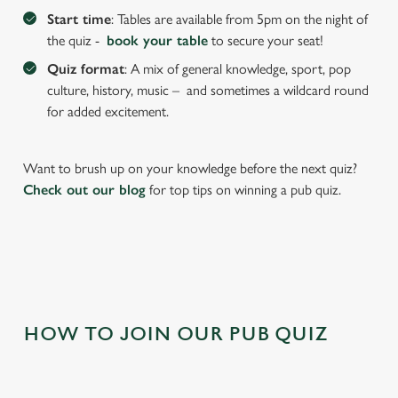
Start time
: Tables are available from 5pm on the night of
the quiz -
book your table
to secure your seat!
Quiz format
: A mix of general knowledge, sport, pop
culture, history, music – and sometimes a wildcard round
for added excitement.
Want to brush up on your knowledge before the next quiz?
Check out our blog
for top tips on winning a pub quiz.
We use cookies
We use cookies to run this website and for marketing,
statistics and to save your preferences. To accept these
cookies click 'Allow all cookies'. To accept only essential
cookies click 'Use necessary cookies only'. 'To
individually choose which cookies we can or can't use,
HOW TO JOIN OUR PUB QUIZ
use the options along the bottom of the banner . You can
change your settings at any time.