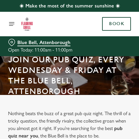
☀️ Make the most of the summer sunshine ☀️
BOOK
Blue Bell, Attenborough
Open Today: 11:00am - 11:00pm
JOIN OUR PUB QUIZ, EVERY
WEDNESDAY & FRIDAY AT
THE BLUE BELL,
ATTENBOROUGH
Nothing beats the buzz of a great pub quiz night. The thrill of a
tricky question, the friendly rivalry, the collective groan when
you almost got it right. If you’re searching for the best
pub
quiz near y
ou
, the Blue Bell is the place to be.