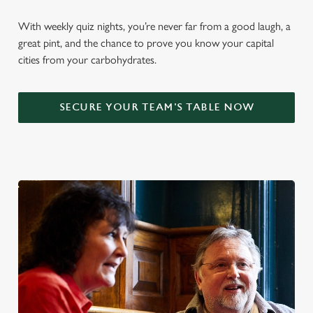
With weekly quiz nights, you’re never far from a good laugh, a
great pint, and the chance to prove you know your capital
cities from your carbohydrates.
SECURE YOUR TEAM'S TABLE NOW