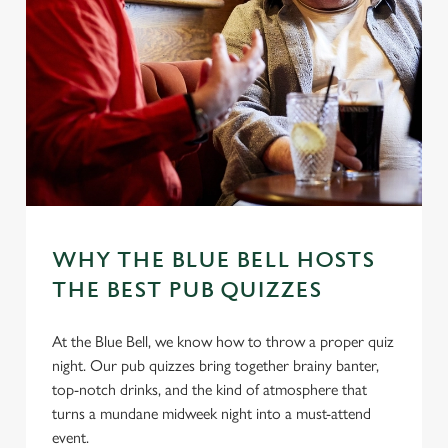
WHY THE BLUE BELL HOSTS
THE BEST PUB QUIZZES
At the Blue Bell, we know how to throw a proper quiz
night. Our pub quizzes bring together brainy banter,
top-notch drinks, and the kind of atmosphere that
turns a mundane midweek night into a must-attend
event.