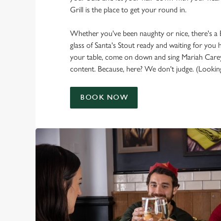
Grill is the place to get your round in.
Whether you've been naughty or nice, there's a
glass of Santa's Stout ready and waiting for you 
your table, come on down and sing Mariah Carey
content. Because, here? We don't judge. (Looking
BOOK NOW