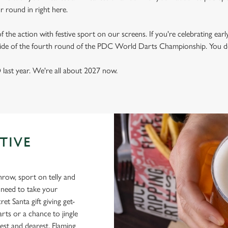
ur round in right here.
 of the action with festive sport on our screens. If you're celebrating early
 side of the fourth round of the PDC World Darts Championship. You do
last year. We're all about 2027 now.
TIVE
throw, sport on telly and
l need to take your
et Santa gift giving get-
rts or a chance to jingle
est and dearest, Flaming