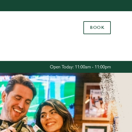
Allow all cookies
ces. To
BOOK
 necessary
Use necessary cookies only
long the
Settings
Open Today: 11:00am - 11:00pm