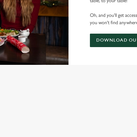
table, to your table!
Oh, and you'll get acces
you won't find anywhere
DOWNLOAD OUR
ONTENT
nta