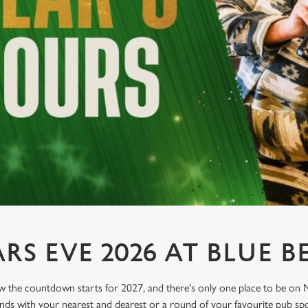
S EVE 2026 AT BLUE B
he countdown starts for 2027, and there's only one place to be on N
unds with your nearest and dearest or a round of your favourite pub spor