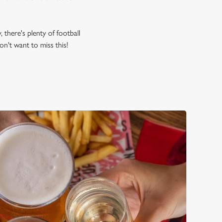
, there's plenty of football
n't want to miss this!