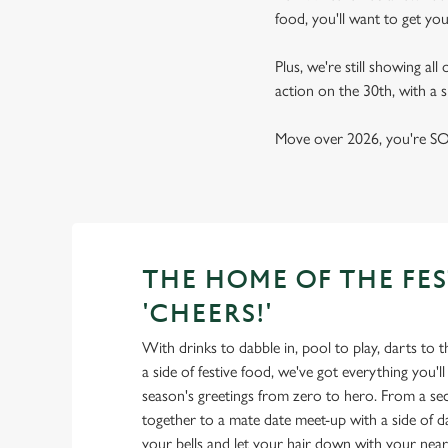
food, you'll want to get yo
Plus, we're still showing all
action on the 30th, with a
Move over 2026, you're SO 
THE HOME OF THE FES
'CHEERS!'
With drinks to dabble in, pool to play, darts to 
a side of festive food, we've got everything you'l
season's greetings from zero to hero. From a secr
together to a mate date meet-up with a side of da
your bells and let your hair down with your near