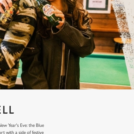
ELL
ew Year's Eve: the Blue
t with a side of festive