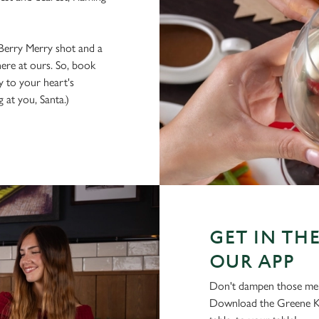
 Berry Merry shot and a
here at ours. So, book
 to your heart's
 at you, Santa.)
GET IN THE
OUR APP
Don't dampen those mer
Download the Greene Ki