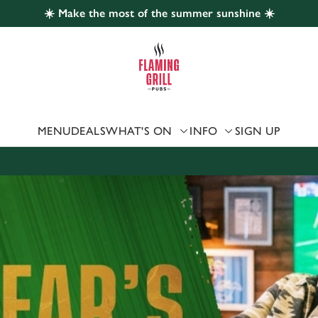
☀️ Make the most of the summer sunshine ☀️
 website and for marketing, statistics and to save your preferen
 'Allow all cookies'. To accept only essential cookies click 'Use
ually choose which cookies we can or can't use, use the options a
 can change your settings at any time.
MENU
DEALS
WHAT'S ON
INFO
SIGN UP
Preferences
Statistics
Marketing