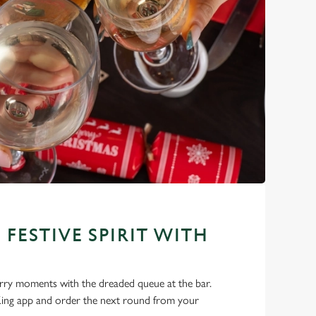
 FESTIVE SPIRIT WITH
ry moments with the dreaded queue at the bar.
ng app and order the next round from your