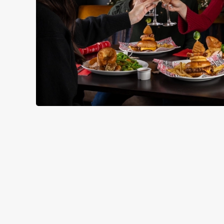
RELATED C
Seasons Feastings
Festive Sport
Festive Menu
Festive Drinks
Christmas Day
Christmas
Breakfast With Sa