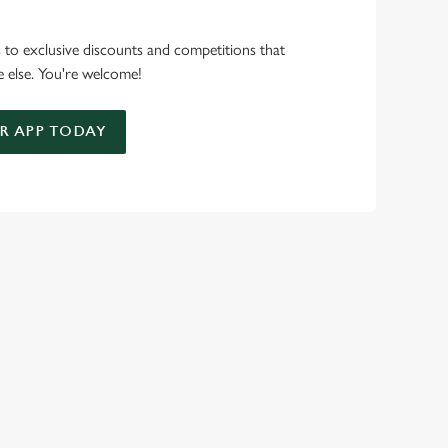
s to exclusive discounts and competitions that
 else. You're welcome!
 APP TODAY