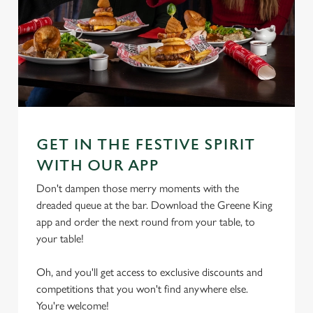
GET IN THE FESTIVE SPIRIT
WITH OUR APP
Don't dampen those merry moments with the
dreaded queue at the bar. Download the Greene King
app and order the next round from your table, to
your table!
Oh, and you'll get access to exclusive discounts and
competitions that you won't find anywhere else.
You're welcome!
We use cookies