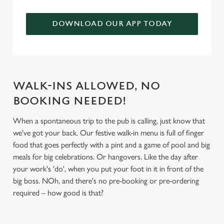
We use cookies to run this website and for marketing,
DOWNLOAD OUR APP TODAY
statistics and to save your preferences. To accept these
cookies click 'Allow all cookies'. To accept only essential
cookies click 'Use necessary cookies only'. 'To
individually choose which cookies we can or can't use,
use the options along the bottom of the banner . You can
WALK-INS ALLOWED, NO
change your settings at any time.
BOOKING NEEDED!
When a spontaneous trip to the pub is calling, just know that
C
Necessary
we've got your back. Our festive walk-in menu is full of finger
o
food that goes perfectly with a pint and a game of pool and big
n
meals for big celebrations. Or hangovers. Like the day after
s
Preferences
your work's 'do', when you put your foot in it in front of the
e
big boss. NOh, and there's no pre-booking or pre-ordering
n
required – how good is that?
t
Statistics
S
e