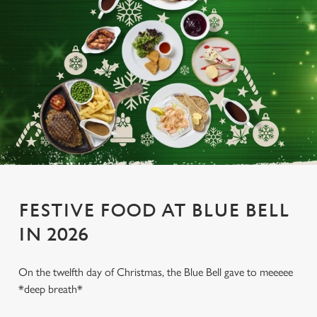
FESTIVE FOOD AT BLUE BELL
IN 2026
On the twelfth day of Christmas, the Blue Bell gave to meeeee
*deep breath*