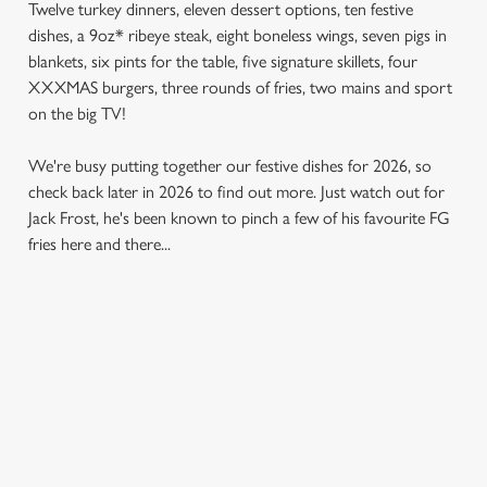
Twelve turkey dinners, eleven dessert options, ten festive
dishes, a 9oz* ribeye steak, eight boneless wings, seven pigs in
blankets, six pints for the table, five signature skillets, four
XXXMAS burgers, three rounds of fries, two mains and sport
on the big TV!
We're busy putting together our festive dishes for 2026, so
check back later in 2026 to find out more. Just watch out for
Jack Frost, he's been known to pinch a few of his favourite FG
fries here and there...
SAMPLE MENU 2026
STARTERS
MAINS