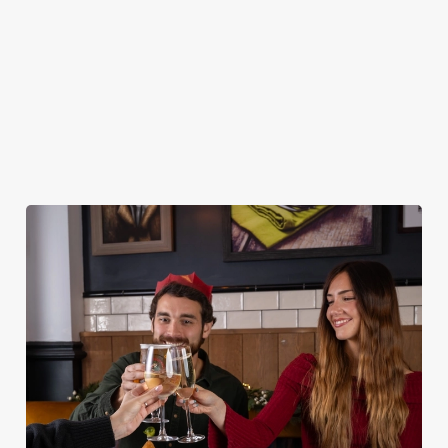
DESSERTS
STARTERS
NON GLUTEN