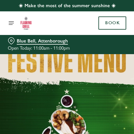
☀️ Make the most of the summer sunshine ☀️
BOOK
Blue Bell, Attenborough
Open Today: 11:00am - 11:00pm