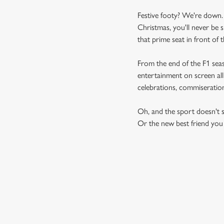
Festive footy? We're down.
Christmas, you'll never be 
that prime seat in front of t
From the end of the F1 sea
entertainment on screen all
celebrations, commiseratio
Oh, and the sport doesn't s
Or the new best friend you