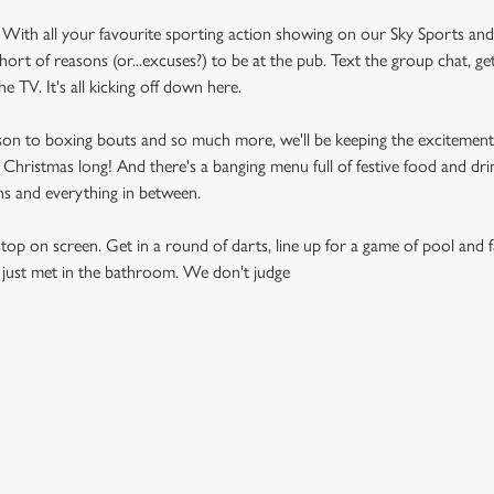
 With all your favourite sporting action showing on our Sky Sports an
short of reasons (or...excuses?) to be at the pub. Text the group chat, g
he TV. It's all kicking off down here.
son to boxing bouts and so much more, we'll be keeping the excitement
 Christmas long! And there's a banging menu full of festive food and dri
ns and everything in between.
top on screen. Get in a round of darts, line up for a game of pool and f
 just met in the bathroom. We don't judge