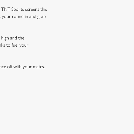
d TNT Sports screens this
et your round in and grab
 high and the
nks to fuel your
ace off with your mates.