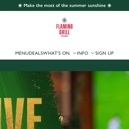
☀️ Make the most of the summer sunshine ☀️
 website and for marketing, statistics and to save your preferen
 'Allow all cookies'. To accept only essential cookies click 'Use
ually choose which cookies we can or can't use, use the options a
 can change your settings at any time.
MENU
DEALS
WHAT'S ON
INFO
SIGN UP
Preferences
Statistics
Marketing