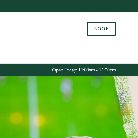
Allow all cookies
ces. To
BOOK
 necessary
Use necessary cookies only
long the
Settings
Open Today: 11:00am - 11:00pm