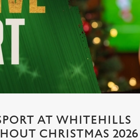
PORT AT WHITEHILLS
OUT CHRISTMAS 2026