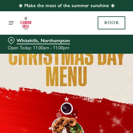
☀️ Make the most of the summer sunshine ☀️
BOOK
Whitehills, Northampton
Open Today: 11:00am - 11:00pm