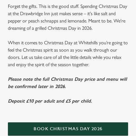
Forget the gifts. This is the good stuff. Spending Christmas Day
at the Drawbridge Inn just makes sense – it's like salt and
pepper or peach schnapps and lemonade. Meant to be. We're
dreaming of a grilled Christmas Day in 2026.
When it comes to Christmas Day at Whitehills you’re going to
feel the Christmas spirit as soon as you walk through our
doors. Let us take care of all the little details while you relax
and enjoy the spirit of the season together.
Please note the full Christmas Day price and menu will
be confirmed later in 2026.
Deposit £10 per adult and £5 per child.
BOOK CHRISTMAS DAY 2026