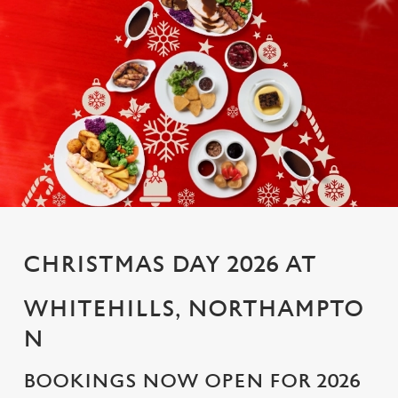
CHRISTMAS DAY 2026 AT
WHITEHILLS, NORTHAMPTO
N
BOOKINGS NOW OPEN FOR 2026