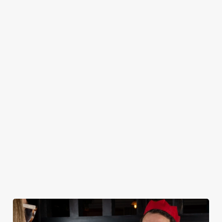
CHRISTMAS 2026 SAMPLE MENU
STARTERS
MAINS
DESSERTS
KIDS
NON GLUTEN