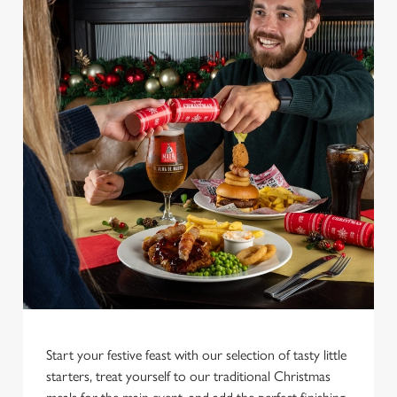
We use cookies
We use cookies to run this website and for marketing,
statistics and to save your preferences. To accept these
cookies click 'Allow all cookies'. To accept only essential
cookies click 'Use necessary cookies only'. 'To
Start your festive feast with our selection of tasty little
individually choose which cookies we can or can't use,
starters, treat yourself to our traditional Christmas
use the options along the bottom of the banner . You can