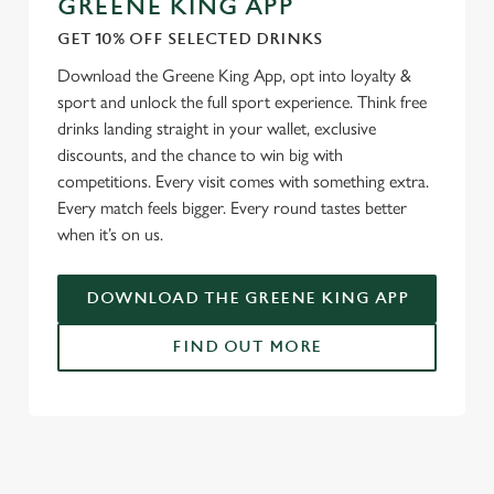
GREENE KING APP
GET 10% OFF SELECTED DRINKS
We use cookies
Download the Greene King App, opt into loyalty &
We use cookies to run this website and for marketing,
sport and unlock the full sport experience. Think free
statistics and to save your preferences. To accept these
drinks landing straight in your wallet, exclusive
cookies click 'Allow all cookies'. To accept only essential
discounts, and the chance to win big with
cookies click 'Use necessary cookies only'. 'To
competitions. Every visit comes with something extra.
individually choose which cookies we can or can't use,
Every match feels bigger. Every round tastes better
use the options along the bottom of the banner . You can
when it’s on us.
change your settings at any time.
DOWNLOAD THE GREENE KING APP
C
Necessary
o
FIND OUT MORE
n
s
Preferences
e
RELATED CONTENT
n
t
Statistics
Fixtures