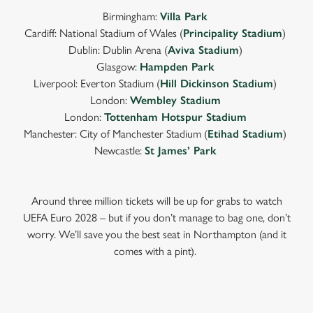
Birmingham:
Villa Park
Cardiff: National Stadium of Wales (
Principality Stadium
)
Dublin: Dublin Arena (
Aviva Stadium
)
Glasgow:
Hampden Park
Liverpool: Everton Stadium (
Hill Dickinson Stadium
)
London:
Wembley Stadium
London:
Tottenham Hotspur Stadium
Manchester: City of Manchester Stadium (
Etihad Stadium
)
Newcastle:
St James’ Park
Around three million tickets will be up for grabs to watch
UEFA Euro 2028 – but if you don’t manage to bag one, don’t
worry. We’ll save you the best seat in Northampton (and it
comes with a pint).