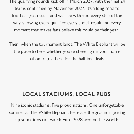
The qualifying rounds kick off in March 2027, with the final 24
teams confirmed by November 2027. It’s a long road to
football greatness – and we’ll be with you every step of the
way, showing every qualifier, every shock result and every
moment that makes fans believe this could be their year.
Then, when the tournament lands, The White Elephant will be
the place to be – whether you’re cheering on your home
nation or just here for the halftime deals.
LOCAL STADIUMS, LOCAL PUBS
Nine iconic stadiums. Five proud nations. One unforgettable
summer at The White Elephant. Here are the grounds gearing
up so millions can watch Euro 2028 around the world: