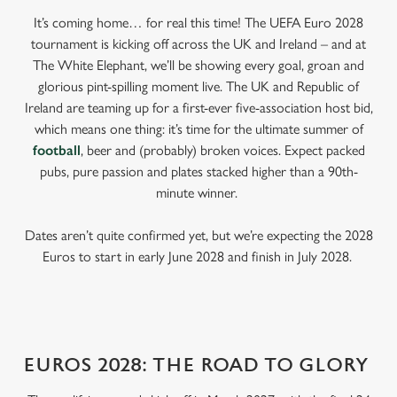
It’s coming home… for real this time! The UEFA Euro 2028
tournament is kicking off across the UK and Ireland – and at
The White Elephant, we’ll be showing every goal, groan and
glorious pint-spilling moment live. The UK and Republic of
Ireland are teaming up for a first-ever five-association host bid,
which means one thing: it’s time for the ultimate summer of
football
, beer and (probably) broken voices. Expect packed
pubs, pure passion and plates stacked higher than a 90th-
minute winner.
Dates aren’t quite confirmed yet, but we’re expecting the 2028
Euros to start in early June 2028 and finish in July 2028.
EUROS 2028: THE ROAD TO GLORY