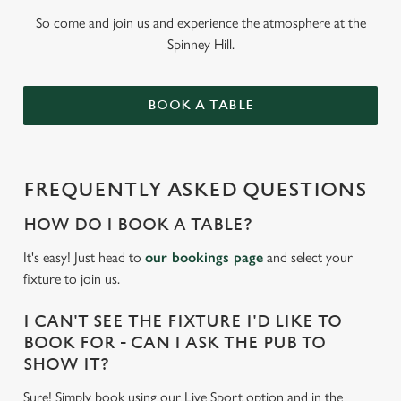
So come and join us and experience the atmosphere at the
Spinney Hill.
BOOK A TABLE
FREQUENTLY ASKED QUESTIONS
HOW DO I BOOK A TABLE?
It's easy! Just head to
our bookings page
and select your
fixture to join us.
I CAN'T SEE THE FIXTURE I'D LIKE TO
BOOK FOR - CAN I ASK THE PUB TO
SHOW IT?
Sure! Simply book using our Live Sport option and in the