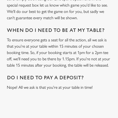
special request box let us know which game you'd like to see.
We'll do our best to get the game on for you, but sadly we
can't guarantee every match will be shown.
WHEN DO I NEED TO BE AT MY TABLE?
To ensure everyone gets a seat for all the action, all we ask is
that you're at your table within 15 minutes of your chosen
booking time. So, if your booking starts at 1pm for a 2pm tee
off, we'll need you to be there by 1.15pm. If you're not at your
table 15 minutes after your booking, the table will be released.
DO I NEED TO PAY A DEPOSIT?
Nope! All we ask is that you're at your table in time!
USEFUL INFO