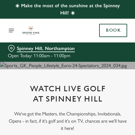
☀️ Make the most of the sunshine at the Spinney
Hill! ☀️
BOOK
Spinney Hill, Northampton
Open Today: 11:00am - 11:00pm
WATCH LIVE GOLF
AT SPINNEY HILL
We've got the Masters, the Championships, Invitationals,
Opens - in fact, if it's golf and it's on TV, chances are we'll have
it here!