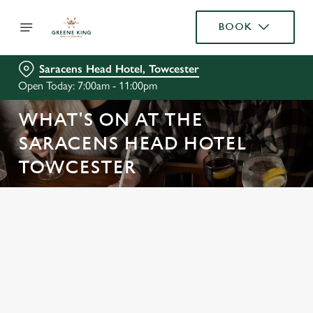
BOOK
Saracens Head Hotel, Towcester
Open Today: 7:00am - 11:00pm
WHAT'S ON AT THE
SARACENS HEAD HOTEL
TOWCESTER