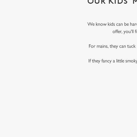
OUR KIDS'
We know kids can be hard 
offer, you'l
For mains, they can tuck
If they fancy a little smo