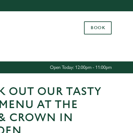
Allow all cookies
ces. To
BOOK
 necessary
Use necessary cookies only
long the
Settings
Open Today: 12:00pm - 11:00pm
K OUT OUR TASTY
 MENU AT THE
 & CROWN IN
DEN