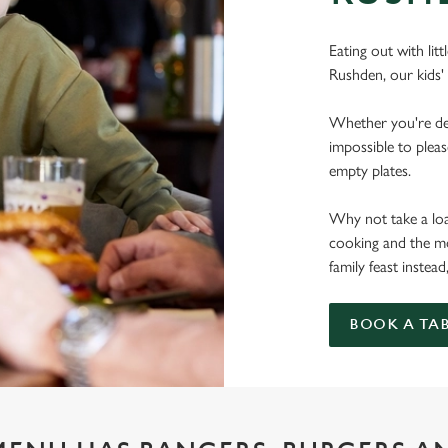
Eating out with lit
Rushden, our kids'
Whether you're deal
impossible to pleas
empty plates.
Why not take a load
cooking and the mo
family feast instead
BOOK A TA