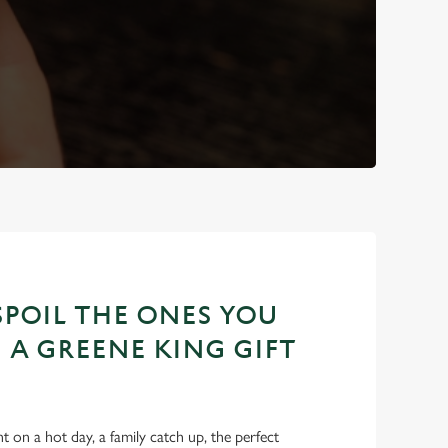
POIL THE ONES YOU
 A GREENE KING GIFT
int on a hot day, a family catch up, the perfect