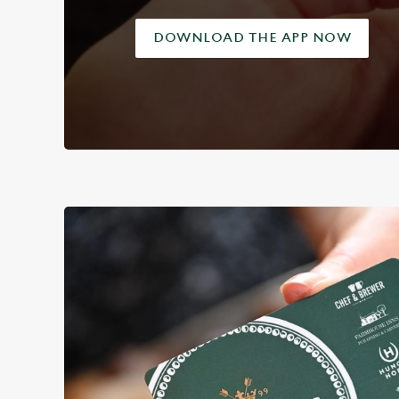
DOWNLOAD THE APP NOW