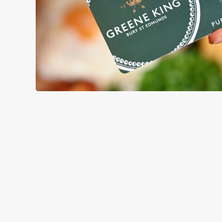
TERMS & CO
GENERAL GIFT C
RELATED C
Menu
Sunday roast
Summer Drinks
Our Food