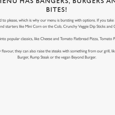
 MENU HAS BANGERS, BURGERS A
BITES!
to please, which is why our menu is bursting with options. If you take
l find starters like Mini Corn on the Cob, Crunchy Veggie Dip Sticks and 
 into popular classics, like Cheese and Tomato Flatbread Pizza, Tomato
ky flavour, they can also raise the steaks with something from our grill, l
Burger, Rump Steak or the vegan Beyond Burger.