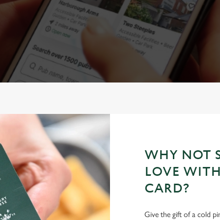
WHY NOT S
LOVE WITH
CARD?
Give the gift of a cold p