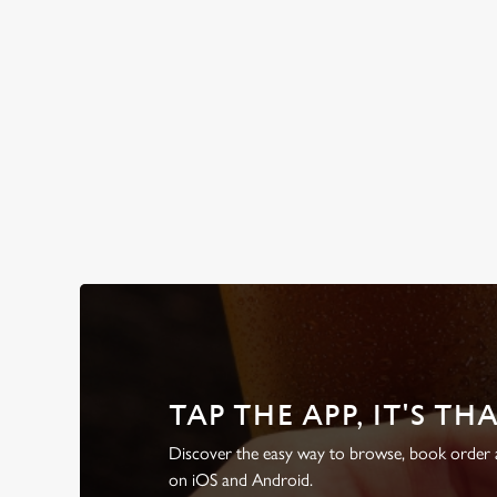
WHY BOOK WITH US?
TAP THE APP, IT'S TH
Discover the easy way to browse, book order a
on iOS and Android.