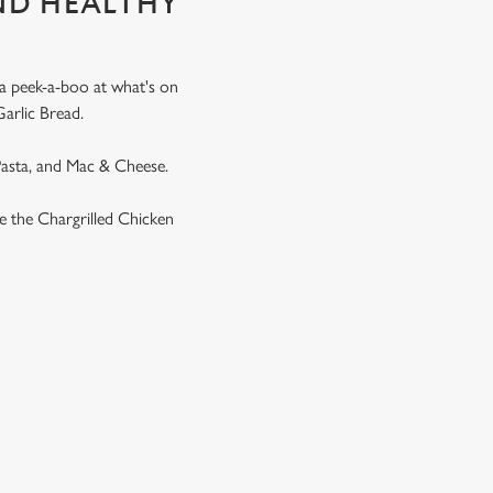
ND HEALTHY
 a peek-a-boo at what's on
Garlic Bread.
 Pasta, and Mac & Cheese.
ike the Chargrilled Chicken