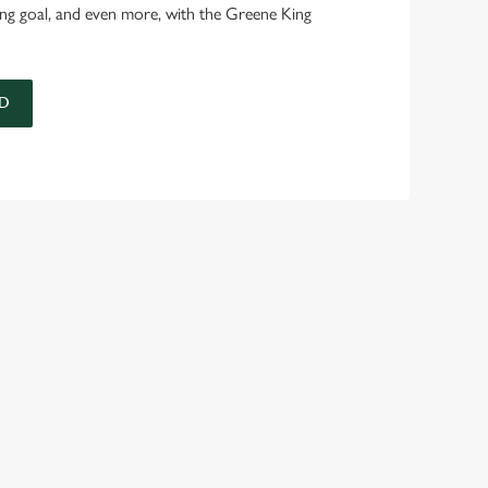
ing goal, and even more, with the Greene King
D