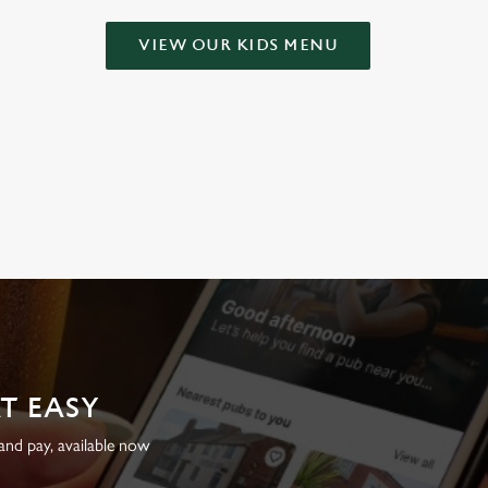
VIEW OUR KIDS MENU
AT EASY
nd pay, available now