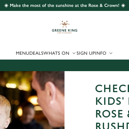
☀️ Make the most of the sunshine at the Rose & Crown! ☀️
 website and for marketing, statistics and to save your preferen
 'Allow all cookies'. To accept only essential cookies click 'Use
ually choose which cookies we can or can't use, use the options a
 can change your settings at any time.
MENU
DEALS
WHATS ON
SIGN UP
INFO
Preferences
Statistics
Marketing
CHEC
KIDS'
ROSE
RUSH