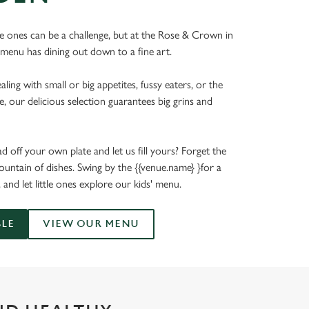
tle ones can be a challenge, but at the Rose & Crown in
 menu has dining out down to a fine art.
ing with small or big appetites, fussy eaters, or the
e, our delicious selection guarantees big grins and
 off your own plate and let us fill yours? Forget the
untain of dishes. Swing by the {{venue.name} }for a
, and let little ones explore our kids' menu.
BLE
VIEW OUR MENU