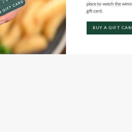
place to watch the winn
gift card.
BUY A GIFT CAR
NDITIONS
ARD
ONTENT