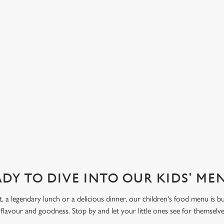
sauce, to our Fruit Salad with
d strawberry. Let kids get creative
 Funday Sundae option, with one
 ice cream and one scoop of
eam covered in their choice of
ve also got sorbet on offer, as well
DY TO DIVE INTO OUR KIDS' M
t, a legendary lunch or a delicious dinner, our children's food menu is bu
 flavour and goodness. Stop by and let your little ones see for themselv