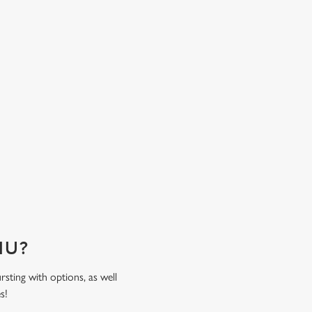
ensure family feasting is less of a fuss and mor
time spent together. Come hungry, leave happy
sweat the bill!
ENU?
rsting with options, as well
es!