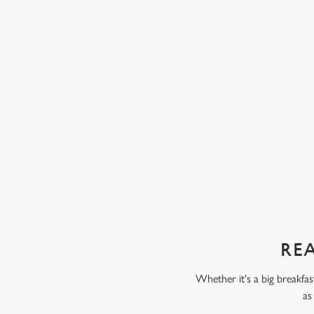
eady have one or two of their five a day, like
ice cream and chocolate 
ta. Some kids love fruit and veg, while others
chunks of peach, pear, an
 But our servings are always packed full of
with our Build Your Own
 only thing your kids will taste is a perfect
scoop of vanilla flavour
chocolate flavour ice cr
sweet treat toppings. We'
as frozen yoghurt.
REA
Whether it's a big breakfas
as