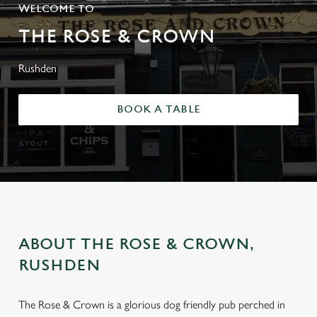
WELCOME TO
THE ROSE & CROWN
Rushden
BOOK A TABLE
ABOUT THE ROSE & CROWN,
RUSHDEN
The Rose & Crown is a glorious dog friendly pub perched in