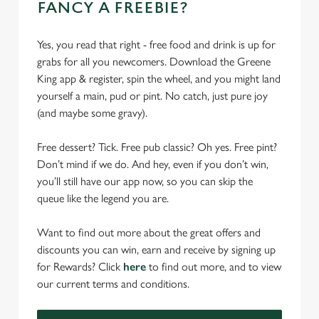
FANCY A FREEBIE?
Yes, you read that right - free food and drink is up for
grabs for all you newcomers. Download the Greene
King app & register, spin the wheel, and you might land
yourself a main, pud or pint. No catch, just pure joy
(and maybe some gravy).
Free dessert? Tick. Free pub classic? Oh yes. Free pint?
Don’t mind if we do. And hey, even if you don’t win,
you’ll still have our app now, so you can skip the
queue like the legend you are.
Want to find out more about the great offers and
discounts you can win, earn and receive by signing up
for Rewards? Click
here
to find out more, and to view
our current terms and conditions.