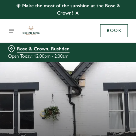
☀️ Make the most of the sunshine at the Rose &
Crown! ☀️
BOOK
Rose & Crown, Rushden
Open Today: 12:00pm - 2:00am