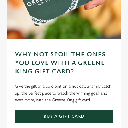
WHY NOT SPOIL THE ONES
YOU LOVE WITH A GREENE
KING GIFT CARD?
Give the gift of a cold pint on a hot day, a family catch
up, the perfect place to watch the winning goal, and
even more, with the Greene King gift card.
BUY A GIFT CARD