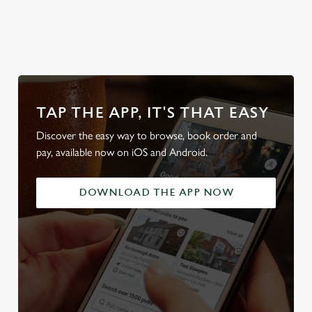
Plan your visit
Find Us
pub
What's On?
TAP THE APP, IT'S THAT EASY
Discover the easy way to browse, book order and
pay, available now on iOS and Android.
DOWNLOAD THE APP NOW