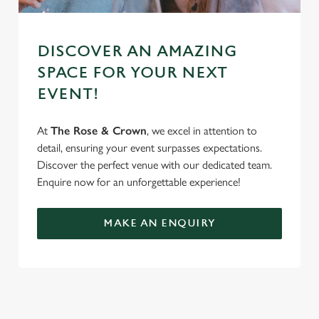
DISCOVER AN AMAZING
SPACE FOR YOUR NEXT
EVENT!
At
The Rose & Crown
, we excel in attention to
detail, ensuring your event surpasses expectations.
Discover the perfect venue with our dedicated team.
Enquire now for an unforgettable experience!
MAKE AN ENQUIRY
SIGN UP TO MARKETING