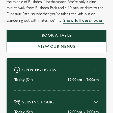
the middle of Rushden, Northampton. We’re only a nine-
minute walk from Rushden Park and a 10-minute drive to the
Dinosaur Path, so whether you’re taking the kids out or
WELCOME TO
wandering out with mates, we’ll
Show full description
THE ROSE & CROWN
BOOK A TABLE
Rushden
VIEW OUR MENUS
VIEW OUR MENU
OPENING HOURS
Today
(Sat)
12:00pm - 2:00am
SERVING HOURS
Today
(Sat)
12:00pm - 2:00am