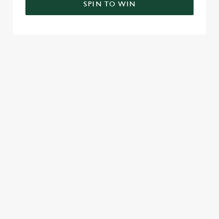
SPIN TO WIN