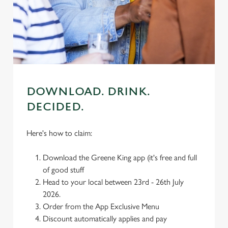
cookies click 'Use necessary cookies only'. 'To
individually choose which cookies we can or can't use,
use the options along the bottom of the banner . You can
change your settings at any time.
C
Necessary
o
DOWNLOAD. DRINK.
n
DECIDED.
s
Preferences
e
Here's how to claim:
n
t
Statistics
Download the Greene King app (it's free and full
S
of good stuff
e
Marketing
Head to your local between 23rd - 26th July
l
2026.
e
Order from the App Exclusive Menu
c
Discount automatically applies and pay
Settings
t