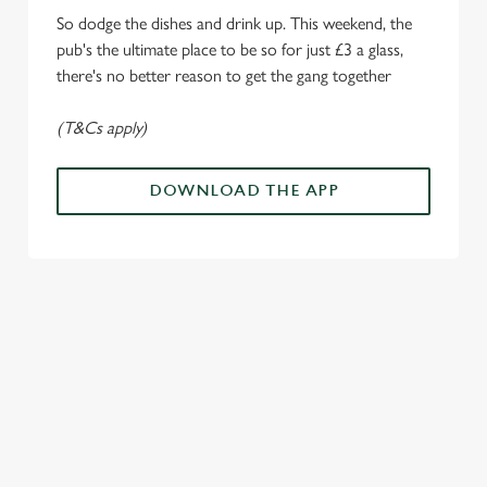
i
So dodge the dishes and drink up. This weekend, the
o
pub's the ultimate place to be so for just £3 a glass,
Allow all cookies
n
there's no better reason to get the gang together
(T&Cs apply)
Use necessary cookies only
DOWNLOAD THE APP