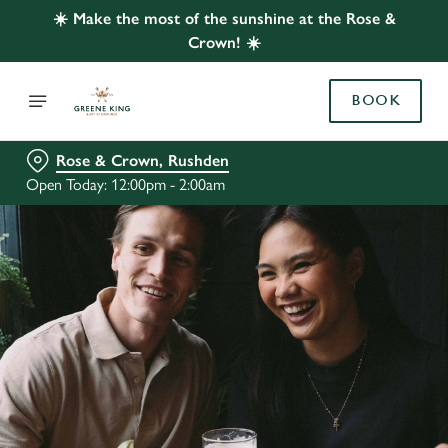
☀️ Make the most of the sunshine at the Rose &
Crown! ☀️
BOOK
Rose & Crown, Rushden
Open Today: 12:00pm - 2:00am