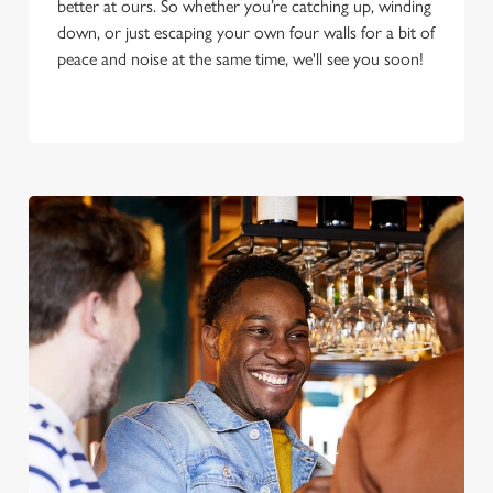
better at ours. So whether you’re catching up, winding
down, or just escaping your own four walls for a bit of
peace and noise at the same time, we'll see you soon!
We use cookies
We use cookies to run this website and for marketing,
statistics and to save your preferences. To accept these
cookies click 'Allow all cookies'. To accept only essential