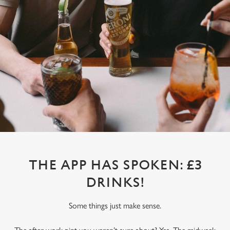
THE APP HAS SPOKEN: £3
DRINKS!
Some things just make sense.