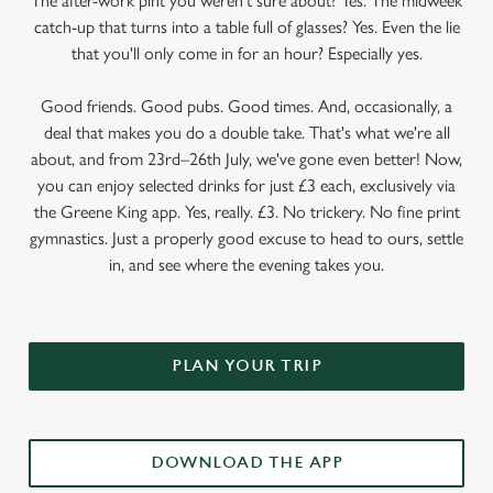
The after-work pint you weren’t sure about? Yes. The midweek
catch-up that turns into a table full of glasses? Yes. Even the lie
that you'll only come in for an hour? Especially yes.
Good friends. Good pubs. Good times. And, occasionally, a
deal that makes you do a double take. That's what we're all
about, and from 23rd–26th July, we've gone even better! Now,
you can enjoy selected drinks for just £3 each, exclusively via
the Greene King app. Yes, really. £3. No trickery. No fine print
gymnastics. Just a properly good excuse to head to ours, settle
in, and see where the evening takes you.
PLAN YOUR TRIP
DOWNLOAD THE APP