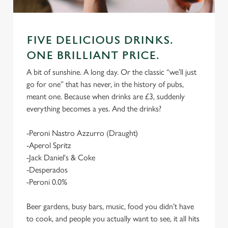
FIVE DELICIOUS DRINKS.
ONE BRILLIANT PRICE.
A bit of sunshine. A long day. Or the classic “we’ll just
go for one” that has never, in the history of pubs,
meant one. Because when drinks are £3, suddenly
everything becomes a yes. And the drinks?
-Peroni Nastro Azzurro (Draught)
-Aperol Spritz
-Jack Daniel's & Coke
-Desperados
-Peroni 0.0%
Beer gardens, busy bars, music, food you didn’t have
to cook, and people you actually want to see, it all hits