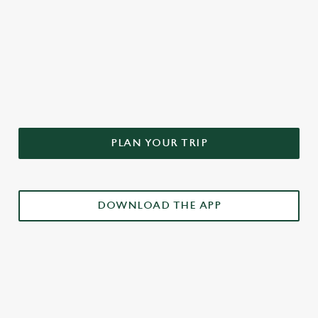
DON'T FORGET TO DOWNLOAD
OUR APP!
PLAN YOUR TRIP
DOWNLOAD THE APP
£3 DRINKS APP EXCLUSIVE PROMOTION
TERMS & CONDITIONS