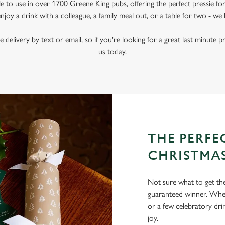
le to use in over 1700 Greene King pubs, offering the perfect pressie fo
joy a drink with a colleague, a family meal out, or a table for two - we 
e delivery by text or email, so if you're looking for a great last minute p
us today.
THE PERFEC
CHRISTMA
Not sure what to get the 
guaranteed winner. Wheth
or a few celebratory dri
joy.