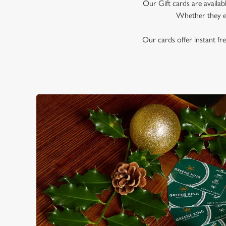
e
Our Gift cards are availab
c
Whether they en
t
i
Our cards offer instant fre
o
n