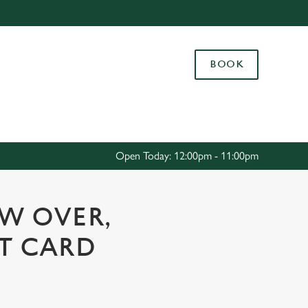
Allow all cookies
ces. To
BOOK
 necessary
Use necessary cookies only
long the
Settings
Open Today: 12:00pm - 11:00pm
OW OVER,
FT CARD