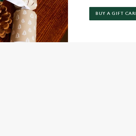
BUY A GIFT CAR
 GIFT CARD
NDITIONS
FER
ARD
ED QUESTIONS