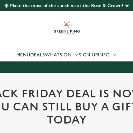
☀️ Make the most of the sunshine at the Rose & Crown! ☀️
 website and for marketing, statistics and to save your preferen
 'Allow all cookies'. To accept only essential cookies click 'Use
ually choose which cookies we can or can't use, use the options a
 can change your settings at any time.
MENU
DEALS
WHATS ON
SIGN UP
INFO
Preferences
Statistics
Marketing
CK FRIDAY DEAL IS N
U CAN STILL BUY A GI
TODAY