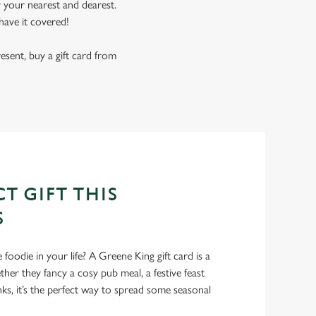
r your nearest and dearest.
have it covered!
resent, buy a gift card from
T GIFT THIS
S
foodie in your life? A Greene King gift card is a
er they fancy a cosy pub meal, a festive feast
nks, it’s the perfect way to spread some seasonal