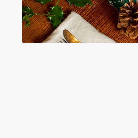
HOW YOU CAN SPEND YOUR
TERMS & CO
BLACK FRIDAY OF
GENERAL GIFT C
CANCELLATION
FREQUENTLY ASK