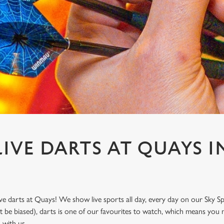
IVE DARTS AT QUAYS IN
ve darts at Quays! We show live sports all day, every day on our Sky 
t be biased), darts is one of our favourites to watch, which means you 
n with us.