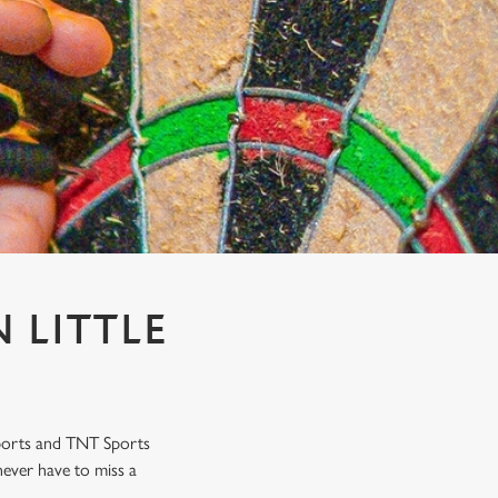
 LITTLE
Sports and TNT Sports
never have to miss a