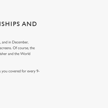
NSHIPS AND
, and in December,
screens. Of course, the
nisher and the World
s you covered for every 9-