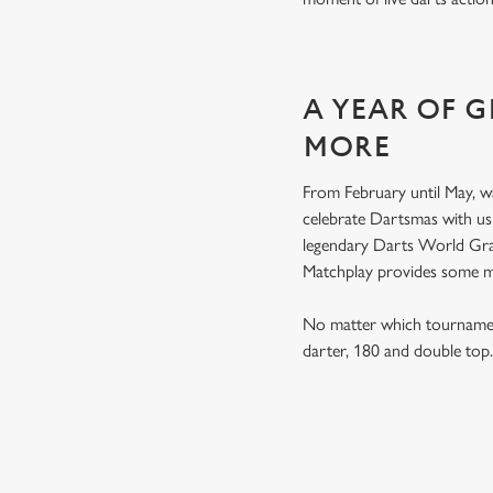
A YEAR OF 
MORE
From February until May, w
celebrate Dartsmas with u
legendary Darts World Gran
Matchplay provides some 
No matter which tournament
darter, 180 and double to