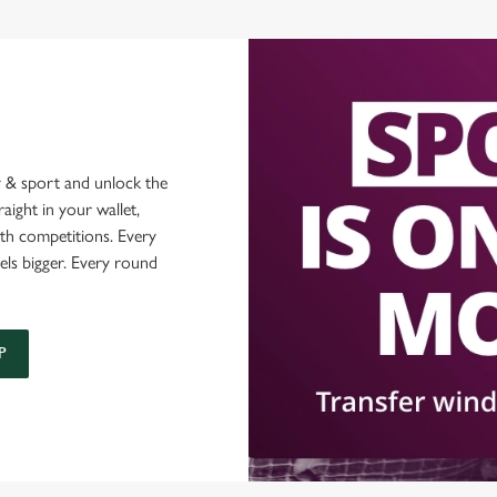
 & sport and unlock the
raight in your wallet,
ith competitions. Every
els bigger. Every round
P