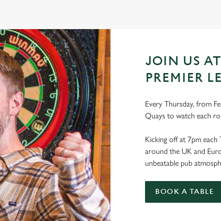
JOIN US A
PREMIER L
Every Thursday, from Feb
Quays to watch each ro
Kicking off at 7pm each 
around the UK and Europe
unbeatable pub atmosph
BOOK A TABLE