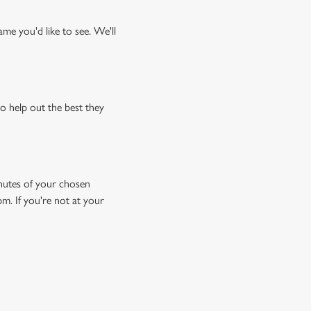
me you'd like to see. We'll
o help out the best they
minutes of your chosen
pm. If you're not at your