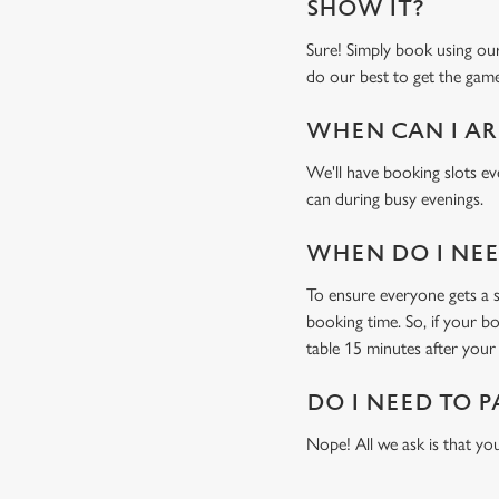
SHOW IT?
Sure! Simply book using o
do our best to get the game
WHEN CAN I AR
We'll have booking slots ev
can during busy evenings.
WHEN DO I NEED
To ensure everyone gets a se
booking time. So, if your b
table 15 minutes after your 
DO I NEED TO P
Nope! All we ask is that you