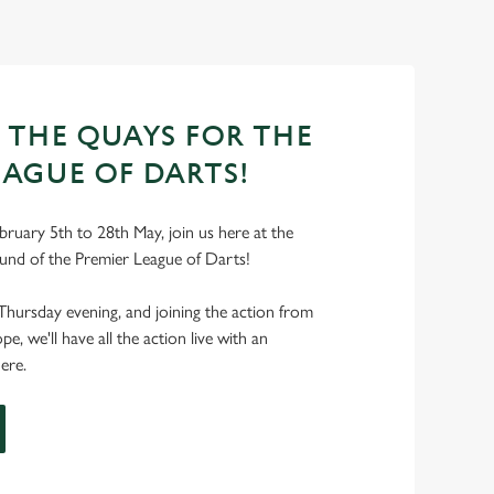
T THE QUAYS FOR THE
EAGUE OF DARTS!
ruary 5th to 28th May, join us here at the
und of the Premier League of Darts!
Thursday evening, and joining the action from
, we'll have all the action live with an
ere.