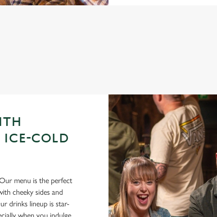
GUE OF DARTS 2026 FIXTURES
ITH
 ICE-COLD
Our menu is the perfect
ith cheeky sides and
r drinks lineup is star-
pecially when you indulge