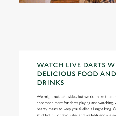
PREMIER LEA
2026 FIXTURES
WATCH LIVE DARTS W
DELICIOUS FOOD AND
DRINKS
We might not take sides, but we do make them! 
accompaniment for darts playing and watching, w
hearty mains to keep you fuelled all night long. Ou
studded, full of favourites and wallet-friendly, es