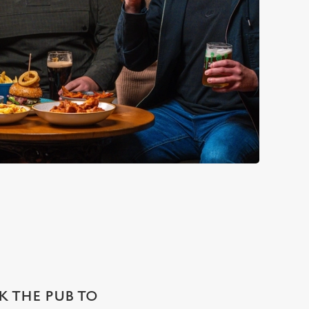
SK THE PUB TO