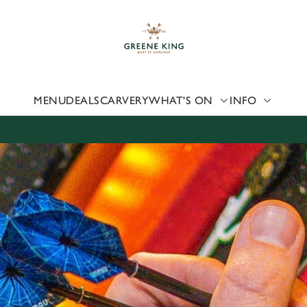
 website and for marketing, statistics and to save your preferen
 'Allow all cookies'. To accept only essential cookies click 'Use
ually choose which cookies we can or can't use, use the options a
 can change your settings at any time.
MENU
DEALS
CARVERY
WHAT'S ON
INFO
Preferences
Statistics
Marketing