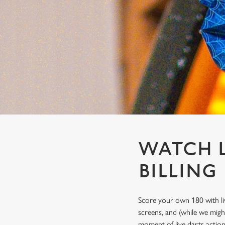
e
c
t
i
o
n
WATCH L
BILLING
Score your own 180 with li
screens, and (while we migh
moment of live darts actio