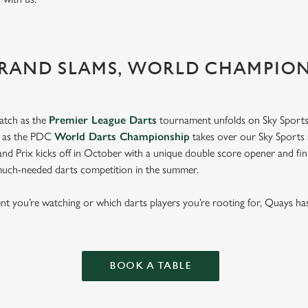
GRAND SLAMS, WORLD CHAMPIO
atch as the
Premier League Darts
tournament unfolds on Sky Sports
s as the PDC
World Darts Championship
takes over our Sky Sports 
d Prix kicks off in October with a unique double score opener and fi
much-needed darts competition in the summer.
 you’re watching or which darts players you’re rooting for, Quays ha
p.
BOOK A TABLE