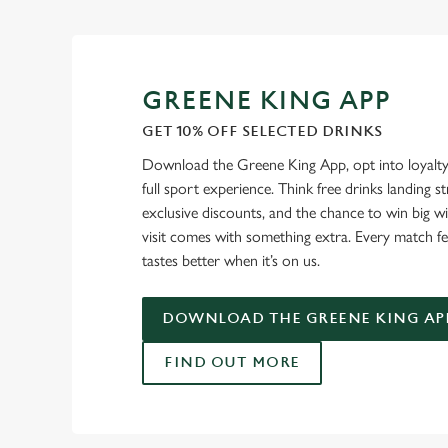
GREENE KING APP
GET 10% OFF SELECTED DRINKS
Download the Greene King App, opt into loyalty
full sport experience. Think free drinks landing st
exclusive discounts, and the chance to win big w
visit comes with something extra. Every match fe
tastes better when it’s on us.
DOWNLOAD THE GREENE KING AP
FIND OUT MORE