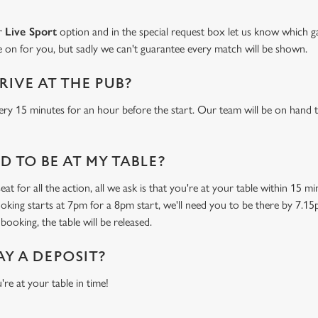
ur
Live Sport
option and in the special request box let us know which ga
 on for you, but sadly we can't guarantee every match will be shown.
RIVE AT THE PUB?
ery 15 minutes for an hour before the start. Our team will be on hand t
 TO BE AT MY TABLE?
at for all the action, all we ask is that you're at your table within 15 
ooking starts at 7pm for a 8pm start, we'll need you to be there by 7.15
booking, the table will be released.
AY A DEPOSIT?
're at your table in time!