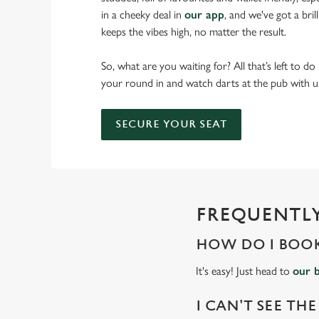
in a cheeky deal in
our app
, and we've got a bri
keeps the vibes high, no matter the result.
So, what are you waiting for? All that’s left to do
your round in and watch darts at the pub with u
SECURE YOUR SEAT
FREQUENTLY
HOW DO I BOOK
It's easy! Just head to
our 
I CAN'T SEE THE