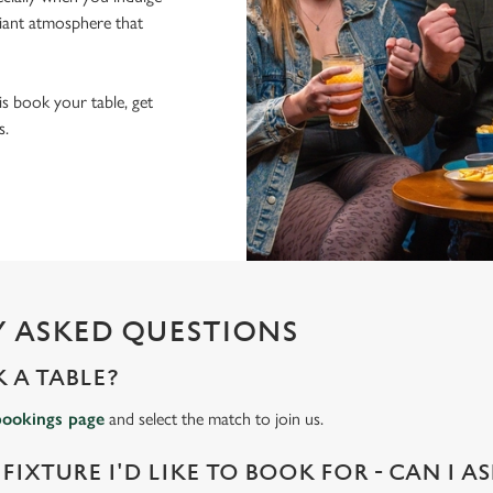
lliant atmosphere that
 is book your table, get
s.
 ASKED QUESTIONS
 A TABLE?
bookings page
and select the match to join us.
 FIXTURE I'D LIKE TO BOOK FOR - CAN I A