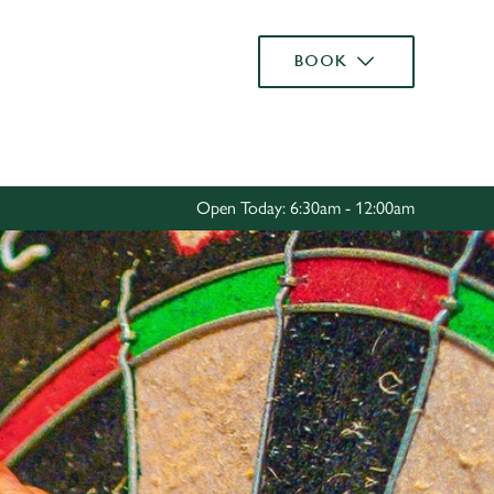
Allow all cookies
BOOK
ces. To
 necessary
Use necessary cookies only
long the
Open Today: 6:30am - 12:00am
Settings