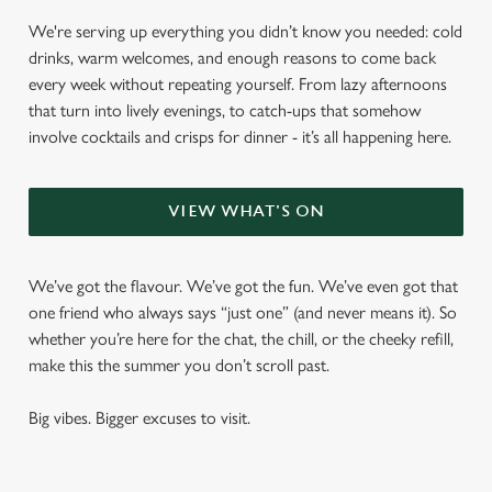
We're serving up everything you didn’t know you needed: cold
drinks, warm welcomes, and enough reasons to come back
every week without repeating yourself. From lazy afternoons
that turn into lively evenings, to catch-ups that somehow
involve cocktails and crisps for dinner - it’s all happening here.
VIEW WHAT'S ON
We’ve got the flavour. We’ve got the fun. We’ve even got that
one friend who always says “just one” (and never means it). So
whether you’re here for the chat, the chill, or the cheeky refill,
make this the summer you don’t scroll past.
Big vibes. Bigger excuses to visit.