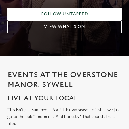
FOLLOW UNTAPPED
VIEW WHAT'S ON
EVENTS AT THE OVERSTONE
MANOR, SYWELL
LIVE AT YOUR LOCAL
This isn’t just summer - it’s a full-blown season of “shall we just
go to the pub?” moments. And honestly? That sounds like a
plan.