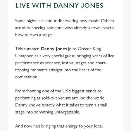
LIVE WITH DANNY JONES
Some nights are about discovering new music. Others
are about seeing someone who already knows exactly
how to own a stage.
This summer,
Danny Jones
joins Greene King
Untapped as a very special guest, bringing years of live
performance experience, festival stages and chart-
topping moments straight into the heart of the
competition.
From fronting one of the UK’s biggest bands to
performing at sold-out venues around the world,
Danny knows exactly what it takes to turn a small
stage into something unforgettable.
And now he’s bringing that energy to your local.