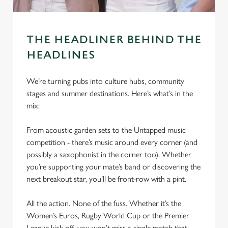
THE HEADLINER BEHIND THE
HEADLINES
We’re turning pubs into culture hubs, community
stages and summer destinations. Here’s what’s in the
mix:
From acoustic garden sets to the Untapped music
competition - there’s music around every corner (and
possibly a saxophonist in the corner too). Whether
you’re supporting your mate’s band or discovering the
next breakout star, you’ll be front-row with a pint.
All the action. None of the fuss. Whether it’s the
Women’s Euros, Rugby World Cup or the Premier
League kick-off, you won’t miss a single match that