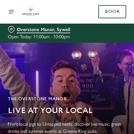
BOOK
Overstone Manor, Sywell
Open Today: 11:00am - 10:00pm
THE OVERSTONE MANOR
LIVE AT YOUR LOCAL
From local gigs to Untapped heats, discover live music, great
drinks and summer events at Greene King pubs.