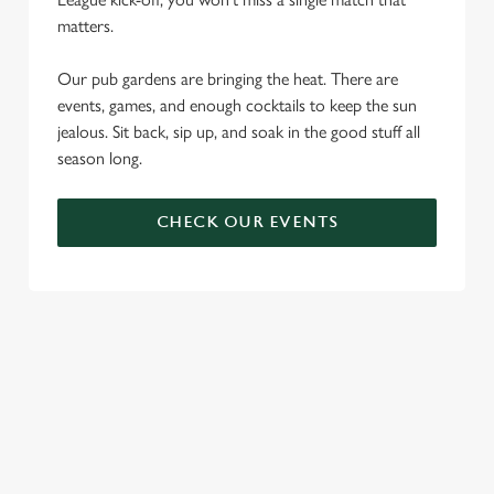
matters.
Our pub gardens are bringing the heat. There are
events, games, and enough cocktails to keep the sun
jealous. Sit back, sip up, and soak in the good stuff all
season long.
CHECK OUR EVENTS
DON'T FORGET TO DOWNLOAD
OUR APP!
TERMS & CONDITIONS