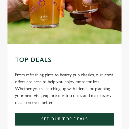
Allow all cookies
n
Use necessary cookies only
TOP DEALS
From refreshing pints to hearty pub classics, our latest
offers are here to help you enjoy more for less.
Whether you're catching up with friends or planning
your next visit, explore our top deals and make every
occasion even better.
SEE OUR TOP DEALS