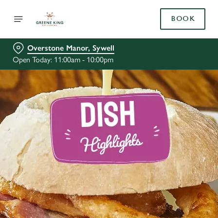
BOOK
Overstone Manor, Sywell
Open Today: 11:00am - 10:00pm