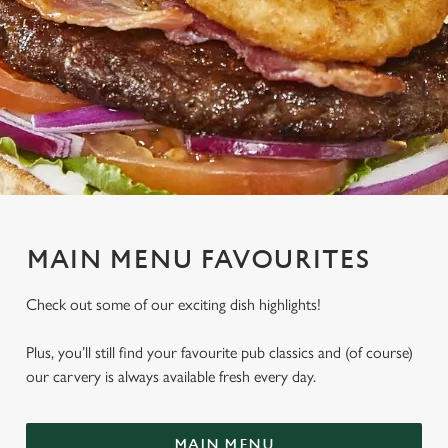
MAIN MENU FAVOURITES
Check out some of our exciting dish highlights!
Plus, you’ll still find your favourite pub classics and (of course)
our carvery is always available fresh every day.
MAIN MENU