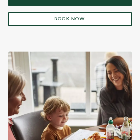
BOOK NOW