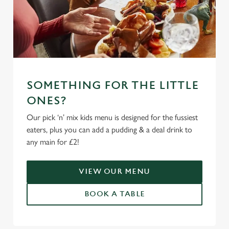
SOMETHING FOR THE LITTLE
ONES?
Our pick ‘n’ mix kids menu is designed for the fussiest
eaters, plus you can add a pudding & a deal drink to
any main for £2!
VIEW OUR MENU
BOOK A TABLE