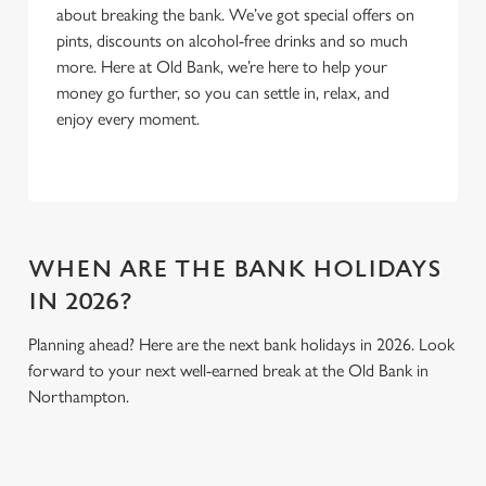
about breaking the bank. We’ve got special offers on
Use necessary cookies only
pints, discounts on alcohol-free drinks and so much
more. Here at Old Bank, we’re here to help your
money go further, so you can settle in, relax, and
enjoy every moment.
WHEN ARE THE BANK HOLIDAYS
IN 2026?
Planning ahead? Here are the next bank holidays in 2026. Look
forward to your next well-earned break at the Old Bank in
Northampton.