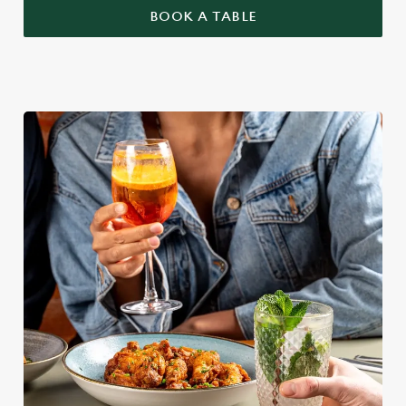
BOOK A TABLE