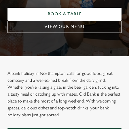
BOOK A TABLE
VIEW OUR MENU
A bank holiday in Northampton calls for good food, great
company and a well-earned break from the daily grind.
Whether you’re raising a glass in the beer garden, tucking into
a tasty meal or catching up with mates, Old Bank is the perfect
place to make the most of a long weekend. With welcoming
spaces, delicious dishes and top-notch drinks, your bank
holiday plans just got sorted.