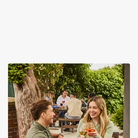
WHY SPEND YOUR BANK
HOLIDAY AT THE OLD BANK?
As we all know, finding a spot on a bank holiday weekend is
tricky business indeed. Here, you can book ahead to avoid
disappointment – but that's not all...