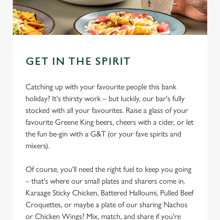
GET IN THE SPIRIT
Catching up with your favourite people this bank
holiday? It's thirsty work – but luckily, our bar's fully
stocked with all your favourites. Raise a glass of your
favourite Greene King beers, cheers with a cider, or let
the fun be-gin with a G&T (or your fave spirits and
mixers).
Of course, you'll need the right fuel to keep you going
– that's where our small plates and sharers come in.
Karaage Sticky Chicken, Battered Halloumi, Pulled Beef
Croquettes, or maybe a plate of our sharing Nachos
or Chicken Wings? Mix, match, and share if you're