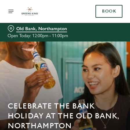
BOOK
Old Bank, Northampton
Open Today: 12:00pm - 11:00pm
CELEBRATE THE BANK
HOLIDAY AT THE OLD BANK,
NORTHAMPTON