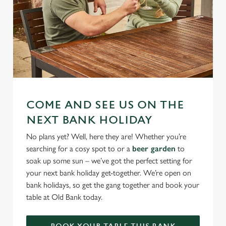
COME AND SEE US ON THE
NEXT BANK HOLIDAY
No plans yet? Well, here they are! Whether you’re
searching for a cosy spot to or a
beer garden
to
soak up some sun – we’ve got the perfect setting for
your next bank holiday get-together. We’re open on
bank holidays, so get the gang together and book your
table at Old Bank today.