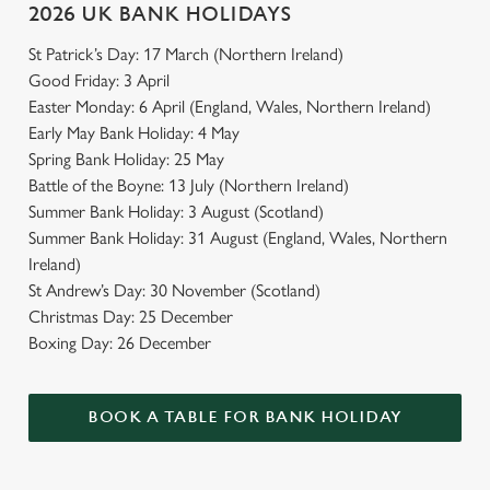
2026 UK BANK HOLIDAYS
St Patrick’s Day: 17 March (Northern Ireland)
Good Friday: 3 April
Easter Monday: 6 April (England, Wales, Northern Ireland)
Early May Bank Holiday: 4 May
Spring Bank Holiday: 25 May
Battle of the Boyne: 13 July (Northern Ireland)
Summer Bank Holiday: 3 August (Scotland)
Summer Bank Holiday: 31 August (England, Wales, Northern
Ireland)
St Andrew’s Day: 30 November (Scotland)
Christmas Day: 25 December
Boxing Day: 26 December
BOOK A TABLE FOR BANK HOLIDAY