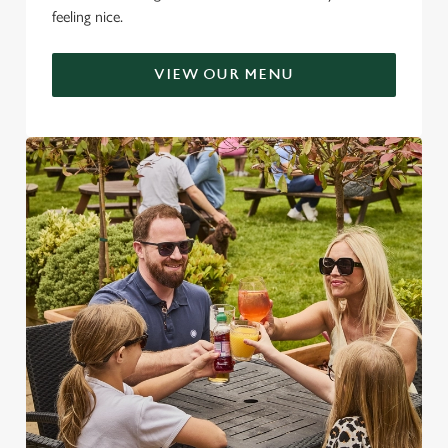
feeling nice.
VIEW OUR MENU