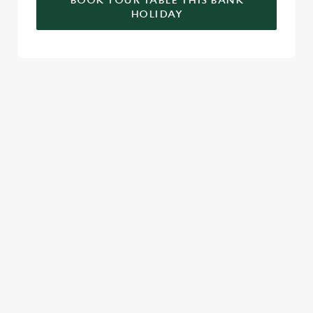
BOOK YOUR TABLE THIS BANK
HOLIDAY
RELATED CONTENT
Valentines Day
VE Day
Summer
St Patricks Day
Special Occasions
Mothers Day
Halloween
Fathers Day
Easter
Black Friday
Birthdays