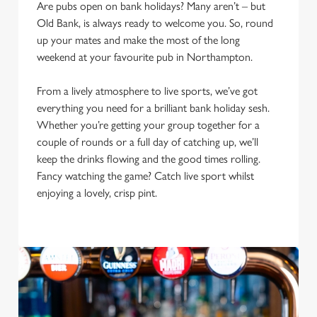
Are pubs open on bank holidays? Many aren’t – but
Old Bank, is always ready to welcome you. So, round
up your mates and make the most of the long
weekend at your favourite pub in Northampton.
From a lively atmosphere to live sports, we’ve got
everything you need for a brilliant bank holiday sesh.
Whether you’re getting your group together for a
couple of rounds or a full day of catching up, we’ll
keep the drinks flowing and the good times rolling.
Fancy watching the game? Catch live sport whilst
We use cookies
enjoying a lovely, crisp pint.
We use cookies to run this website and for marketing,
statistics and to save your preferences. To accept these
cookies click 'Allow all cookies'. To accept only essential
cookies click 'Use necessary cookies only'. 'To
individually choose which cookies we can or can't use,
use the options along the bottom of the banner . You can
change your settings at any time.