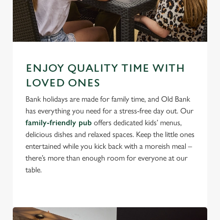
ENJOY QUALITY TIME WITH
LOVED ONES
Bank holidays are made for family time, and Old Bank
has everything you need for a stress-free day out. Our
family-friendly pub
offers dedicated kids’ menus,
delicious dishes and relaxed spaces. Keep the little ones
entertained while you kick back with a moreish meal –
there’s more than enough room for everyone at our
table.