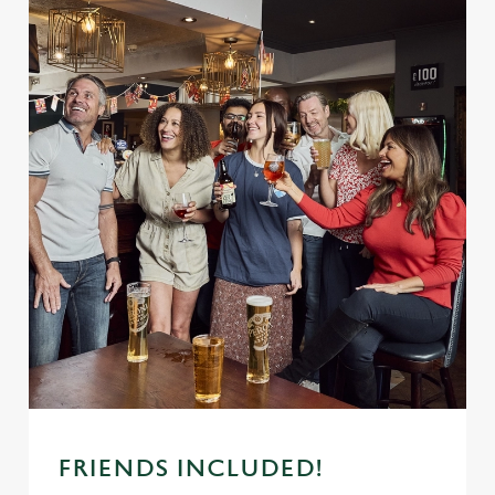
FRIENDS INCLUDED!