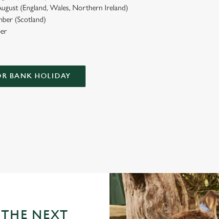
ugust (England, Wales, Northern Ireland)
ber (Scotland)
er
OR BANK HOLIDAY
HT
e have to offer...
 THE NEXT