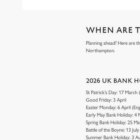
WHEN ARE T
Planning ahead? Here are t
Northampton.
2026 UK BANK 
St Patrick’s Day: 17 March
Good Friday: 3 April
Easter Monday: 6 April (En
Early May Bank Holiday: 4
Spring Bank Holiday: 25 Ma
Battle of the Boyne: 13 Jul
Summer Bank Holiday: 3 Au