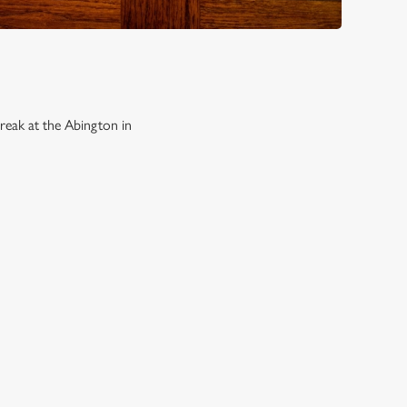
reak at the Abington in