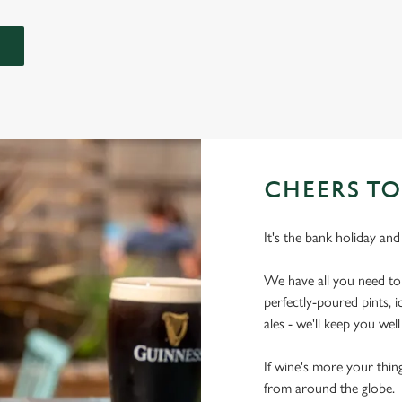
CHEERS TO
It's the bank holiday and
We have all you need t
perfectly-poured pints, 
ales - we'll keep you wel
If wine's more your thing
from around the globe.