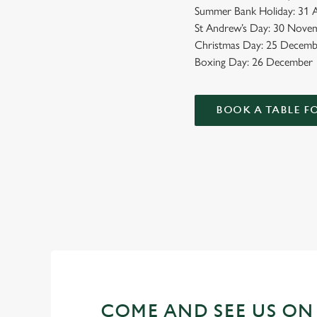
Summer Bank Holiday: 31 A
St Andrew’s Day: 30 Novem
Christmas Day: 25 Decemb
Boxing Day: 26 December
BOOK A TABLE F
BANK HOLIDAYS DONE RIG
Make the most of the long weekend and take a look at what w
COME AND SEE US ON