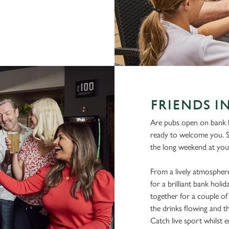
FRIENDS I
Are pubs open on bank h
ready to welcome you. 
the long weekend at you
From a lively atmosphere
for a brilliant bank hol
together for a couple of 
the drinks flowing and t
Catch live sport whilst en