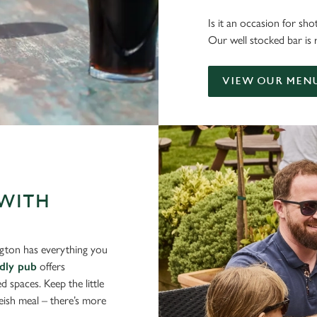
Is it an occasion for sh
Our well stocked bar is 
VIEW OUR MEN
 WITH
ngton has everything you
ndly pub
offers
d spaces. Keep the little
eish meal – there’s more