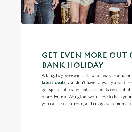
GET EVEN MORE OUT 
BANK HOLIDAY
A long, lazy weekend calls for an extra round or
latest deals
, you don’t have to worry about br
got special offers on pints, discounts on alcohol
more. Here at Abington, we’re here to help your
you can settle in, relax, and enjoy every moment