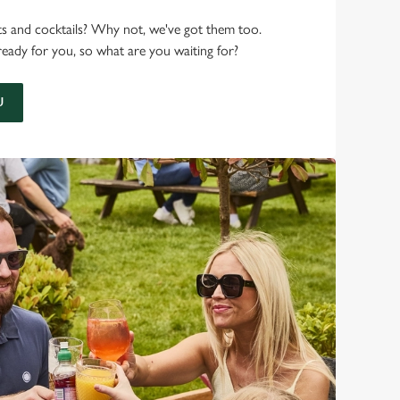
ots and cocktails? Why not, we've got them too.
ready for you, so what are you waiting for?
U