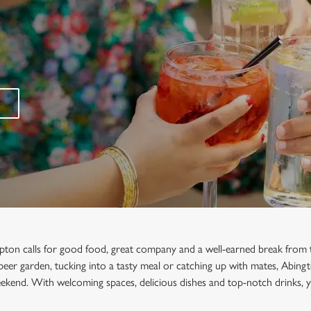
ton calls for good food, great company and a well-earned break from 
e beer garden, tucking into a tasty meal or catching up with mates, Abingt
ekend. With welcoming spaces, delicious dishes and top-notch drinks, y