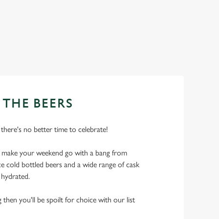
 THE BEERS
 there's no better time to celebrate!
o make your weekend go with a bang from
ice cold bottled beers and a wide range of cask
l hydrated.
 then you'll be spoilt for choice with our list