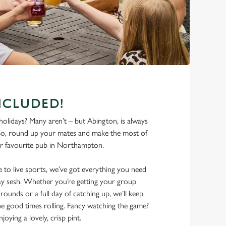
NCLUDED!
olidays? Many aren’t – but Abington, is always
So, round up your mates and make the most of
r favourite pub in Northampton.
 to live sports, we’ve got everything you need
iday sesh. Whether you’re getting your group
rounds or a full day of catching up, we’ll keep
he good times rolling. Fancy watching the game?
joying a lovely, crisp pint.