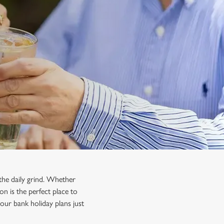
the daily grind. Whether
on is the perfect place to
our bank holiday plans just