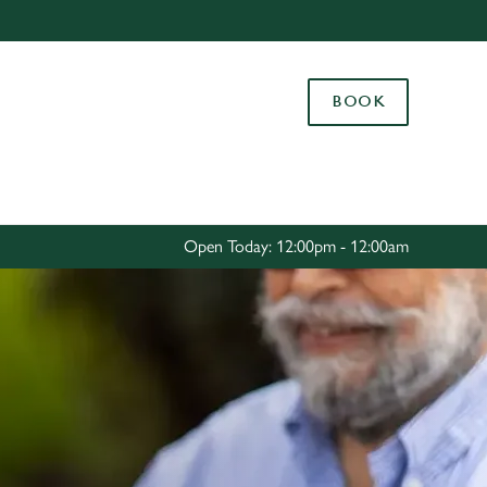
Allow all cookies
ces. To
BOOK
 necessary
Use necessary cookies only
long the
Settings
Open Today: 12:00pm - 12:00am