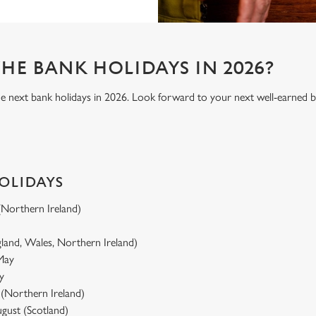
HE BANK HOLIDAYS IN 2026?
he next bank holidays in 2026. Look forward to your next well-earned b
HOLIDAYS
 (Northern Ireland)
gland, Wales, Northern Ireland)
 May
y
y (Northern Ireland)
gust (Scotland)