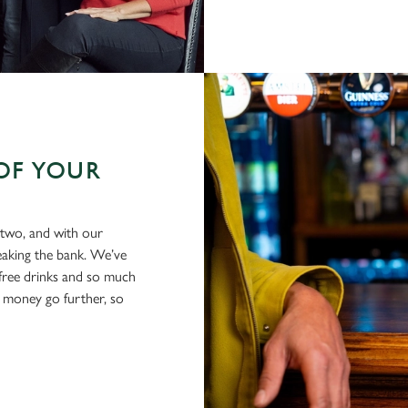
OF YOUR
 two, and with our
eaking the bank. We’ve
-free drinks and so much
 money go further, so
.