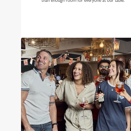
than enough room for everyone at our table.