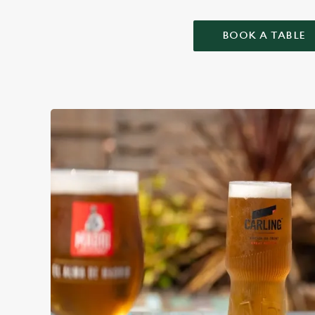
BOOK A TABLE