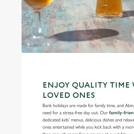
ENJOY QUALITY TIME
LOVED ONES
Bank holidays are made for family time, and Abi
need for a stress-free day out. Our
family-frie
dedicated kids’ menus, delicious dishes and relaxe
ones entertained while you kick back with a mor