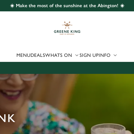
☀️ Make the most of the sunshine at the Abington! ☀️
 website and for marketing, statistics and to save your preferen
 'Allow all cookies'. To accept only essential cookies click 'Use
ually choose which cookies we can or can't use, use the options a
 can change your settings at any time.
MENU
DEALS
WHATS ON
SIGN UP
INFO
Preferences
Statistics
Marketing
ANK