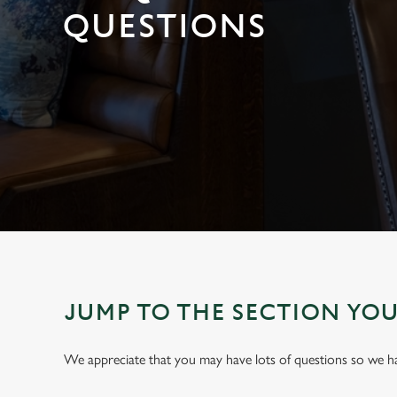
e
QUESTIONS
c
t
i
o
n
JUMP TO THE SECTION YO
We appreciate that you may have lots of questions so we 