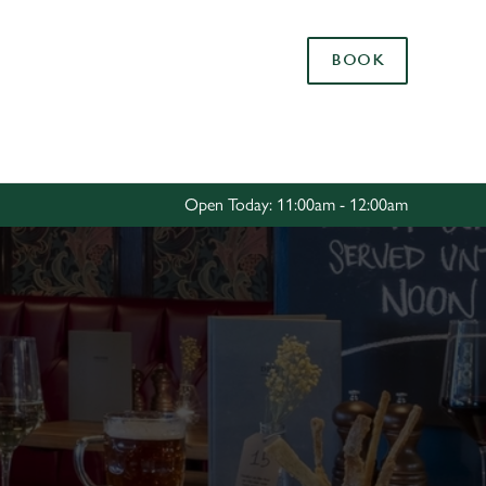
Allow all cookies
BOOK
ces. To
 necessary
Use necessary cookies only
long the
Open Today: 11:00am - 12:00am
Settings