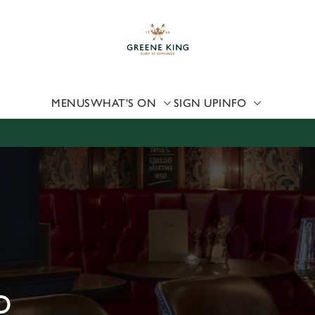
 website and for marketing, statistics and to save your preferen
 'Allow all cookies'. To accept only essential cookies click 'Use
ually choose which cookies we can or can't use, use the options a
 can change your settings at any time.
MENUS
WHAT'S ON
SIGN UP
INFO
Preferences
Statistics
Marketing
D