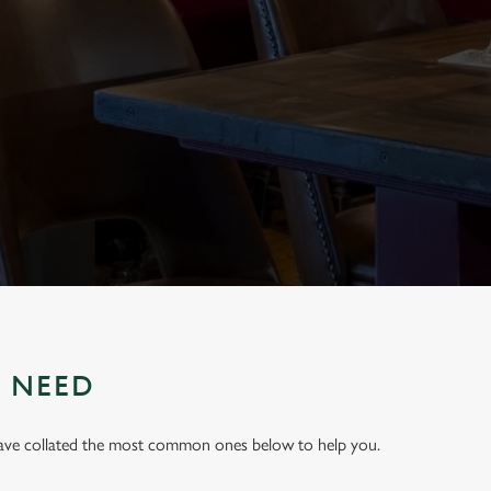
U NEED
have collated the most common ones below to help you.