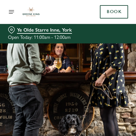
BOOK
Ye Olde Starre Inne, York
Open Today: 11:00am - 12:00am