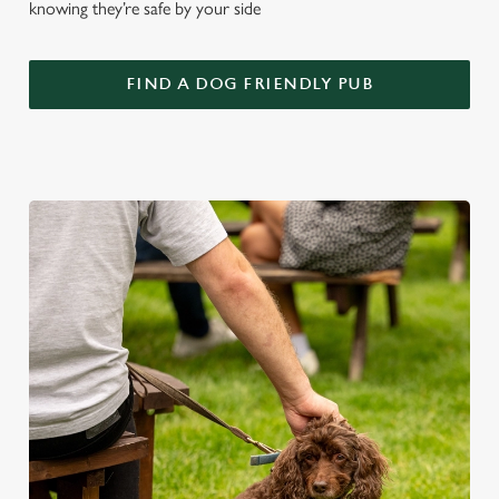
knowing they’re safe by your side
FIND A DOG FRIENDLY PUB