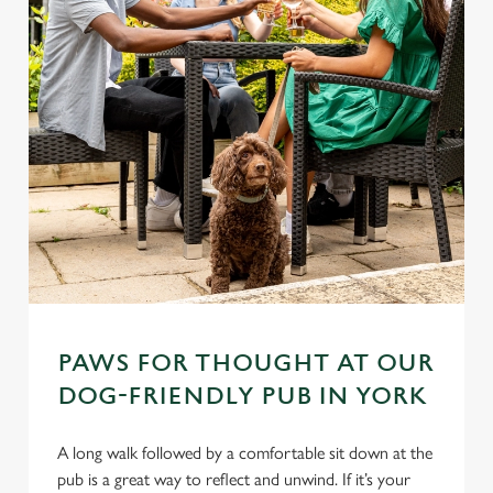
PAWS FOR THOUGHT AT OUR
DOG-FRIENDLY PUB IN YORK
A long walk followed by a comfortable sit down at the
pub is a great way to reflect and unwind. If it’s your