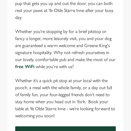
pup that gets you up and out the door, you can both
rest your paws at Ye Olde Starre Inne after your busy
day.
Whether you're stopping by for a brief pitstop or
fancy a longer, more leisurely visit, you and your dog
are guaranteed a warm welcome and Greene King's
signature hospitality. Why not refresh yourselves in
our lovely, comfortable pub and make the most of our
free WiFi
while you're with us?
Whether it’s a quick pit stop at your local with the
pooch, a meal with the whole family, or a day out full
of family fun, your four-legged friends don’t need to
stay home when you head out in York. Book your
table at Ye Olde Starre Inne - we’re looking forward to
welcoming you soon!