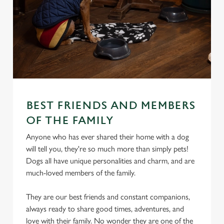
BEST FRIENDS AND MEMBERS
OF THE FAMILY
Anyone who has ever shared their home with a dog
will tell you, they're so much more than simply pets!
Dogs all have unique personalities and charm, and are
much-loved members of the family.
They are our best friends and constant companions,
always ready to share good times, adventures, and
love with their family. No wonder they are one of the