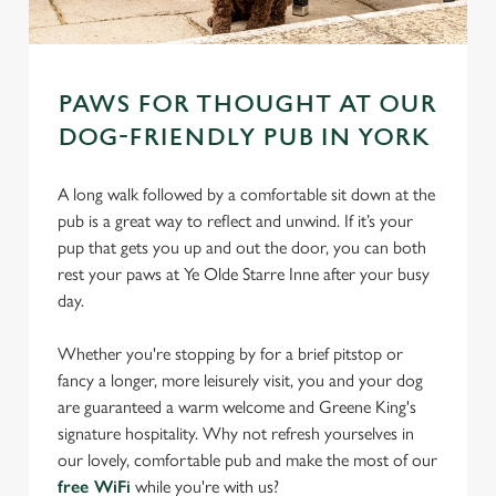
PAWS FOR THOUGHT AT OUR
DOG-FRIENDLY PUB IN YORK
A long walk followed by a comfortable sit down at the
pub is a great way to reflect and unwind. If it’s your
pup that gets you up and out the door, you can both
rest your paws at Ye Olde Starre Inne after your busy
day.
Whether you're stopping by for a brief pitstop or
fancy a longer, more leisurely visit, you and your dog
are guaranteed a warm welcome and Greene King's
signature hospitality. Why not refresh yourselves in
our lovely, comfortable pub and make the most of our
free WiFi
while you're with us?