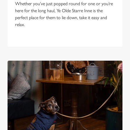
Whether you’ve just popped round for one or you’re
here for the long haul, Ye Olde Starre Inne is the
perfect place for them to lie down, take it easy and
relax.