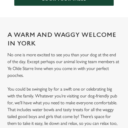
A WARM AND WAGGY WELCOME
IN YORK
No one is more excited to see you than your dog at the end
of the day. Except perhaps our animal loving team members at
Ye Olde Starre Inne when you come in with your perfect
pooches.
You could be swinging by for a swift one or celebrating big
with the family. Whatever you’re visiting our dog-friendly pub
for, we’ll have what you need to make everyone comfortable.
That includes water bowls and tasty treats for all the waggy
tailed good boys and girls that come by! There’s space for
them to take it easy, lie down and relax, so you can relax too,