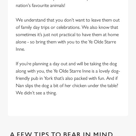
nation's favourite animals!
We understand that you don’t want to leave them out
of family day trips or celebrations. We also know that
sometimes it’s just not practical to have them at home
alone - so bring them with you to the Ye Olde Starre
Inne.
If you’re planning a day out and will be taking the dog
along with you, the Ye Olde Starre Inne is a lovely dog-
friendly pub in York that’s also packed with fun. And if
Nan slips the dog a bit of her chicken under the table?
We didn’t see a thing.
A FEW TIPS TO BEAR IN MIND