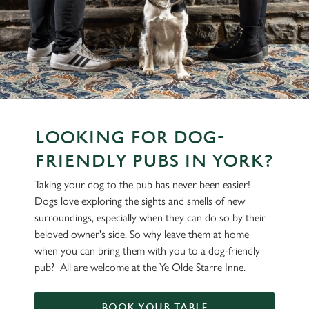
LOOKING FOR DOG-
FRIENDLY PUBS IN YORK?
Taking your dog to the pub has never been easier!
Dogs love exploring the sights and smells of new
surroundings, especially when they can do so by their
beloved owner's side. So why leave them at home
when you can bring them with you to a dog-friendly
pub? All are welcome at the Ye Olde Starre Inne.
BOOK YOUR TABLE