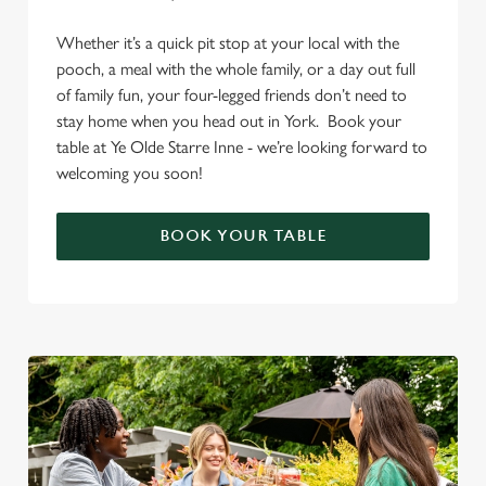
Whether it’s a quick pit stop at your local with the
pooch, a meal with the whole family, or a day out full
of family fun, your four-legged friends don’t need to
stay home when you head out in York. Book your
table at Ye Olde Starre Inne - we’re looking forward to
welcoming you soon!
BOOK YOUR TABLE