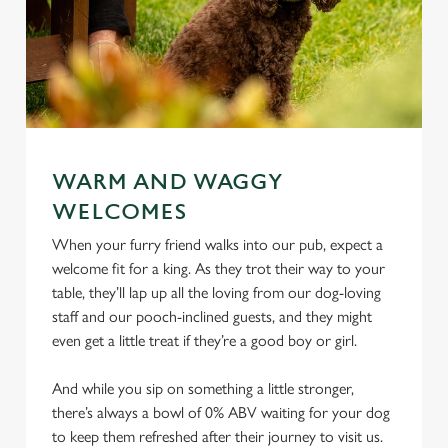
WARM AND WAGGY
WELCOMES
When your furry friend walks into our pub, expect a
welcome fit for a king. As they trot their way to your
table, they’ll lap up all the loving from our dog-loving
staff and our pooch-inclined guests, and they might
even get a little treat if they’re a good boy or girl.
And while you sip on something a little stronger,
there’s always a bowl of 0% ABV waiting for your dog
to keep them refreshed after their journey to visit us.