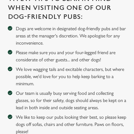
WHEN VISITING ONE OF OUR
We use cookies
DOG-FRIENDLY PUBS:
We use cookies to run this website and for marketing,
statistics and to save your preferences. To accept these
Dogs are welcome in designated dog-friendly pubs and bar
cookies click 'Allow all cookies'. To accept only essential
areas at the manager's discretion. We apologise for any
cookies click 'Use necessary cookies only'. 'To
inconvenience.
individually choose which cookies we can or can't use,
Please make sure you and your four-legged friend are
use the options along the bottom of the banner . You can
considerate of other guests... and other dogs!
change your settings at any time.
We love wagging tails and excitable characters, but where
possible, we'd love for you to help keep barking to a
C
minimum.
Necessary
o
Our team is usually busy serving food and collecting
n
glasses, so for their safety, dogs should always be kept on a
s
lead in both inside and outside seating areas.
Preferences
e
We like to keep our pubs looking their best, so please keep
n
dogs off sofas, chairs and other furniture. Paws on floors,
t
Statistics
please!
S