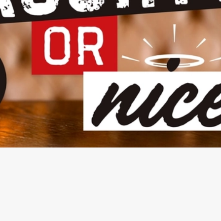
NDITIONS