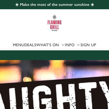
☀️ Make the most of the summer sunshine ☀️
 website and for marketing, statistics and to save your preferen
 'Allow all cookies'. To accept only essential cookies click 'Use
ually choose which cookies we can or can't use, use the options a
 can change your settings at any time.
MENU
DEALS
WHAT'S ON
INFO
SIGN UP
Preferences
Statistics
Marketing