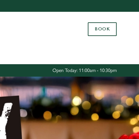
Allow all cookies
ces. To
BOOK
 necessary
Use necessary cookies only
long the
Settings
Open Today: 11:00am - 10:30pm