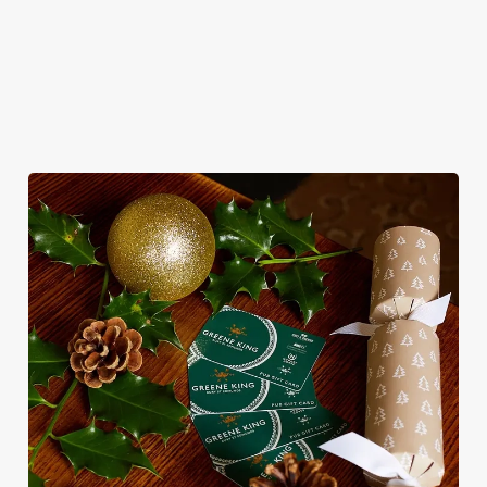
WHY CELEBRATE NEW YEAR’S EVE
AT THE RED LION?