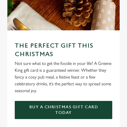
THE PERFECT GIFT THIS
CHRISTMAS
Not sure what to get the foodie in your life? A Greene
King gift card is a guaranteed winner. Whether they
fancy a cosy pub meal, a festive feast or a few
celebratory drinks, it’s the perfect way to spread some
seasonal joy.
BUY A CHRISTMAS GIFT CARD
TODAY