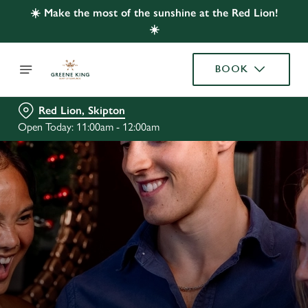
☀️ Make the most of the sunshine at the Red Lion!
☀️
BOOK
Red Lion, Skipton
Open Today: 11:00am - 12:00am