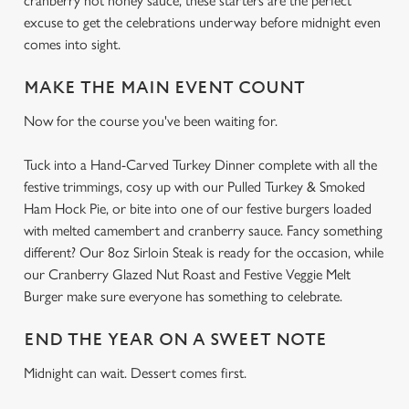
cranberry hot honey sauce, these starters are the perfect
excuse to get the celebrations underway before midnight even
comes into sight.
MAKE THE MAIN EVENT COUNT
Now for the course you've been waiting for.
Tuck into a Hand-Carved Turkey Dinner complete with all the
festive trimmings, cosy up with our Pulled Turkey & Smoked
Ham Hock Pie, or bite into one of our festive burgers loaded
with melted camembert and cranberry sauce. Fancy something
different? Our 8oz Sirloin Steak is ready for the occasion, while
our Cranberry Glazed Nut Roast and Festive Veggie Melt
Burger make sure everyone has something to celebrate.
END THE YEAR ON A SWEET NOTE
Midnight can wait. Dessert comes first.