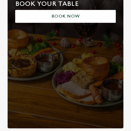
BOOK YOUR TABLE
BOOK NOW