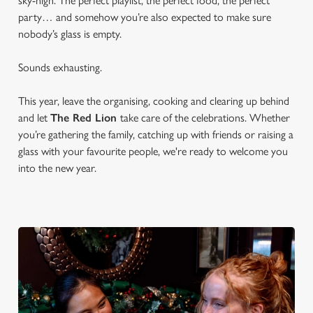
sky-high. The perfect playlist, the perfect food, the perfect
party… and somehow you’re also expected to make sure
nobody’s glass is empty.
Sounds exhausting.
This year, leave the organising, cooking and clearing up behind
and let
The Red Lion
take care of the celebrations. Whether
you’re gathering the family, catching up with friends or raising a
glass with your favourite people, we're ready to welcome you
into the new year.