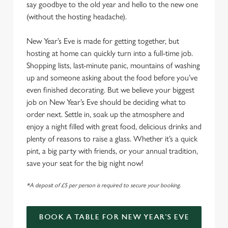
say goodbye to the old year and hello to the new one
(without the hosting headache).
New Year’s Eve is made for getting together, but
hosting at home can quickly turn into a full-time job.
Shopping lists, last-minute panic, mountains of washing
up and someone asking about the food before you’ve
even finished decorating. But we believe your biggest
job on New Year’s Eve should be deciding what to
order next. Settle in, soak up the atmosphere and
enjoy a night filled with great food, delicious drinks and
plenty of reasons to raise a glass. Whether it’s a quick
pint, a big party with friends, or your annual tradition,
save your seat for the big night now!
*A deposit of £5 per person is required to secure your booking.
BOOK A TABLE FOR NEW YEAR'S EVE