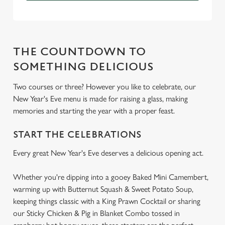
THE COUNTDOWN TO
SOMETHING DELICIOUS
Two courses or three? However you like to celebrate, our
New Year's Eve menu is made for raising a glass, making
memories and starting the year with a proper feast.
START THE CELEBRATIONS
Every great New Year's Eve deserves a delicious opening act.
Whether you're dipping into a gooey Baked Mini Camembert,
warming up with Butternut Squash & Sweet Potato Soup,
keeping things classic with a King Prawn Cocktail or sharing
our Sticky Chicken & Pig in Blanket Combo tossed in