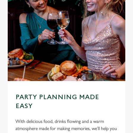
PARTY PLANNING MADE
EASY
With delicious food, drinks flowing and a warm
atmosphere made for making memories, we’ll help you