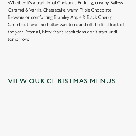
Whether it's a traditional Christmas Pudding, creamy Baileys
Caramel & Vanilla Cheesecake, warm Triple Chocolate
Brownie or comforting Bramley Apple & Black Cherry
Crumble, there's no better way to round off the final feast of
the year. After all, New Year's resolutions don't start until
tomorrow.
We use cookies
We use cookies to run this website and for marketing,
statistics and to save your preferences. To accept these
cookies click 'Allow all cookies'. To accept only essential
VIEW OUR CHRISTMAS MENUS
cookies click 'Use necessary cookies only'. 'To
individually choose which cookies we can or can't use,
use the options along the bottom of the banner . You can
change your settings at any time.
C
Necessary
o