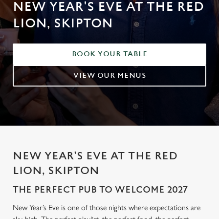
NEW YEAR'S EVE AT THE RED
LION, SKIPTON
BOOK YOUR TABLE
VIEW OUR MENUS
NEW YEAR'S EVE AT THE RED
LION, SKIPTON
THE PERFECT PUB TO WELCOME 2027
New Year’s Eve is one of those nights where expectations are