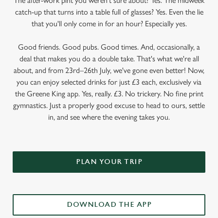
The after-work pint you weren’t sure about? Yes. The midweek
catch-up that turns into a table full of glasses? Yes. Even the lie
that you'll only come in for an hour? Especially yes.
Good friends. Good pubs. Good times. And, occasionally, a
deal that makes you do a double take. That's what we're all
about, and from 23rd–26th July, we've gone even better! Now,
you can enjoy selected drinks for just £3 each, exclusively via
the Greene King app. Yes, really. £3. No trickery. No fine print
gymnastics. Just a properly good excuse to head to ours, settle
in, and see where the evening takes you.
PLAN YOUR TRIP
DOWNLOAD THE APP