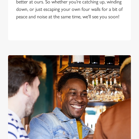
better at ours. So whether you’re catching up, winding
down, or just escaping your own four walls for a bit of
peace and noise at the same time, we'll see you soon!