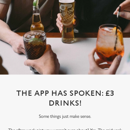
THE APP HAS SPOKEN: £3
DRINKS!
Some things just make sense.