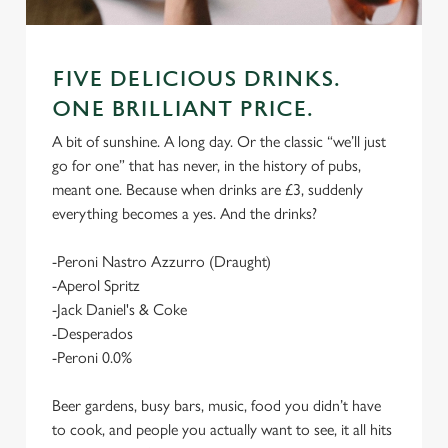
FIVE DELICIOUS DRINKS.
ONE BRILLIANT PRICE.
A bit of sunshine. A long day. Or the classic “we’ll just
go for one” that has never, in the history of pubs,
meant one. Because when drinks are £3, suddenly
everything becomes a yes. And the drinks?
-Peroni Nastro Azzurro (Draught)
-Aperol Spritz
-Jack Daniel's & Coke
-Desperados
-Peroni 0.0%
Beer gardens, busy bars, music, food you didn’t have
to cook, and people you actually want to see, it all hits