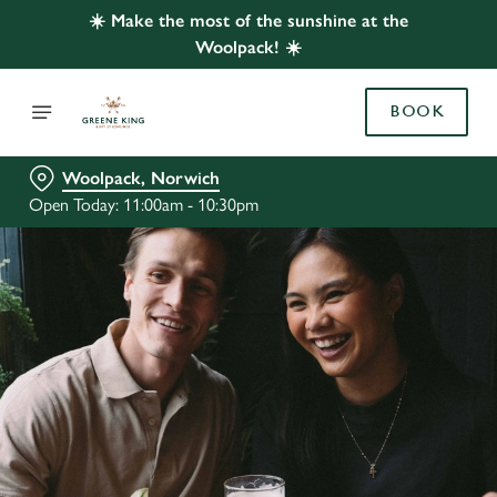
☀️ Make the most of the sunshine at the
Woolpack! ☀️
BOOK
Woolpack, Norwich
Open Today: 11:00am - 10:30pm