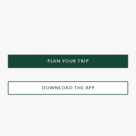
DON'T FORGET TO DOWNLOAD
OUR APP!
PLAN YOUR TRIP
DOWNLOAD THE APP
£3 DRINKS APP EXCLUSIVE PROMOTION
TERMS & CONDITIONS