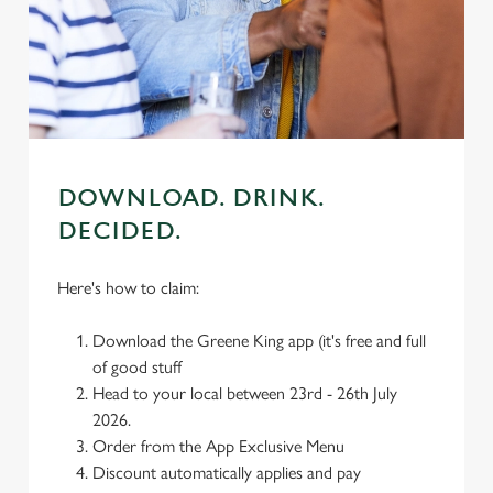
We use cookies
We use cookies to run this website and for marketing,
statistics and to save your preferences. To accept these
cookies click 'Allow all cookies'. To accept only essential
cookies click 'Use necessary cookies only'. 'To
individually choose which cookies we can or can't use,
use the options along the bottom of the banner . You can
DOWNLOAD. DRINK.
change your settings at any time.
DECIDED.
C
Here's how to claim:
Necessary
o
n
Download the Greene King app (it's free and full
s
Preferences
of good stuff
e
Head to your local between 23rd - 26th July
n
2026.
t
Statistics
Order from the App Exclusive Menu
S
Discount automatically applies and pay
e