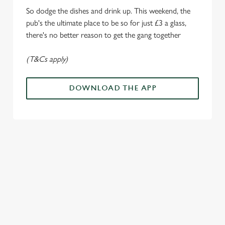
Marketing
l
So dodge the dishes and drink up. This weekend, the
e
pub's the ultimate place to be so for just £3 a glass,
c
there's no better reason to get the gang together
Settings
t
i
(T&Cs apply)
o
Allow all cookies
n
DOWNLOAD THE APP
Use necessary cookies only