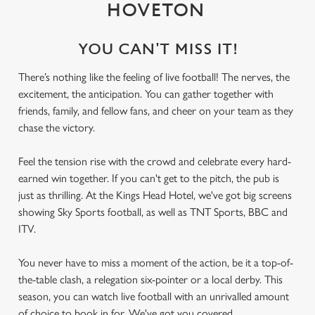
HOVETON
YOU CAN'T MISS IT!
There’s nothing like the feeling of live football! The nerves, the
excitement, the anticipation. You can gather together with
friends, family, and fellow fans, and cheer on your team as they
chase the victory.
Feel the tension rise with the crowd and celebrate every hard-
earned win together. If you can't get to the pitch, the pub is
just as thrilling. At the Kings Head Hotel, we've got big screens
showing Sky Sports football, as well as TNT Sports, BBC and
ITV.
You never have to miss a moment of the action, be it a top-of-
the-table clash, a relegation six-pointer or a local derby. This
season, you can watch live football with an unrivalled amount
of choice to book in for. We've got you covered.