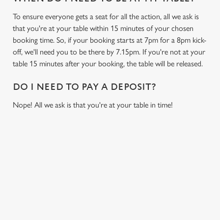
To ensure everyone gets a seat for all the action, all we ask is
that you're at your table within 15 minutes of your chosen
booking time. So, if your booking starts at 7pm for a 8pm kick-
off, we'll need you to be there by 7.15pm. If you're not at your
table 15 minutes after your booking, the table will be released.
DO I NEED TO PAY A DEPOSIT?
Nope! All we ask is that you're at your table in time!
USEFUL INFO
GREENE KING APP
GK SPORT APP FREE DRINK TERMS AND
CONDITIONS