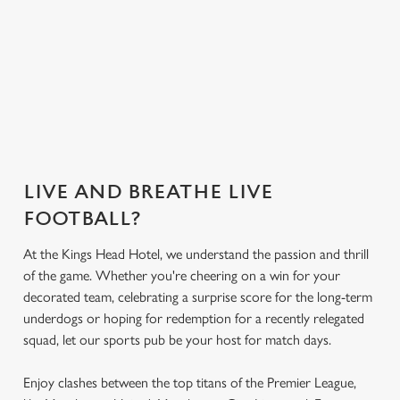
you need for the
match.
Get the app
What's on the
Secure your seat
today
menu?
LIVE AND BREATHE LIVE
FOOTBALL?
At the Kings Head Hotel, we understand the passion and thrill
of the game. Whether you're cheering on a win for your
decorated team, celebrating a surprise score for the long-term
underdogs or hoping for redemption for a recently relegated
squad, let our sports pub be your host for match days.
Enjoy clashes between the top titans of the Premier League,