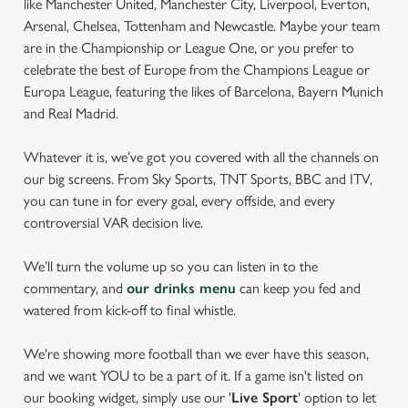
like Manchester United, Manchester City, Liverpool, Everton,
Arsenal, Chelsea, Tottenham and Newcastle. Maybe your team
are in the Championship or League One, or you prefer to
celebrate the best of Europe from the Champions League or
Europa League, featuring the likes of Barcelona, Bayern Munich
and Real Madrid.
Whatever it is, we’ve got you covered with all the channels on
our big screens. From Sky Sports, TNT Sports, BBC and ITV,
you can tune in for every goal, every offside, and every
controversial VAR decision live.
We’ll turn the volume up so you can listen in to the
commentary, and
our drinks menu
can keep you fed and
watered from kick-off to final whistle.
We're showing more football than we ever have this season,
and we want YOU to be a part of it. If a game isn't listed on
our booking widget, simply use our '
Live Sport
' option to let