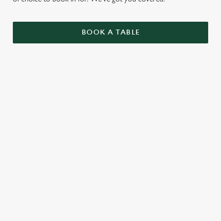
BOOK A TABLE
UPCOMING FIXTURES