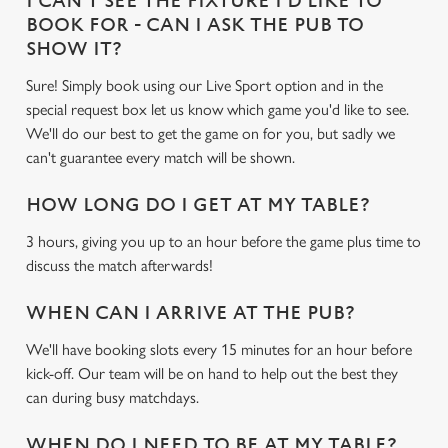
I CAN'T SEE THE FIXTURE I'D LIKE TO
BOOK FOR - CAN I ASK THE PUB TO
SHOW IT?
Use necessary cookies only
Sure! Simply book using our Live Sport option and in the
special request box let us know which game you'd like to see.
We'll do our best to get the game on for you, but sadly we
can't guarantee every match will be shown.
HOW LONG DO I GET AT MY TABLE?
3 hours, giving you up to an hour before the game plus time to
discuss the match afterwards!
WHEN CAN I ARRIVE AT THE PUB?
We'll have booking slots every 15 minutes for an hour before
kick-off. Our team will be on hand to help out the best they
can during busy matchdays.
WHEN DO I NEED TO BE AT MY TABLE?