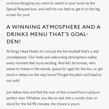
us know the game you want to watch in your local via the
Special Request box, and we'll do our best to get it on the big
screen for you!
A WINNING ATMOSPHERE AND A
DRINKS MENU THAT'S GOAL-
DEN!
At Kings Head Hotel, it’s not just the live football that’s a real
crowdpleaser. Our lively and welcoming atmosphere makes
every moment feel more exciting. And let’s be honest, who
wants to freeze in the stands, queue for ages for the loo, or get
stuck in delays on the way home? Forget the pitch and head to
our pub!
Join fellow fans and feel the roar of the crowd from a picture-
perfect view. Whether you like to sink into a comfy chair or
stand for the full 90 minutes, the choice is yours.