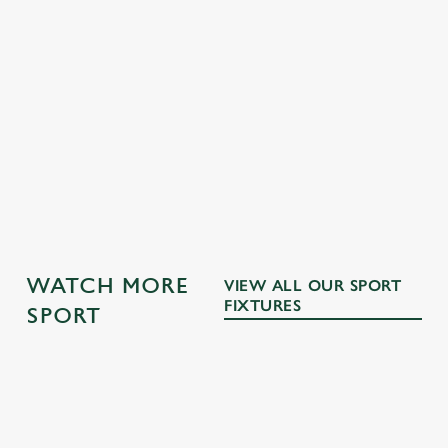
GK SPORT APP 10% OFF SELECTED
DRINKS TERMS AND CONDITIONS
WATCH MORE
VIEW ALL OUR SPORT
FIXTURES
SPORT