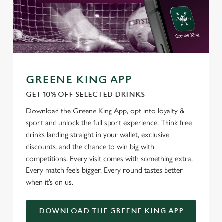
GREENE KING APP
GET 10% OFF SELECTED DRINKS
Download the Greene King App, opt into loyalty &
sport and unlock the full sport experience. Think free
drinks landing straight in your wallet, exclusive
We use cookies
discounts, and the chance to win big with
competitions. Every visit comes with something extra.
We use cookies to run this website and for marketing,
Every match feels bigger. Every round tastes better
statistics and to save your preferences. To accept these
when it’s on us.
cookies click 'Allow all cookies'. To accept only essential
cookies click 'Use necessary cookies only'. 'To
individually choose which cookies we can or can't use,
DOWNLOAD THE GREENE KING APP
use the options along the bottom of the banner . You can