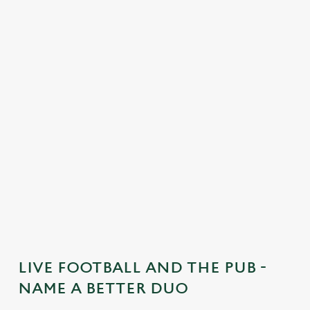
C
o
n
t
e
n
t
i
s
l
o
a
d
i
n
g
LIVE FOOTBALL AND THE PUB -
.
NAME A BETTER DUO
.