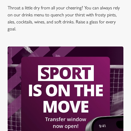
Throat a little dry from all your cheering? You can always rely
on our drinks menu to quench your thirst with frosty pints,
ales, cocktails, wines, and soft drinks. Raise a glass for every
goal.