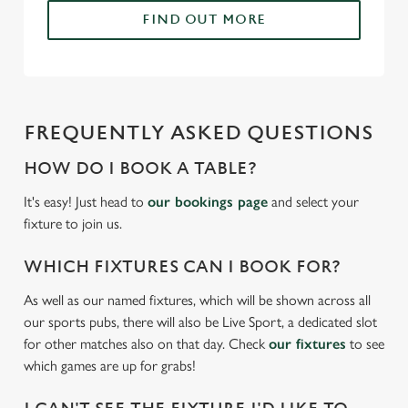
change your settings at any time.
FIND OUT MORE
C
Necessary
o
n
FREQUENTLY ASKED QUESTIONS
s
Preferences
e
HOW DO I BOOK A TABLE?
n
It's easy! Just head to
our bookings page
and select your
t
Statistics
fixture to join us.
S
e
WHICH FIXTURES CAN I BOOK FOR?
Marketing
l
e
As well as our named fixtures, which will be shown across all
c
our sports pubs, there will also be Live Sport, a dedicated slot
Settings
t
for other matches also on that day. Check
our fixtures
to see
i
which games are up for grabs!
o
Allow all cookies
n