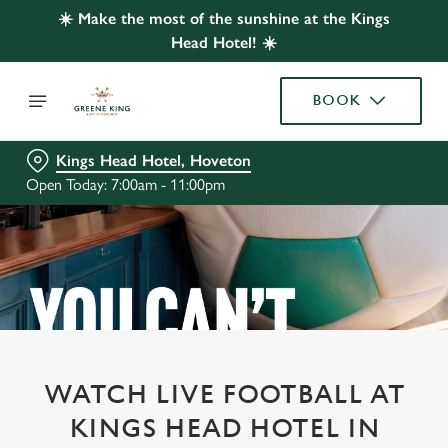
☀️ Make the most of the sunshine at the Kings
Head Hotel! ☀️
BOOK
Kings Head Hotel, Hoveton
Open Today: 7:00am - 11:00pm
WATCH LIVE FOOTBALL AT
KINGS HEAD HOTEL IN