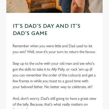
IT'S DAD'S DAY AND IT'S
DAD'S GAME
Remember when you were little and Dad used to let
you win? Well, now it's your turn to return the favour.
Step up to the oche with your old man and see who's
got the skills to take it to Ally Pally, or rack 'em up (if
you can remember the order of the colours) and get a
few frames in while you toast to a good time with
your beloved father. No better way to celebrate, eh?
And, don't worry. Dad's still going to have a great view
of the telly. Because, that's what really matters on