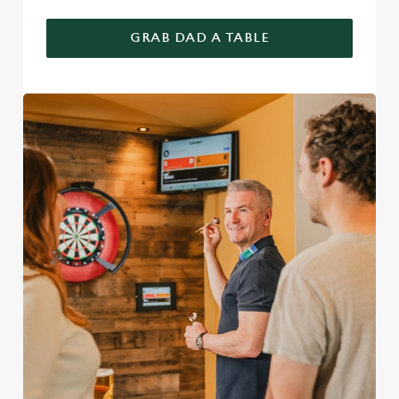
GRAB DAD A TABLE