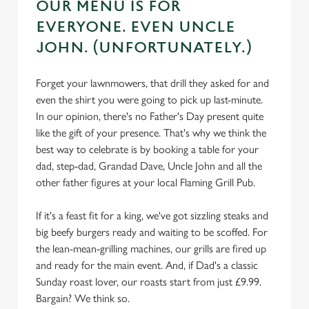
OUR MENU IS FOR
EVERYONE. EVEN UNCLE
JOHN. (UNFORTUNATELY.)
Forget your lawnmowers, that drill they asked for and
even the shirt you were going to pick up last-minute.
In our opinion, there's no Father's Day present quite
like the gift of your presence. That's why we think the
best way to celebrate is by booking a table for your
dad, step-dad, Grandad Dave, Uncle John and all the
other father figures at your local Flaming Grill Pub.
If it's a feast fit for a king, we've got sizzling steaks and
big beefy burgers ready and waiting to be scoffed. For
the lean-mean-grilling machines, our grills are fired up
and ready for the main event. And, if Dad's a classic
Sunday roast lover, our roasts start from just £9.99.
Bargain? We think so.