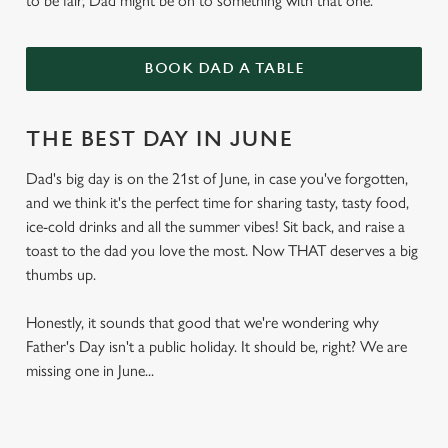
to be fair, Dad might be on to something with that one.
BOOK DAD A TABLE
THE BEST DAY IN JUNE
Dad's big day is on the 21st of June, in case you've forgotten,
and we think it's the perfect time for sharing tasty, tasty food,
ice-cold drinks and all the summer vibes! Sit back, and raise a
toast to the dad you love the most. Now THAT deserves a big
thumbs up.
Honestly, it sounds that good that we're wondering why
Father's Day isn't a public holiday. It should be, right? We are
missing one in June...