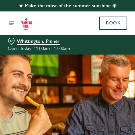
☀️ Make the most of the summer sunshine ☀️
BOOK
Whittington, Pinner
Open Today: 11:00am - 12:00am