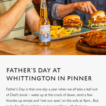
FATHER'S DAY AT
WHITTINGTON IN PINNER
Father's Day is that one day a year when we all take a leaf out
of Dad's book – wake up at the crack of dawn, send a few
thumbs-up emojis and 'rest our eyes' on the sofa at 4pm... But,