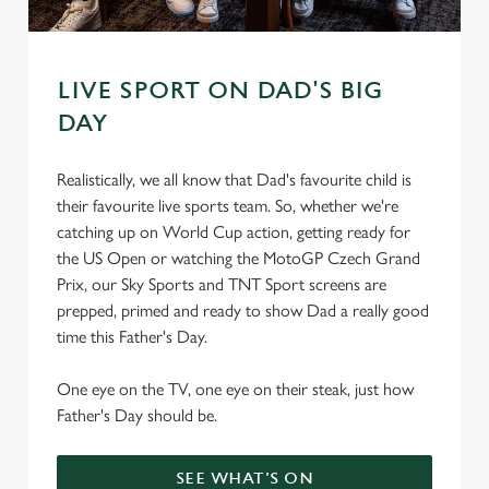
s
Preferences
e
n
t
Statistics
LIVE SPORT ON DAD'S BIG
S
DAY
e
Marketing
l
Realistically, we all know that Dad's favourite child is
e
their favourite live sports team. So, whether we're
c
catching up on World Cup action, getting ready for
Settings
t
the US Open or watching the MotoGP Czech Grand
i
Prix, our Sky Sports and TNT Sport screens are
o
Allow all cookies
prepped, primed and ready to show Dad a really good
n
time this Father's Day.
Use necessary cookies only
One eye on the TV, one eye on their steak, just how
Father's Day should be.
SEE WHAT'S ON