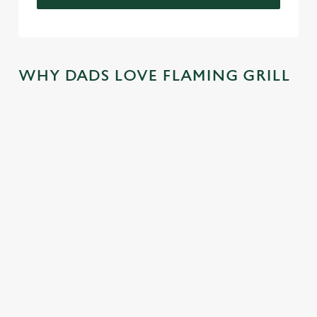
WHY DADS LOVE FLAMING GRILL
TREAT DAD
COME
SKIP THE
JOIN THE
ALL YEAR
BACK
QUEUE,
FLAMING
LONG
AGAIN...AN
NOT THE
FAMILY
D
SIZZLE
There's nothing
We mentioned
AGAIN...AN
better than a
At Flaming Grill
exclusive savings,
D AGAIN!
FREE trip to
Pubs, the best
and now we're