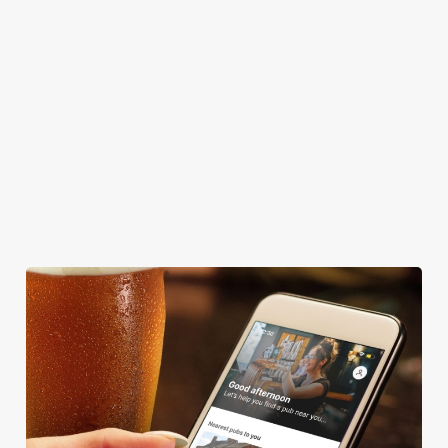
DOG FRIENDLY
FAMILY FRIENDLY
BEER GARDEN
WIFI
CAR PARK
COACHES ACCEPTED
HISTORIC PUB
TAKEAWAY
WATERSIDE PUB