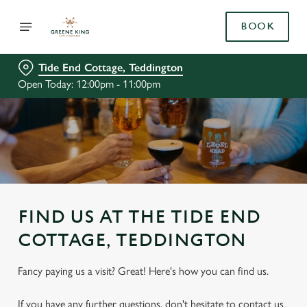
BOOK
Tide End Cottage, Teddington
Open Today: 12:00pm - 11:00pm
FIND US AT THE TIDE END
COTTAGE, TEDDINGTON
Fancy paying us a visit? Great! Here's how you can find us.
If you have any further questions, don't hesitate to contact us