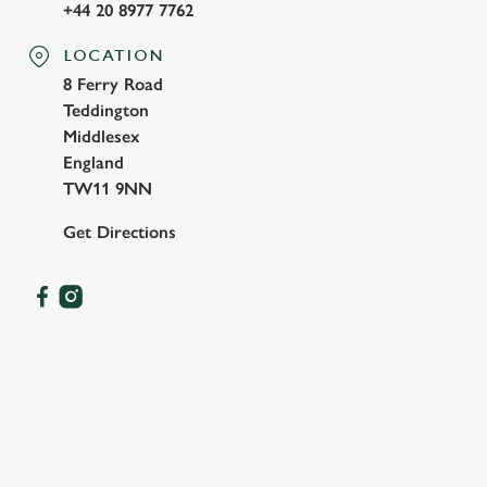
+44 20 8977 7762
LOCATION
8 Ferry Road
Teddington
Middlesex
England
TW11 9NN
Get Directions
OUR FACILITIES
SHOW MORE FACILITIES
DISABLED FACILITIES