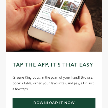
We use cookies
We use cookies to run this website and for marketing,
TAP THE APP, IT’S THAT EASY
statistics and to save your preferences. To accept these
cookies click 'Allow all cookies'. To accept only essential
Greene King pubs, in the palm of your hand! Browse,
cookies click 'Use necessary cookies only'. 'To
book a table, order your favourites, and pay, all in just
individually choose which cookies we can or can't use,
a few taps.
use the options along the bottom of the banner . You can
change your settings at any time.
DOWNLOAD IT NOW