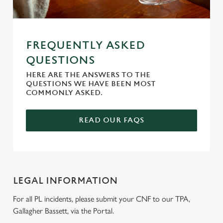
FREQUENTLY ASKED
QUESTIONS
HERE ARE THE ANSWERS TO THE
QUESTIONS WE HAVE BEEN MOST
COMMONLY ASKED.
READ OUR FAQS
LEGAL INFORMATION
For all PL incidents, please submit your CNF to our TPA,
Gallagher Bassett, via the Portal.