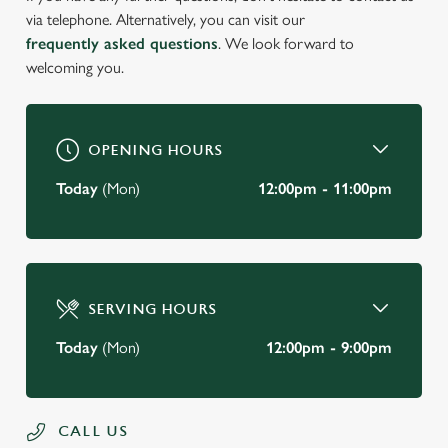
via telephone. Alternatively, you can visit our
frequently asked questions
. We look forward to
welcoming you.
OPENING HOURS
Today
(Mon)
12:00pm - 11:00pm
SERVING HOURS
Today
(Mon)
12:00pm - 9:00pm
CALL US