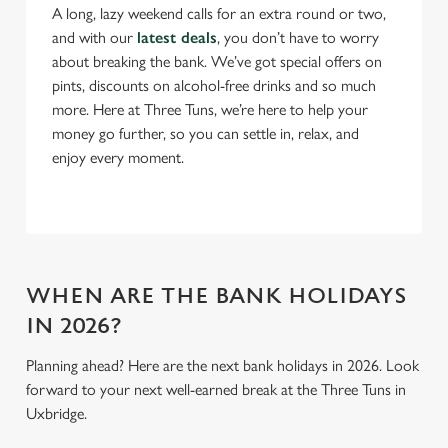
A long, lazy weekend calls for an extra round or two,
n
and with our
latest deals
, you don’t have to worry
s
Preferences
about breaking the bank. We’ve got special offers on
e
pints, discounts on alcohol-free drinks and so much
n
more. Here at Three Tuns, we’re here to help your
t
Statistics
money go further, so you can settle in, relax, and
S
enjoy every moment.
e
Marketing
l
e
c
Settings
t
i
WHEN ARE THE BANK HOLIDAYS
o
IN 2026?
Allow all cookies
n
Planning ahead? Here are the next bank holidays in 2026. Look
forward to your next well-earned break at the Three Tuns in
Use necessary cookies only
Uxbridge.