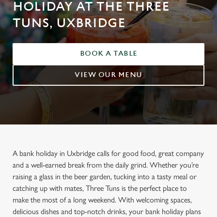
HOLIDAY AT THE THREE
TUNS, UXBRIDGE
BOOK A TABLE
VIEW OUR MENU
A bank holiday in Uxbridge calls for good food, great company
and a well-earned break from the daily grind. Whether you’re
raising a glass in the beer garden, tucking into a tasty meal or
catching up with mates, Three Tuns is the perfect place to
make the most of a long weekend. With welcoming spaces,
delicious dishes and top-notch drinks, your bank holiday plans