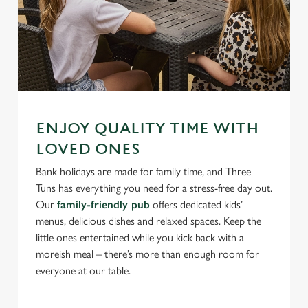
ENJOY QUALITY TIME WITH
LOVED ONES
Bank holidays are made for family time, and Three
Tuns has everything you need for a stress-free day out.
Our
family-friendly pub
offers dedicated kids’
menus, delicious dishes and relaxed spaces. Keep the
little ones entertained while you kick back with a
moreish meal – there’s more than enough room for
everyone at our table.