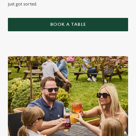
just got sorted.
BOOK A TABLE