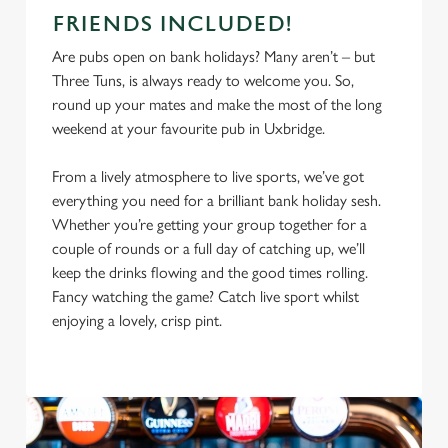
FRIENDS INCLUDED!
Are pubs open on bank holidays? Many aren’t – but
Three Tuns, is always ready to welcome you. So,
round up your mates and make the most of the long
weekend at your favourite pub in Uxbridge.
From a lively atmosphere to live sports, we’ve got
everything you need for a brilliant bank holiday sesh.
Whether you’re getting your group together for a
couple of rounds or a full day of catching up, we’ll
keep the drinks flowing and the good times rolling.
Fancy watching the game? Catch live sport whilst
enjoying a lovely, crisp pint.