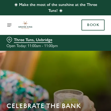
☀️ Make the most of the sunshine at the Three
Tuns! ☀️
BOOK
Three Tuns, Uxbridge
Open Today: 11:00am - 11:00pm
CELEBRATE THE BANK