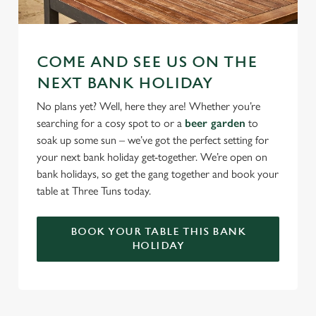
COME AND SEE US ON THE
NEXT BANK HOLIDAY
No plans yet? Well, here they are! Whether you’re
searching for a cosy spot to or a
beer garden
to
soak up some sun – we’ve got the perfect setting for
your next bank holiday get-together. We’re open on
bank holidays, so get the gang together and book your
table at Three Tuns today.
BOOK YOUR TABLE THIS BANK
HOLIDAY
RELATED CONTENT