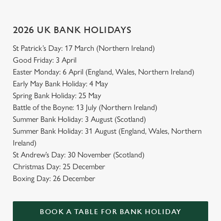
2026 UK BANK HOLIDAYS
St Patrick’s Day: 17 March (Northern Ireland)
Good Friday: 3 April
Easter Monday: 6 April (England, Wales, Northern Ireland)
Early May Bank Holiday: 4 May
Spring Bank Holiday: 25 May
Battle of the Boyne: 13 July (Northern Ireland)
Summer Bank Holiday: 3 August (Scotland)
Summer Bank Holiday: 31 August (England, Wales, Northern
Ireland)
St Andrew’s Day: 30 November (Scotland)
Christmas Day: 25 December
Boxing Day: 26 December
BOOK A TABLE FOR BANK HOLIDAY