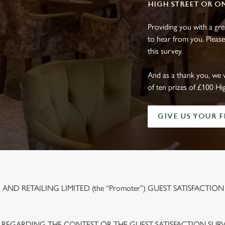
HIGH STREET OR O
Providing you with a gr
to hear from you. Please
this survey.
And as a thank you, we 
of ten prizes of £100 Hi
GIVE US YOUR 
ND RETAILING LIMITED (the “Promoter”) GUEST SATISFACTION
 REGARDING THE CONTEST OR THE GUEST SATISFACTION SUR