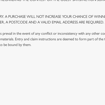
Y. A PURCHASE WILL NOT INCREASE YOUR CHANCE OF WINNI
R, A POSTCODE AND A VALID EMAIL ADDRESS ARE REQUIRED.
prevail in the event of any conflict or inconsistency with any other c
materials. Entry and claim instructions are deemed to form part of the
 to be bound by them.
 CONDITIONS
G OUTLETS