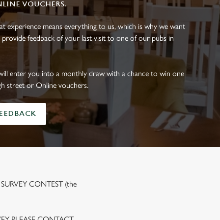
NLINE VOUCHERS.
eat experience means everything to us, which is why we want
 provide feedback of your last visit to one of our pubs in
will enter you into a monthly draw with a chance to win one
gh street or Online vouchers.
FEEDBACK
 SURVEY CONTEST (the
VEY PLEASE CONTACT