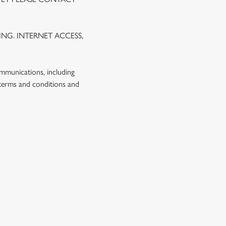
NG. INTERNET ACCESS,
ommunications, including
 terms and conditions and