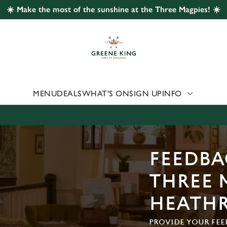
☀️ Make the most of the sunshine at the Three Magpies! ☀️
 website and for marketing, statistics and to save your preferen
 'Allow all cookies'. To accept only essential cookies click 'Use
ually choose which cookies we can or can't use, use the options a
 can change your settings at any time.
MENU
DEALS
WHAT'S ON
SIGN UP
INFO
Preferences
Statistics
Marketing
FEEDBA
THREE 
HEATH
PROVIDE YOUR FEE