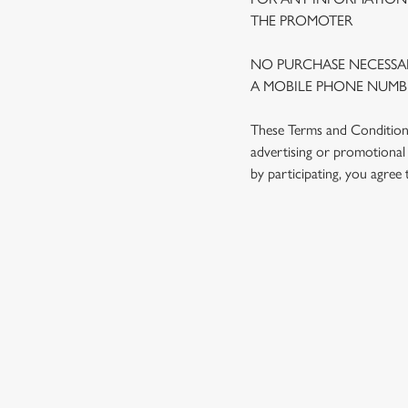
THE PROMOTER
NO PURCHASE NECESSAR
A MOBILE PHONE NUMBE
These Terms and Conditions 
advertising or promotional 
by participating, you agree
TERMS AND
1. ELIGIBILITY
2. PARTICIPATIN