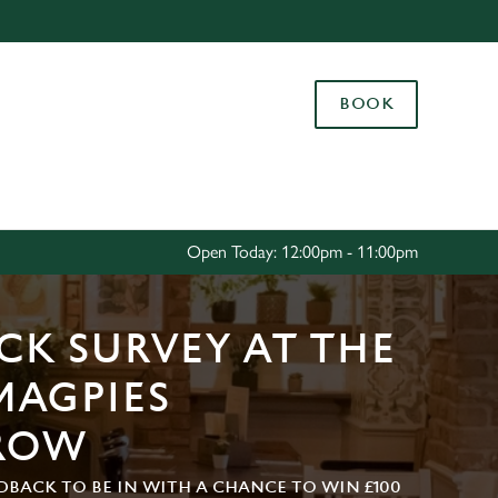
Allow all cookies
ces. To
BOOK
 necessary
Use necessary cookies only
long the
Settings
Open Today: 12:00pm - 11:00pm
CK SURVEY AT THE
MAGPIES
ROW
DBACK TO BE IN WITH A CHANCE TO WIN £100