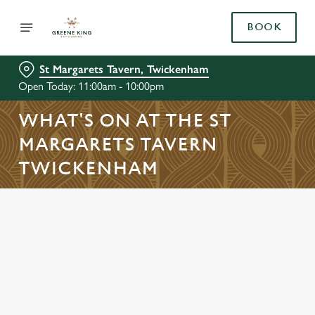
BOOK
St Margarets Tavern, Twickenham
Open Today: 11:00am - 10:00pm
WHAT'S ON AT THE ST
MARGARETS TAVERN
TWICKENHAM