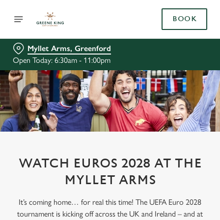
BOOK
Myllet Arms, Greenford
Open Today: 6:30am - 11:00pm
WATCH EUROS 2028 AT THE
MYLLET ARMS
It’s coming home… for real this time! The UEFA Euro 2028
tournament is kicking off across the UK and Ireland – and at