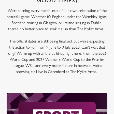
GOOD TIMES)
We’re turning every match into a full-blown celebration of the
beautiful game. Whether it’s England under the Wembley lights,
Scotland roaring in Glasgow, or Ireland singing in Dublin,
there’s no better place to soak it all in than The Myllet Arms.
The official dates are still being finalised, but we’re expecting
the action to run from 9 June to 9 July 2028. Can’t wait that
long? Warm up with all the build-up right here. From the 2026
World Cup and 2027 Women’s World Cup to the Premier
League, WSL, and every major fixture in between, we’re
showing it all live in Greenford at The Myllet Arms.