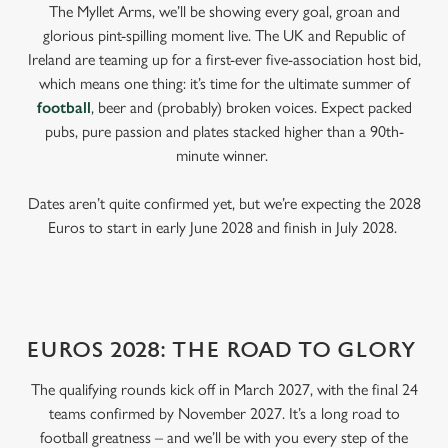
The Myllet Arms, we’ll be showing every goal, groan and
glorious pint-spilling moment live. The UK and Republic of
Ireland are teaming up for a first-ever five-association host bid,
which means one thing: it’s time for the ultimate summer of
football
, beer and (probably) broken voices. Expect packed
pubs, pure passion and plates stacked higher than a 90th-
minute winner.
Dates aren’t quite confirmed yet, but we’re expecting the 2028
Euros to start in early June 2028 and finish in July 2028.
EUROS 2028: THE ROAD TO GLORY
The qualifying rounds kick off in March 2027, with the final 24
teams confirmed by November 2027. It’s a long road to
football greatness – and we’ll be with you every step of the