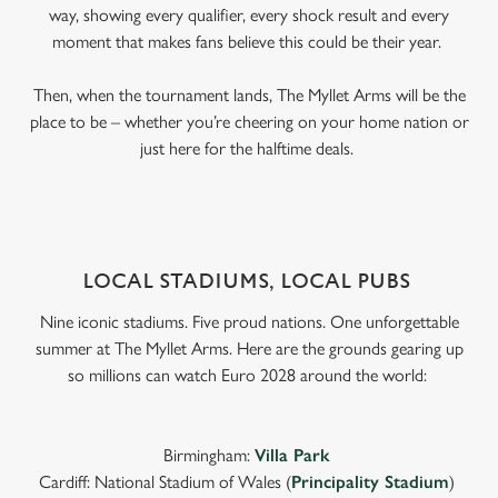
way, showing every qualifier, every shock result and every
moment that makes fans believe this could be their year.
Then, when the tournament lands, The Myllet Arms will be the
place to be – whether you’re cheering on your home nation or
just here for the halftime deals.
LOCAL STADIUMS, LOCAL PUBS
Nine iconic stadiums. Five proud nations. One unforgettable
summer at The Myllet Arms. Here are the grounds gearing up
so millions can watch Euro 2028 around the world:
Birmingham:
Villa Park
Cardiff: National Stadium of Wales (
Principality Stadium
)