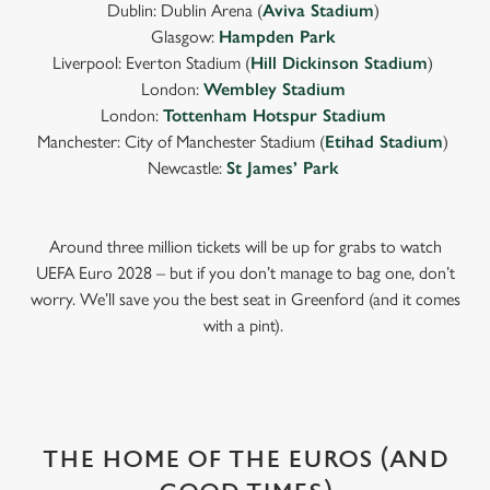
Dublin: Dublin Arena (
Aviva Stadium
)
Glasgow:
Hampden Park
Liverpool: Everton Stadium (
Hill Dickinson Stadium
)
London:
Wembley Stadium
London:
Tottenham Hotspur Stadium
Manchester: City of Manchester Stadium (
Etihad Stadium
)
Newcastle:
St James’ Park
Around three million tickets will be up for grabs to watch
UEFA Euro 2028 – but if you don’t manage to bag one, don’t
worry. We’ll save you the best seat in Greenford (and it comes
with a pint).
THE HOME OF THE EUROS (AND