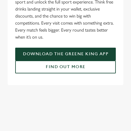
We use cookies to run this website and for marketing,
sport and unlock the full sport experience. Think free
statistics and to save your preferences. To accept these
drinks landing straight in your wallet, exclusive
cookies click 'Allow all cookies'. To accept only essential
discounts, and the chance to win big with
cookies click 'Use necessary cookies only'. 'To
competitions. Every visit comes with something extra.
individually choose which cookies we can or can't use,
Every match feels bigger. Every round tastes better
use the options along the bottom of the banner . You can
when it’s on us.
change your settings at any time.
DOWNLOAD THE GREENE KING APP
C
FIND OUT MORE
Necessary
o
n
s
Preferences
RELATED CONTENT
e
n
Live Football
t
Statistics
World Cup
S
Womens Rugby World Cup
e
Marketing
Sports
l