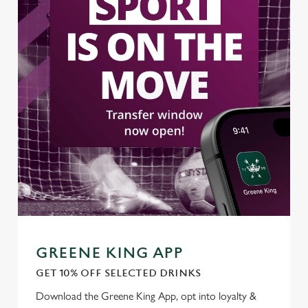
GREENE KING APP
GET 10% OFF SELECTED DRINKS
We use cookies
Download the Greene King App, opt into loyalty &