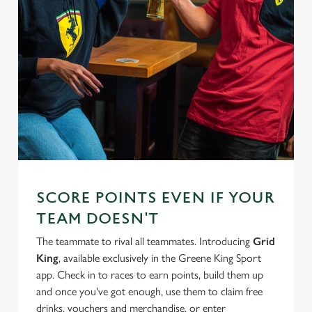
SCORE POINTS EVEN IF YOUR
TEAM DOESN'T
The teammate to rival all teammates. Introducing
Grid
King
, available exclusively in the Greene King Sport
app. Check in to races to earn points, build them up
and once you've got enough, use them to claim free
drinks, vouchers and merchandise, or enter