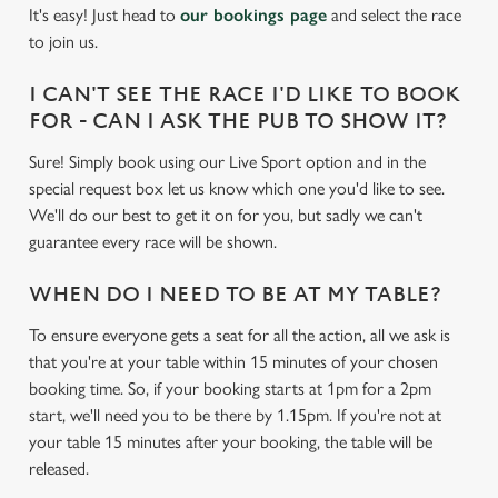
It's easy! Just head to
our bookings page
and select the race
individually choose which cookies we can or can't use,
to join us.
use the options along the bottom of the banner . You can
change your settings at any time.
I CAN'T SEE THE RACE I'D LIKE TO BOOK
FOR - CAN I ASK THE PUB TO SHOW IT?
C
Sure! Simply book using our Live Sport option and in the
Necessary
o
special request box let us know which one you'd like to see.
n
We'll do our best to get it on for you, but sadly we can't
s
Preferences
guarantee every race will be shown.
e
n
WHEN DO I NEED TO BE AT MY TABLE?
t
Statistics
To ensure everyone gets a seat for all the action, all we ask is
S
that you're at your table within 15 minutes of your chosen
e
Marketing
booking time. So, if your booking starts at 1pm for a 2pm
l
start, we'll need you to be there by 1.15pm. If you're not at
e
your table 15 minutes after your booking, the table will be
c
released.
Settings
t
i