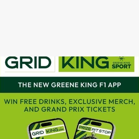
GRAND PRIX CALENDAR 2025
F1 RACE CALENDAR 2026