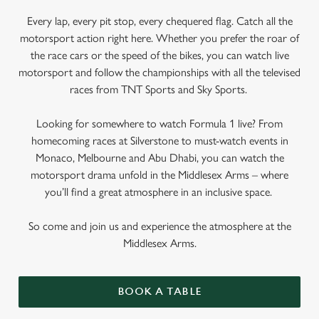
Every lap, every pit stop, every chequered flag. Catch all the
motorsport action right here. Whether you prefer the roar of
the race cars or the speed of the bikes, you can watch live
motorsport and follow the championships with all the televised
races from TNT Sports and Sky Sports.
Looking for somewhere to watch Formula 1 live? From
homecoming races at Silverstone to must-watch events in
Monaco, Melbourne and Abu Dhabi, you can watch the
motorsport drama unfold in the Middlesex Arms – where
you’ll find a great atmosphere in an inclusive space.
So come and join us and experience the atmosphere at the
Middlesex Arms.
BOOK A TABLE