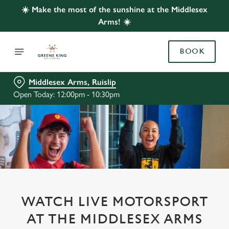
☀️ Make the most of the sunshine at the Middlesex
Arms! ☀️
BOOK
Middlesex Arms, Ruislip
Open Today: 12:00pm - 10:30pm
WATCH LIVE MOTORSPORT
AT THE MIDDLESEX ARMS