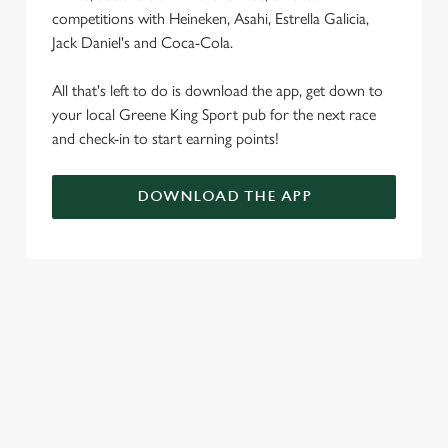
competitions with Heineken, Asahi, Estrella Galicia,
Jack Daniel's and Coca-Cola.
All that's left to do is download the app, get down to
your local Greene King Sport pub for the next race
and check-in to start earning points!
DOWNLOAD THE APP