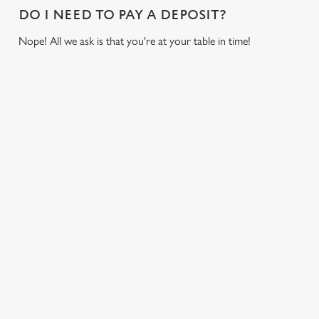
DO I NEED TO PAY A DEPOSIT?
o
Allow all cookies
n
Nope! All we ask is that you're at your table in time!
Use necessary cookies only
USEFUL INFO
GREENE KING APP
GK SPORT APP FREE DRINK TERMS AND
CONDITIONS
GK SPORT APP 10% OFF SELECTED
DRINKS TERMS AND CONDITIONS