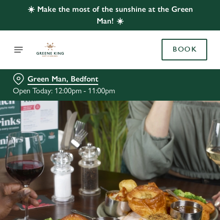
☀️ Make the most of the sunshine at the Green
Man! ☀️
BOOK
Green Man, Bedfont
Open Today: 12:00pm - 11:00pm