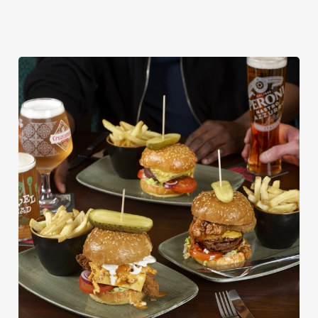
DISHES WITH * ARE INCLUDED IN THE
TWO MAINS DEAL