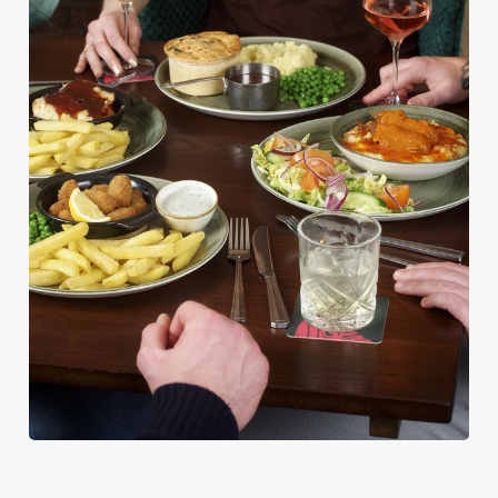
PUB CLASSICS