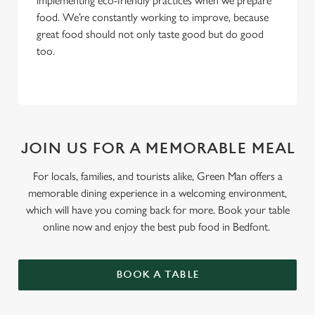
implementing eco-friendly practices when we prepare
food. We’re constantly working to improve, because
great food should not only taste good but do good
too.
JOIN US FOR A MEMORABLE MEAL
For locals, families, and tourists alike, Green Man offers a
memorable dining experience in a welcoming environment,
which will have you coming back for more. Book your table
online now and enjoy the best pub food in Bedfont.
BOOK A TABLE