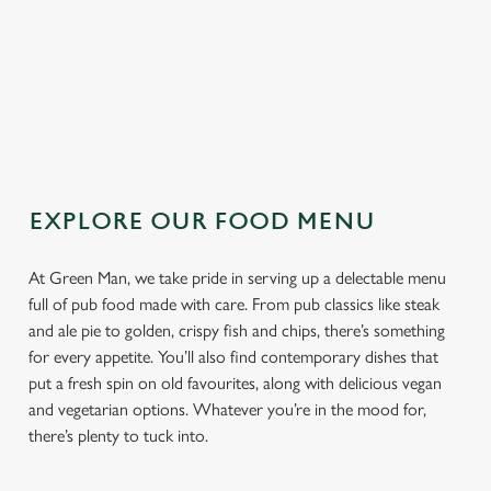
TOPPING
SAUCE
EXPLORE OUR FOOD MENU
At Green Man, we take pride in serving up a delectable menu
full of pub food made with care. From pub classics like steak
and ale pie to golden, crispy fish and chips, there’s something
for every appetite. You’ll also find contemporary dishes that
put a fresh spin on old favourites, along with delicious vegan
and vegetarian options. Whatever you’re in the mood for,
there’s plenty to tuck into.