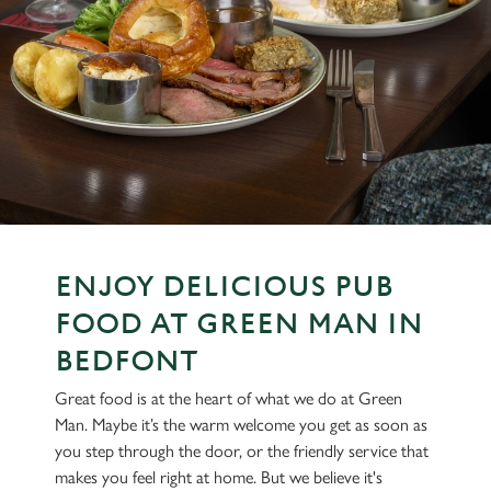
ENJOY DELICIOUS PUB
FOOD AT GREEN MAN IN
BEDFONT
Great food is at the heart of what we do at Green
Man. Maybe it’s the warm welcome you get as soon as
you step through the door, or the friendly service that
makes you feel right at home. But we believe it's