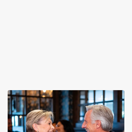
PUB
FISH &
DINNER
LUNCH
CLASSICS
CHIPS
Enjoy a
proper pub
Fuel your
Explore our
dinner any
afternoon
Discover our
delicious fish
night of the
with our lunch
pub classics
and chips
week
menu