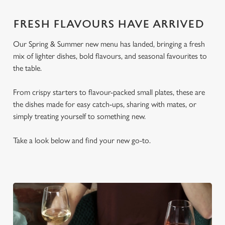
FRESH FLAVOURS HAVE ARRIVED
Our Spring & Summer new menu has landed, bringing a fresh
mix of lighter dishes, bold flavours, and seasonal favourites to
the table.
From crispy starters to flavour-packed small plates, these are
the dishes made for easy catch-ups, sharing with mates, or
simply treating yourself to something new.
Take a look below and find your new go-to.