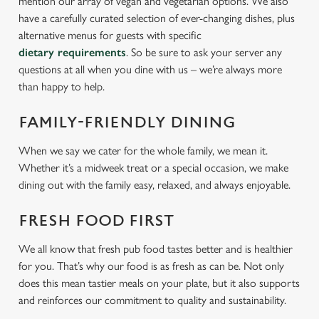
mention our array of vegan and vegetarian options. We also
have a carefully curated selection of ever-changing dishes, plus
alternative menus for guests with specific
dietary requirements
. So be sure to ask your server any
questions at all when you dine with us – we’re always more
than happy to help.
FAMILY-FRIENDLY DINING
When we say we cater for the whole family, we mean it.
Whether it’s a midweek treat or a special occasion, we make
dining out with the family easy, relaxed, and always enjoyable.
FRESH FOOD FIRST
We all know that fresh pub food tastes better and is healthier
for you. That’s why our food is as fresh as can be. Not only
does this mean tastier meals on your plate, but it also supports
and reinforces our commitment to quality and sustainability.