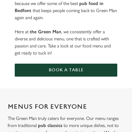
because we offer some of the best
pub food in
Bedfont
that keeps people coming back to Green Man
again and again.
Here at
the Green Man
, we consistently offer a
diverse and delicious menu, one that is crafted with
passion and care. Take a look at our food menu and
get ready to tuck in!
BOOK A TABLE
MENUS FOR EVERYONE
The Green Man truly caters for everyone. Our menu ranges
from traditional
pub classics
to more unique dishes, not to