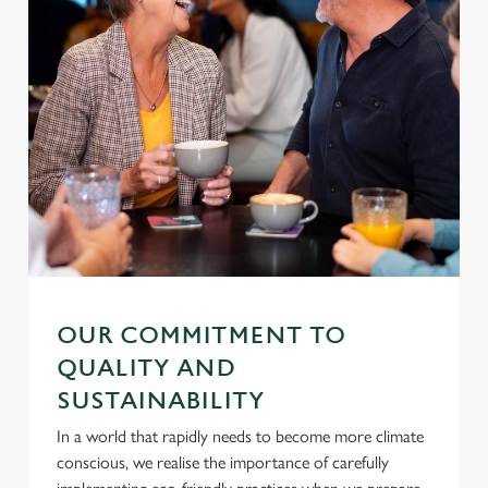
OUR COMMITMENT TO
QUALITY AND
SUSTAINABILITY
In a world that rapidly needs to become more climate
conscious, we realise the importance of carefully