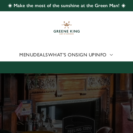
☀️ Make the most of the sunshine at the Green Man! ☀️
 website and for marketing, statistics and to save your preferen
 'Allow all cookies'. To accept only essential cookies click 'Use
ually choose which cookies we can or can't use, use the options a
 can change your settings at any time.
MENU
DEALS
WHAT'S ON
SIGN UP
INFO
Preferences
Statistics
Marketing