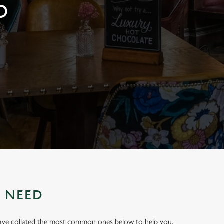
D
U NEED
have collated the most common ones below to help you.