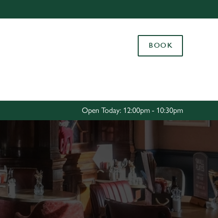
Allow all cookies
ces. To
BOOK
 necessary
Use necessary cookies only
long the
Settings
Open Today: 12:00pm - 10:30pm