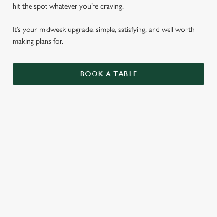
hit the spot whatever you’re craving.
It’s your midweek upgrade, simple, satisfying, and well worth
making plans for.
BOOK A TABLE
BURGERS
ALL OF OUR BURGERS ARE SERVED IN A
SEEDED BUN WITH SHREDDED LETTUCE,
RED ONION AND MAYO, WITH
ROSEMARY SALTED SKIN-ON FRIES AND
A SKEWERED PICKLE.