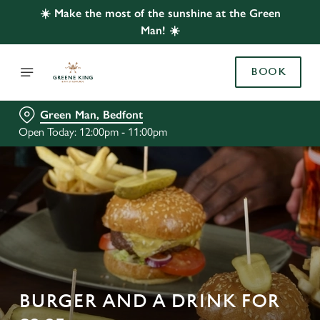
☀️ Make the most of the sunshine at the Green
Man! ☀️
BOOK
Green Man, Bedfont
Open Today: 12:00pm - 11:00pm
BURGER AND A DRINK FOR