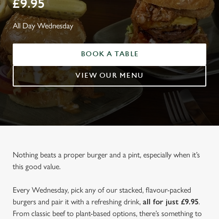
£9.95
All Day Wednesday
BOOK A TABLE
VIEW OUR MENU
Nothing beats a proper burger and a pint, especially when it’s
this good value.
Every Wednesday, pick any of our stacked, flavour-packed
burgers and pair it with a refreshing drink,
all for just £9.95
.
From classic beef to plant-based options, there’s something to