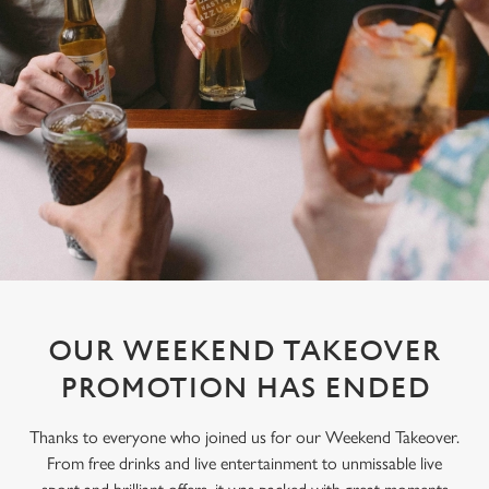
OUR WEEKEND TAKEOVER
PROMOTION HAS ENDED
Thanks to everyone who joined us for our Weekend Takeover.
From free drinks and live entertainment to unmissable live