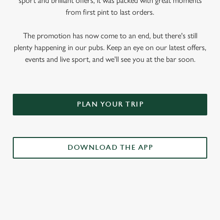
sport and brilliant offers, it was packed with great moments
from first pint to last orders.
The promotion has now come to an end, but there's still
plenty happening in our pubs. Keep an eye on our latest offers,
events and live sport, and we'll see you at the bar soon.
PLAN YOUR TRIP
DOWNLOAD THE APP