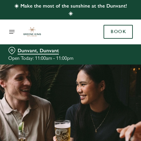
☀️ Make the most of the sunshine at the Dunvant!
☀️
BOOK
Dunvant, Dunvant
Open Today: 11:00am - 11:00pm