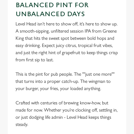
C
BALANCED PINT FOR
Necessary
o
UNBALANCED DAYS
n
Level Head isn’t here to show off, it’s here to show up.
s
Preferences
A smooth-sipping, unfiltered session IPA from Greene
e
King that hits the sweet spot between bold hops and
n
easy drinking. Expect juicy citrus, tropical fruit vibes,
t
Statistics
and just the right hint of grapefruit to keep things crisp
S
from first sip to last.
e
Marketing
l
This is the pint for pub people. The ""just one more""
e
that turns into a proper catch-up. The wingman to
c
Settings
your burger, your fries, your loaded anything.
t
i
Crafted with centuries of brewing know-how, but
o
Allow all cookies
made for now. Whether you’re clocking off, settling in,
n
or just dodging life admin - Level Head keeps things
steady.
Use necessary cookies only