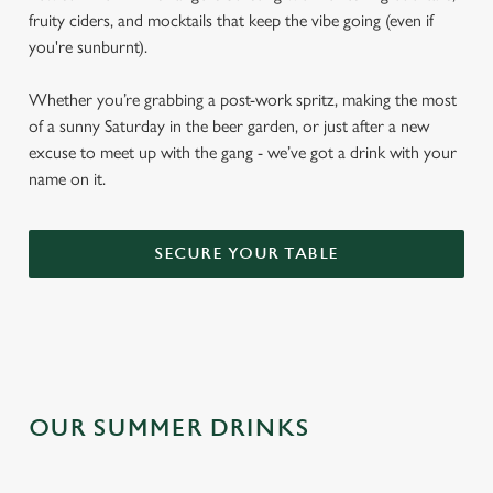
fruity ciders, and mocktails that keep the vibe going (even if
you're sunburnt).
Whether you’re grabbing a post-work spritz, making the most
of a sunny Saturday in the beer garden, or just after a new
excuse to meet up with the gang - we’ve got a drink with your
name on it.
SECURE YOUR TABLE
OUR SUMMER DRINKS