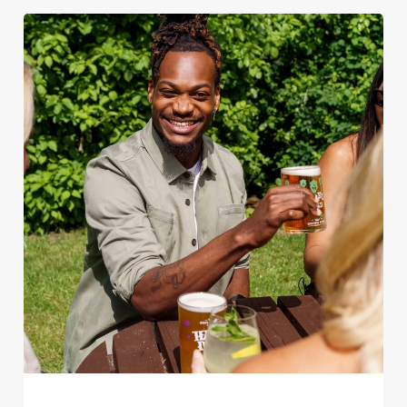
We use cookies
We use cookies to run this website and for marketing,
statistics and to save your preferences. To accept these
cookies click 'Allow all cookies'. To accept only essential
cookies click 'Use necessary cookies only'. 'To
individually choose which cookies we can or can't use,
use the options along the bottom of the banner . You can
change your settings at any time.