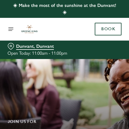
☀️ Make the most of the sunshine at the Dunvant!
☀️
BOOK
Dunvant, Dunvant
Open Today: 11:00am - 11:00pm
JOIN US FOR