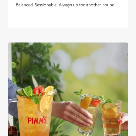
Balanced. Sessionable. Always up for another round.