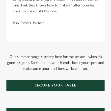
one drink that knows how to make an afternoon feel
like an occasion, it’s this one.
Pub. Pimm’s. Perfect.
Our summer range is strictly here for the season - when it’s
gone, it’s gone. So round up your friends, book your spot, and
make some pour decisions while you can.
SECURE YOUR TABLE