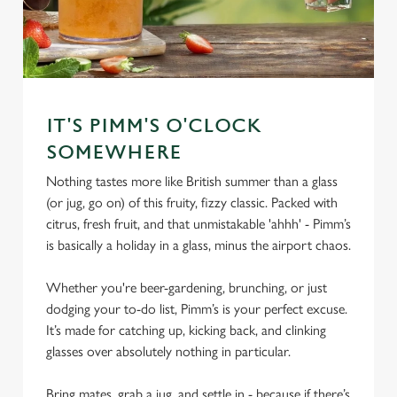
IT'S PIMM'S O'CLOCK
SOMEWHERE
Nothing tastes more like British summer than a glass
(or jug, go on) of this fruity, fizzy classic. Packed with
citrus, fresh fruit, and that unmistakable 'ahhh' - Pimm’s
is basically a holiday in a glass, minus the airport chaos.
Whether you're beer-gardening, brunching, or just
dodging your to-do list, Pimm’s is your perfect excuse.
It’s made for catching up, kicking back, and clinking
glasses over absolutely nothing in particular.
Bring mates, grab a jug, and settle in - because if there’s