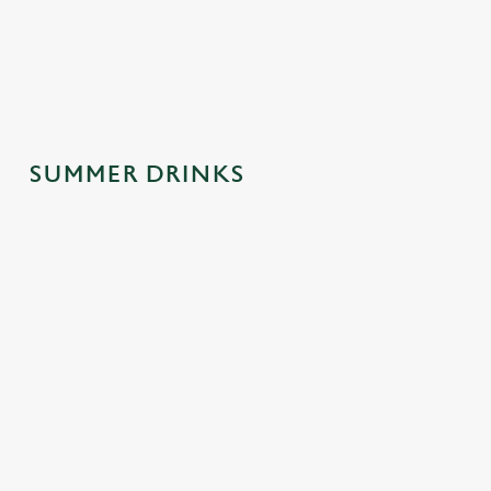
spontaneous
why this one's a
afternoons.
trips to the pub.
crowd-pleaser.
SUMMER DRINKS
SUMMER
MOCKTAILS
CIDERS WITH
DRINKS
WITH MOOD
PERSONALIT
MADE FOR
Y
Fancy a little fizz
YOU