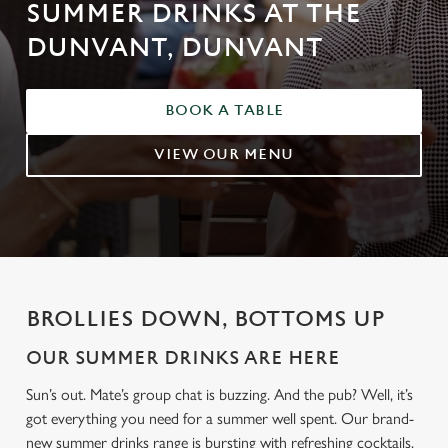
SUMMER DRINKS AT THE
DUNVANT, DUNVANT
BOOK A TABLE
VIEW OUR MENU
BROLLIES DOWN, BOTTOMS UP
OUR SUMMER DRINKS ARE HERE
Sun’s out. Mate’s group chat is buzzing. And the pub? Well, it’s
got everything you need for a summer well spent. Our brand-
new summer drinks range is bursting with refreshing cocktails,