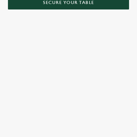
SECURE YOUR TABLE
RELATED CONTENT
Menu
Sunday roast
Our Food
Kids Menu
Bottomless Brunch
Alcohol free
SIGN UP TO MARKETING
Sign up to hear about the latest news and updates.
Email*