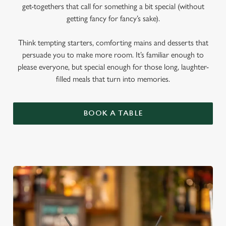
get-togethers that call for something a bit special (without
getting fancy for fancy’s sake).
Think tempting starters, comforting mains and desserts that
persuade you to make more room. It’s familiar enough to
please everyone, but special enough for those long, laughter-
filled meals that turn into memories.
BOOK A TABLE