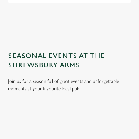
TERMS AND CONDITIONS
GENERAL GIFT CARD
SEASONAL EVENTS AT THE
SHREWSBURY ARMS
Join us for a season full of great events and unforgettable
moments at your favourite local pub!