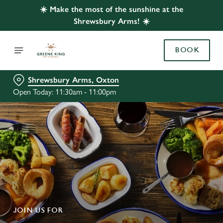
☀️ Make the most of the sunshine at the
Shrewsbury Arms! ☀️
BOOK
Shrewsbury Arms, Oxton
Open Today: 11:30am - 11:00pm
JOIN US FOR