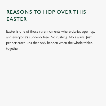
REASONS TO HOP OVER THIS
EASTER
Easter is one of those rare moments where diaries open up,
and everyone’s suddenly free. No rushing. No alarms. Just
proper catch-ups that only happen when the whole table’s
together.
TOAST OVER
LESS REASON
PERFECT TO
ROASTS
TO RUSH
BOOK