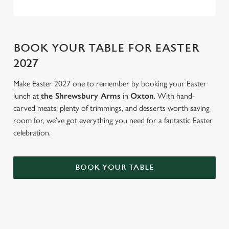
BOOK YOUR TABLE FOR EASTER
2027
Make Easter 2027 one to remember by booking your Easter
lunch at
the Shrewsbury Arms
in
Oxton
. With hand-
carved meats, plenty of trimmings, and desserts worth saving
room for, we’ve got everything you need for a fantastic Easter
celebration.
BOOK YOUR TABLE