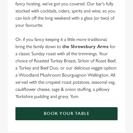
fancy hosting, we've got you covered. Our bar's fully
stocked with cocktails, ciders, spirits and wine, so you
can kick off the long weekend with a glass (or two) of
your favourite.
Or, if you fancy keeping it a little more traditional,
bring the family down to
the Shrewsbury Arms
for
a classic Sunday roast with all the trimmings. Your
choice of Roasted Turkey Breast, Sirloin of Roast Beef,
a Turkey and Beef Duo, or our delicious veggie option:
a Woodland Mushroom Bourguignon Wellington. All
served with the crispiest roast potatoes, seasonal veg,
cauliflower cheese, sage & onion stuffing, a pillowy
Yorkshire pudding and gravy. Yum.
BOOK YOUR TABLE