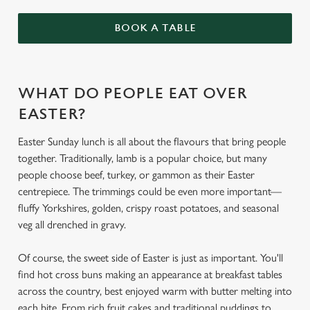
BOOK A TABLE
WHAT DO PEOPLE EAT OVER
EASTER?
Easter Sunday lunch is all about the flavours that bring people
together. Traditionally, lamb is a popular choice, but many
people choose beef, turkey, or gammon as their Easter
centrepiece. The trimmings could be even more important—
fluffy Yorkshires, golden, crispy roast potatoes, and seasonal
veg all drenched in gravy.
Of course, the sweet side of Easter is just as important. You'll
find hot cross buns making an appearance at breakfast tables
across the country, best enjoyed warm with butter melting into
each bite. From rich fruit cakes and traditional puddings to