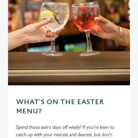
WHAT'S ON THE EASTER
MENU?
Spend those extra days off wisely! If you're keen to
catch up with your nearest and dearest, but don't