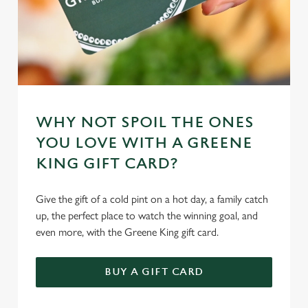
WHY NOT SPOIL THE ONES
YOU LOVE WITH A GREENE
KING GIFT CARD?
Give the gift of a cold pint on a hot day, a family catch
up, the perfect place to watch the winning goal, and
even more, with the Greene King gift card.
BUY A GIFT CARD