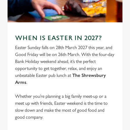
S
e
Marketing
l
e
c
WHEN IS EASTER IN 2027?
Settings
t
i
Easter Sunday falls on 28th March 2027 this year, and
o
Good Friday will be on 26th March. With the four-day
Allow all cookies
n
Bank Holiday weekend ahead, it’s the perfect
opportunity to get together, relax, and enjoy an
unbeatable Easter pub lunch at
The Shrewsbury
Use necessary cookies only
Arms
.
Whether you’re planning a big family meet-up or a
meet up with friends, Easter weekend is the time to
slow down and make the most of good food and
good company.