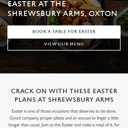
EASTER AT THE
SHREWSBURY ARMS, OXTON
BOOK A TABLE FOR EASTER
VIEW OUR MENU
CRACK ON WITH THESE EASTER
PLANS AT SHREWSBURY ARMS
Easter is one of those occasions that deserves to be done.
Good company, proper plates and an excuse to linger a little
longer than usual. Join us this Easter and make a meal of it, for