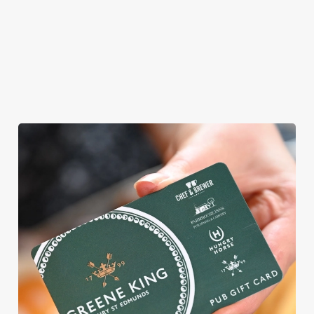
AN EGG-CELLENT TIME ALL
ROUND
We're gearing up for a bank holiday weekend like no other. So
send out the invite, put on your Easter Sunday best and get
down to the Shrewsbury Arms.