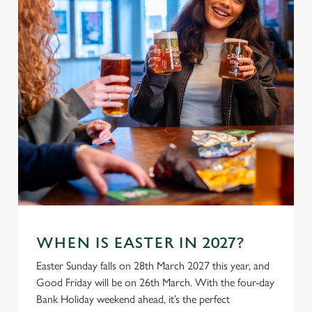
WHEN IS EASTER IN 2027?
Easter Sunday falls on 28th March 2027 this year, and
Good Friday will be on 26th March. With the four-day
Bank Holiday weekend ahead, it’s the perfect