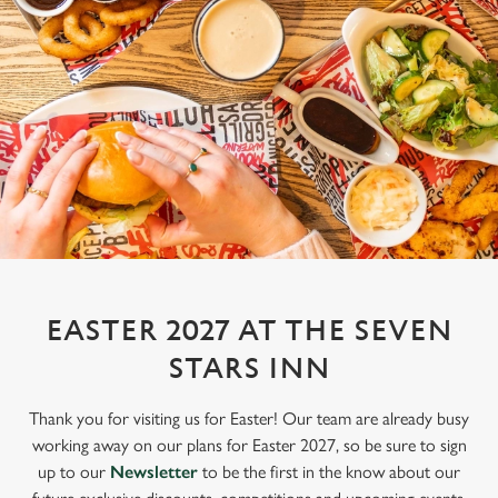
EASTER 2027 AT THE SEVEN
STARS INN
Thank you for visiting us for Easter! Our team are already busy
working away on our plans for Easter 2027, so be sure to sign
up to our
Newsletter
to be the first in the know about our