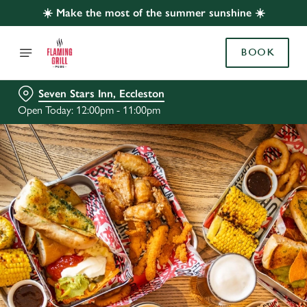
☀️ Make the most of the summer sunshine ☀️
BOOK
Seven Stars Inn, Eccleston
Open Today: 12:00pm - 11:00pm