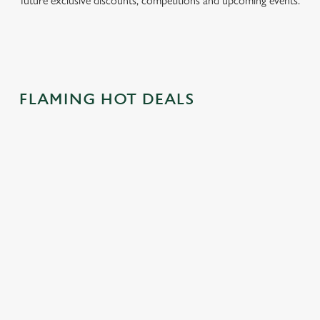
future exclusive discounts, competitions and upcoming events.
FLAMING HOT DEALS
CAN'T BEAT
SWAP HOT
CRACK OPEN
THE
CROSS BUNS
OUR EASTER
CLASSICS!
FOR BURGER
DRINKS
BUNS
With two classics
Pints, wines, gins,