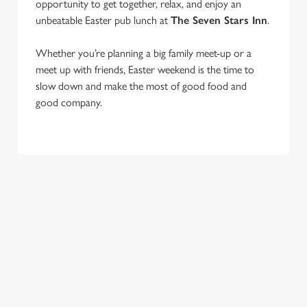
opportunity to get together, relax, and enjoy an
unbeatable Easter pub lunch at
The Seven Stars Inn
.
Whether you’re planning a big family meet-up or a
We use cookies
meet up with friends, Easter weekend is the time to
We use cookies to run this website and for marketing,
slow down and make the most of good food and
statistics and to save your preferences. To accept these
good company.
cookies click 'Allow all cookies'. To accept only essential
cookies click 'Use necessary cookies only'. 'To
individually choose which cookies we can or can't use,
use the options along the bottom of the banner . You can
change your settings at any time.
C
Necessary
o
n
s
Preferences
COME BACK
JOIN THE
SKIP THE
e