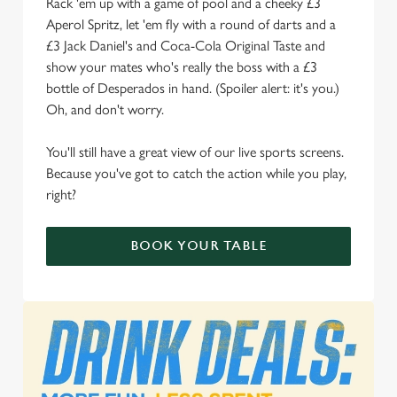
Rack 'em up with a game of pool and a cheeky £3
We use cookies
Aperol Spritz, let 'em fly with a round of darts and a
We use cookies to run this website and for marketing,
£3 Jack Daniel's and Coca-Cola Original Taste and
statistics and to save your preferences. To accept these
show your mates who's really the boss with a £3
cookies click 'Allow all cookies'. To accept only essential
bottle of Desperados in hand. (Spoiler alert: it's you.)
cookies click 'Use necessary cookies only'. 'To
Oh, and don't worry.
individually choose which cookies we can or can't use,
use the options along the bottom of the banner . You can
You'll still have a great view of our live sports screens.
change your settings at any time.
Because you've got to catch the action while you play,
right?
C
Necessary
BOOK YOUR TABLE
o
n
s
Preferences
e
n
t
Statistics
S