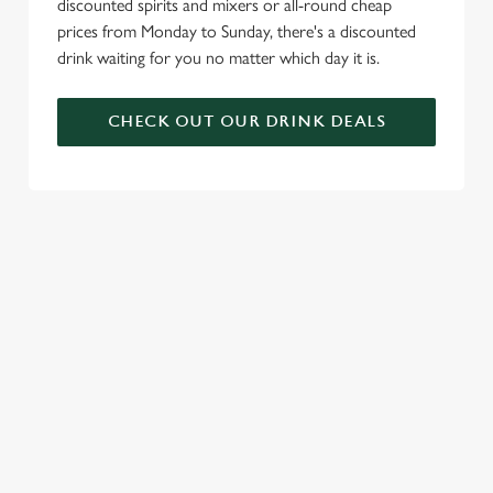
discounted spirits and mixers or all-round cheap
prices from Monday to Sunday, there's a discounted
drink waiting for you no matter which day it is.
CHECK OUT OUR DRINK DEALS
COME BACK
SKIP THE
JOIN THE
AGAIN...AND
QUEUE, NOT
FLAMING
AGAIN...AND
THE SIZZLE
FAMILY