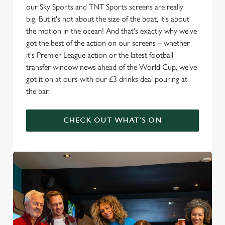
our Sky Sports and TNT Sports screens are really
big. But it's not about the size of the boat, it's about
the motion in the ocean! And that's exactly why we've
got the best of the action on our screens – whether
it's Premier League action or the latest football
transfer window news ahead of the World Cup, we've
got it on at ours with our £3 drinks deal pouring at
the bar.
CHECK OUT WHAT'S ON