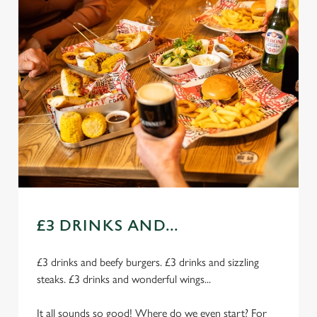
£3 DRINKS AND...
£3 drinks and beefy burgers. £3 drinks and sizzling
steaks. £3 drinks and wonderful wings...
It all sounds so good! Where do we even start? For