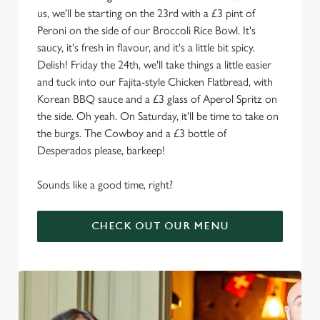
us, we'll be starting on the 23rd with a £3 pint of
Peroni on the side of our Broccoli Rice Bowl. It's
saucy, it's fresh in flavour, and it's a little bit spicy.
Delish! Friday the 24th, we'll take things a little easier
and tuck into our Fajita-style Chicken Flatbread, with
Korean BBQ sauce and a £3 glass of Aperol Spritz on
the side. Oh yeah. On Saturday, it'll be time to take on
the burgs. The Cowboy and a £3 bottle of
Desperados please, barkeep!
Sounds like a good time, right?
CHECK OUT OUR MENU