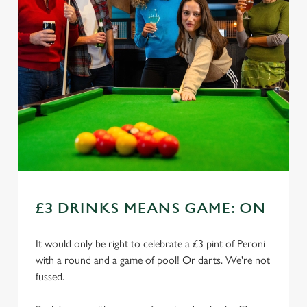
£3 DRINKS MEANS GAME: ON
It would only be right to celebrate a £3 pint of Peroni
with a round and a game of pool! Or darts. We're not
fussed.