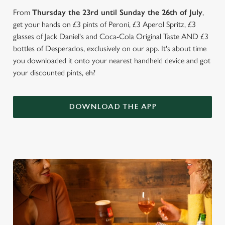
From
Thursday the 23rd until Sunday the 26th of July
,
get your hands on £3 pints of Peroni, £3 Aperol Spritz, £3
glasses of Jack Daniel's and Coca-Cola Original Taste AND £3
bottles of Desperados, exclusively on our app. It's about time
you downloaded it onto your nearest handheld device and got
your discounted pints, eh?
DOWNLOAD THE APP