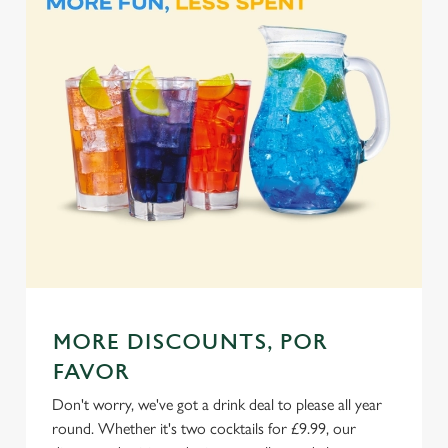
e
Marketing
l
e
c
Settings
t
i
o
Allow all cookies
n
Use necessary cookies only
MORE DISCOUNTS, POR
FAVOR
Don't worry, we've got a drink deal to please all year
round. Whether it's two cocktails for £9.99, our