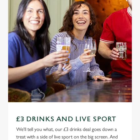
£3 DRINKS AND LIVE SPORT
We'll tell you what, our £3 drinks deal goes down a
treat with a side of live sport on the big screen. And