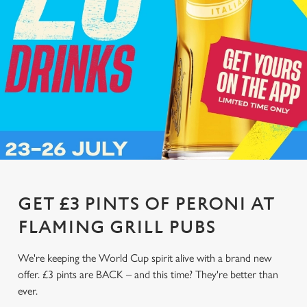
GET £3 PINTS OF PERONI AT
FLAMING GRILL PUBS
We're keeping the World Cup spirit alive with a brand new
offer. £3 pints are BACK – and this time? They're better than
ever.