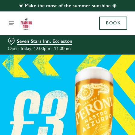
☀️ Make the most of the summer sunshine ☀️
BOOK
Seven Stars Inn, Eccleston
Open Today: 12:00pm - 11:00pm