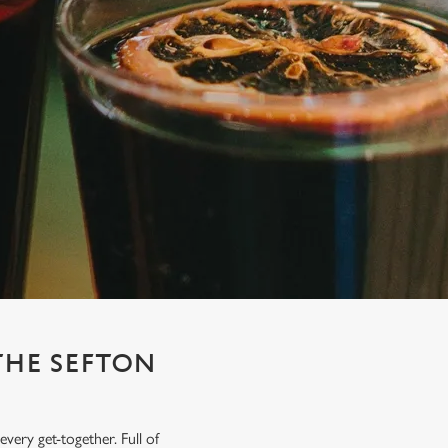
THE SEFTON
very get-together. Full of