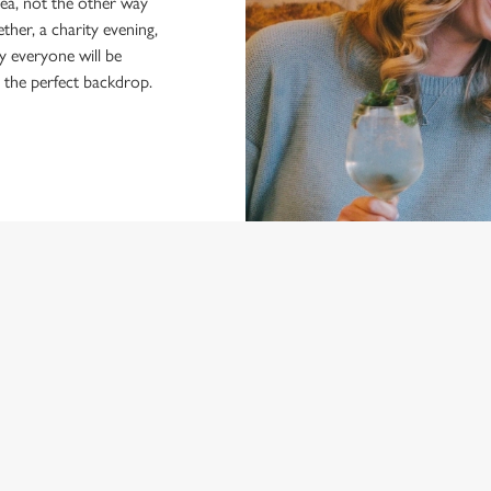
dea, not the other way
ther, a charity evening,
y everyone will be
r the perfect backdrop.
NDITIONS
ARD