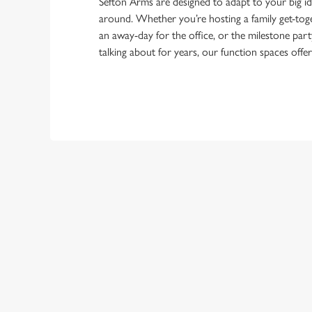
Sefton Arms are designed to adapt to your big i
around. Whether you’re hosting a family get-toge
an away-day for the office, or the milestone part
talking about for years, our function spaces offe
TERMS & CO
FESTIVE MENU
GENERAL GIFT C