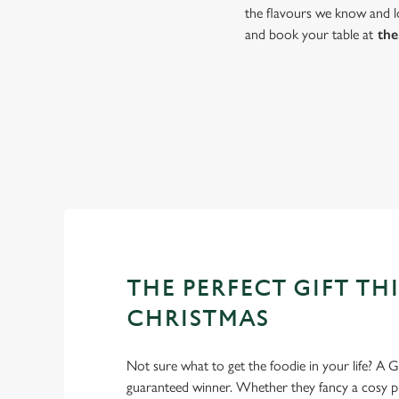
the flavours we know and lo
and book your table at
the
THE PERFECT GIFT THI
CHRISTMAS
Not sure what to get the foodie in your life? A Gr
guaranteed winner. Whether they fancy a cosy pub