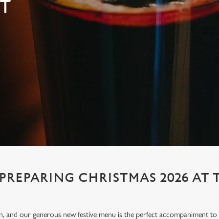
T
 PREPARING CHRISTMAS 2026 AT 
ion, and our generous new festive menu is the perfect accompaniment to e