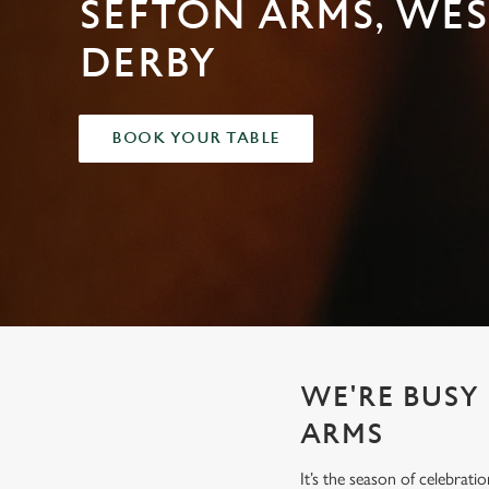
SEFTON ARMS, WES
e
c
DERBY
t
i
o
n
BOOK YOUR TABLE
WE'RE BUSY
ARMS
It’s the season of celebrat