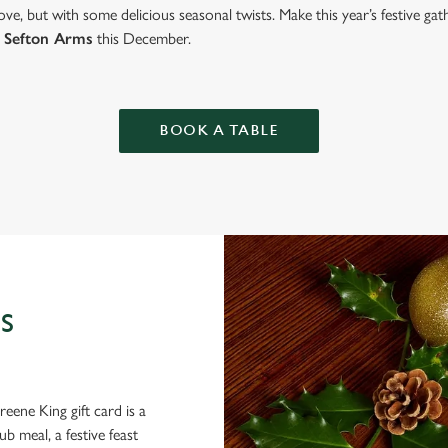
ve, but with some delicious seasonal twists. Make this year’s festive g
 Sefton Arms
this December.
BOOK A TABLE
S
eene King gift card is a
 meal, a festive feast