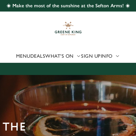
☀️ Make the most of the sunshine at the Sefton Arms! ☀️
 website and for marketing, statistics and to save your preferen
 'Allow all cookies'. To accept only essential cookies click 'Use
ually choose which cookies we can or can't use, use the options a
 can change your settings at any time.
MENU
DEALS
WHAT'S ON
SIGN UP
INFO
Preferences
Statistics
Marketing
 THE