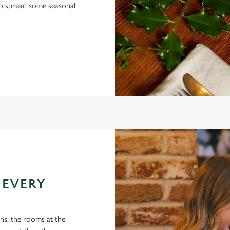
 to spread some seasonal
 EVERY
ons, the rooms at the