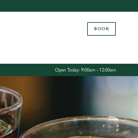
Allow all cookies
ces. To
BOOK
 necessary
Use necessary cookies only
long the
Settings
Open Today: 9:00am - 12:00am