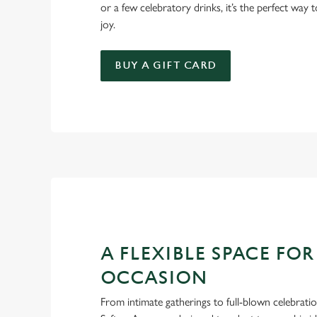
or a few celebratory drinks, it’s the perfect way
joy.
BUY A GIFT CARD
A FLEXIBLE SPACE FOR
OCCASION
From intimate gatherings to full-blown celebrati