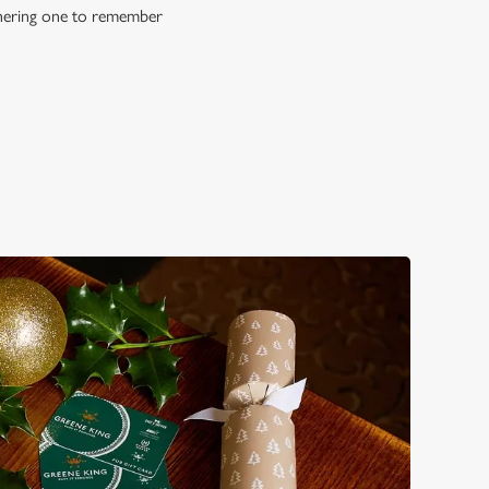
athering one to remember