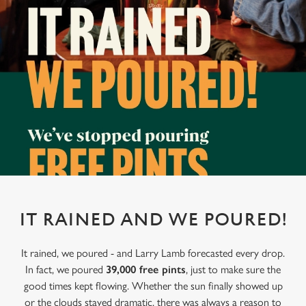
IT RAINED AND WE POURED!
It rained, we poured - and Larry Lamb forecasted every drop.
In fact, we poured
39,000 free pints
, just to make sure the
good times kept flowing. Whether the sun finally showed up
or the clouds stayed dramatic, there was always a reason to