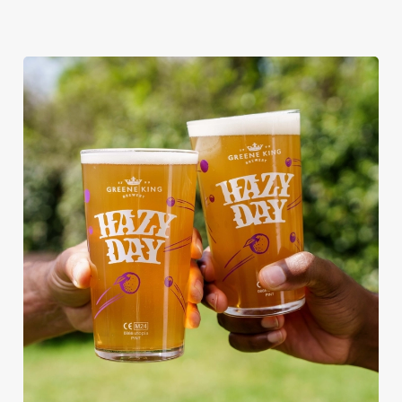
RAIN OR SHINE, GREENE KING
PUBS ARE THE PLACE TO BE