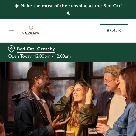
☀️ Make the most of the sunshine at the Red Cat!
☀️
BOOK
Red Cat, Greasby
Open Today: 12:00pm - 12:00am