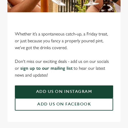
Whether it’s a spontaneous catch-up, a Friday treat,
or just because you fancy a properly poured pint,
we’ve got the drinks covered.
We use cookies
Don't miss our exciting deals - add us on our socials
We use cookies to run this website and for marketing,
or
sign up to our mailing list
to hear our latest
statistics and to save your preferences. To accept these
news and updates!
cookies click 'Allow all cookies'. To accept only essential
cookies click 'Use necessary cookies only'. 'To
individually choose which cookies we can or can't use,
ADD US ON INSTAGRAM
use the options along the bottom of the banner . You can
ADD US ON FACEBOOK
change your settings at any time.
C