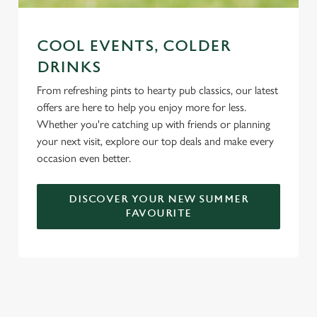
COOL EVENTS, COLDER
DRINKS
From refreshing pints to hearty pub classics, our latest
offers are here to help you enjoy more for less.
Whether you're catching up with friends or planning
your next visit, explore our top deals and make every
occasion even better.
DISCOVER YOUR NEW SUMMER
FAVOURITE
DON'T FORGET TO DOWNLOAD
OUR APP!