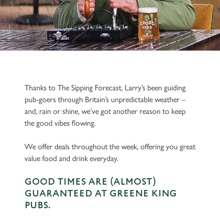
Thanks to The Sipping Forecast, Larry’s been guiding
pub-goers through Britain’s unpredictable weather –
and, rain or shine, we’ve got another reason to keep
the good vibes flowing.
We offer deals throughout the week, offering you great
value food and drink everyday.
GOOD TIMES ARE (ALMOST)
GUARANTEED AT GREENE KING
PUBS.