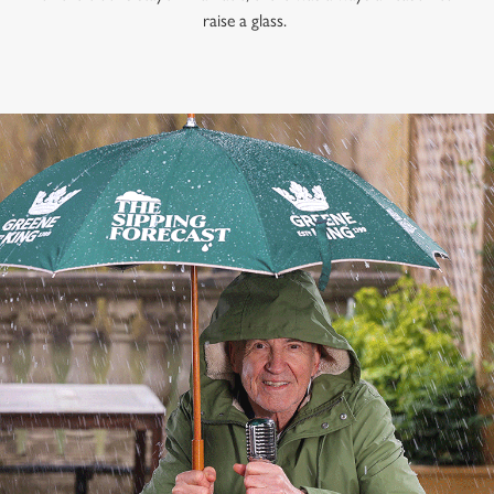
raise a glass.