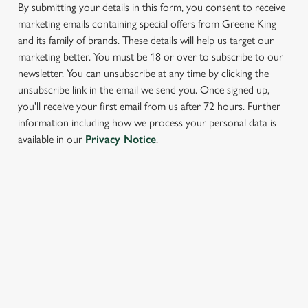
cookies click 'Allow all cookies'. To accept only essential
By submitting your details in this form, you consent to receive
cookies click 'Use necessary cookies only'. 'To
marketing emails containing special offers from Greene King
individually choose which cookies we can or can't use,
and its family of brands. These details will help us target our
use the options along the bottom of the banner . You can
marketing better. You must be 18 or over to subscribe to our
change your settings at any time.
newsletter. You can unsubscribe at any time by clicking the
unsubscribe link in the email we send you. Once signed up,
you'll receive your first email from us after 72 hours. Further
C
information including how we process your personal data is
Necessary
o
available in our
Privacy Notice
.
n
s
Preferences
e
SIGN UP TO MARKETING
n
t
Statistics
Sign up to hear about the latest news and updates.
S
e
Email*
Marketing
l
e
c
SIGN UP