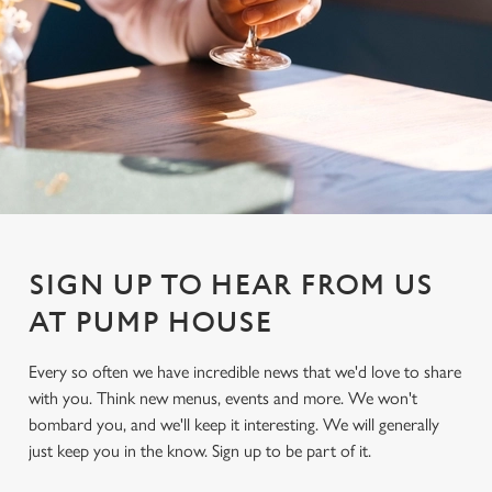
SIGN UP TO HEAR FROM US
AT PUMP HOUSE
Every so often we have incredible news that we'd love to share
with you. Think new menus, events and more. We won't
We use cookies
bombard you, and we'll keep it interesting. We will generally
We use cookies to run this website and for marketing,
just keep you in the know. Sign up to be part of it.
statistics and to save your preferences. To accept these