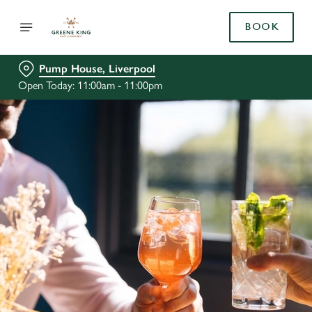
BOOK
Pump House, Liverpool
Open Today: 11:00am - 11:00pm