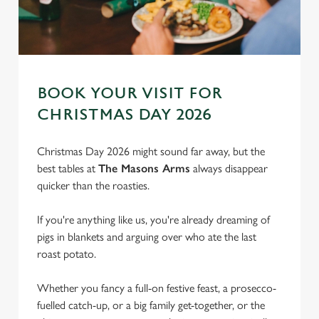
BOOK YOUR VISIT FOR
CHRISTMAS DAY 2026
Christmas Day 2026 might sound far away, but the
best tables at
The Masons Arms
always disappear
quicker than the roasties.
If you're anything like us, you're already dreaming of
pigs in blankets and arguing over who ate the last
roast potato.
We use cookies
Whether you fancy a full-on festive feast, a prosecco-
We use cookies to run this website and for marketing,
fuelled catch-up, or a big family get-together, or the
statistics and to save your preferences. To accept these