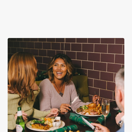
favourites.
for second helpings
guest.
(and third desserts).
Book Breakfast
Plan your visit
See the menu
with Santa