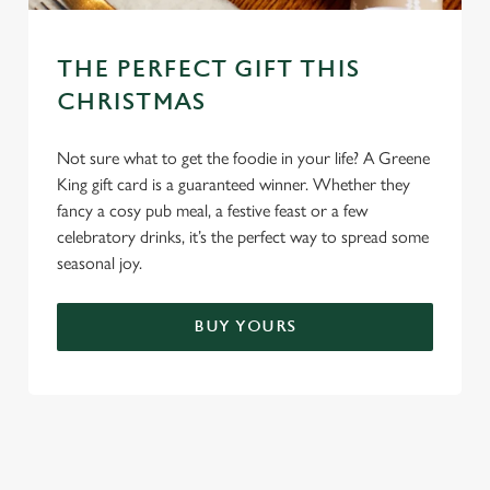
THE PERFECT GIFT THIS
CHRISTMAS
Not sure what to get the foodie in your life? A Greene
King gift card is a guaranteed winner. Whether they
fancy a cosy pub meal, a festive feast or a few
celebratory drinks, it’s the perfect way to spread some
seasonal joy.
BUY YOURS
TERMS & CONDITIONS