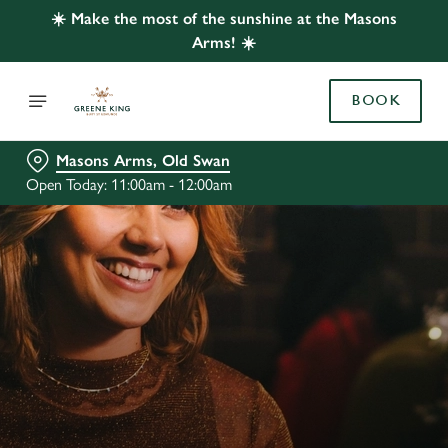
☀️ Make the most of the sunshine at the Masons
Arms! ☀️
BOOK
Masons Arms, Old Swan
Open Today: 11:00am - 12:00am