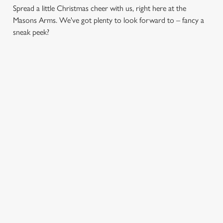
Spread a little Christmas cheer with us, right here at the
Masons Arms. We've got plenty to look forward to – fancy a
sneak peek?
CHRISTMAS
FESTIVE
SANTA'S
DAY 2026
FAYRE? YES,
COMING TO
PLEASE.
TOWN...
Christmas Day done
properly. No pans,
Classic pub
Join us for a magical
no peeling, just full
favourites with a
morning of mini
plates and festive
seasonal twist – it’s
feasts, big smiles and
cheer with your
the ultimate excuse
one very jolly VIP