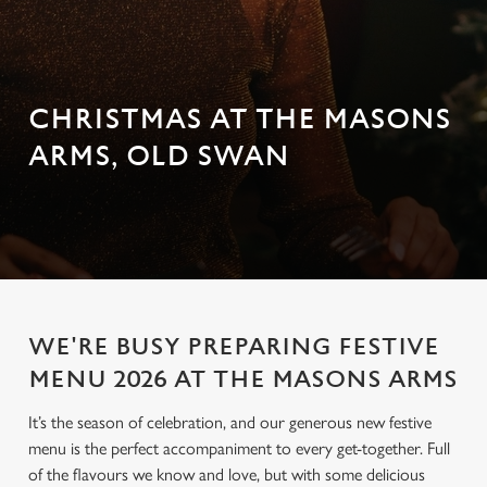
CHRISTMAS AT THE MASONS
ARMS, OLD SWAN
WE'RE BUSY PREPARING FESTIVE
MENU 2026 AT THE MASONS ARMS
It’s the season of celebration, and our generous new festive
menu is the perfect accompaniment to every get-together. Full
of the flavours we know and love, but with some delicious