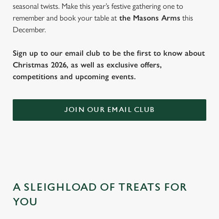
seasonal twists. Make this year’s festive gathering one to
remember and book your table at
the Masons Arms
this
December.
Sign up to our email club to be the first to know about
Christmas 2026, as well as exclusive offers,
competitions and upcoming events.
JOIN OUR EMAIL CLUB
A SLEIGHLOAD OF TREATS FOR
YOU