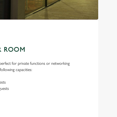
R ROOM
erfect for private functions or networking
ollowing capacities:
ests
guests