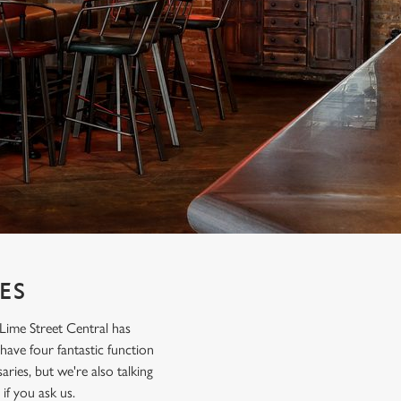
ES
Lime Street Central has
 have four fantastic function
ries, but we're also talking
if you ask us.