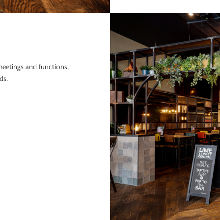
eetings and functions,
ds.