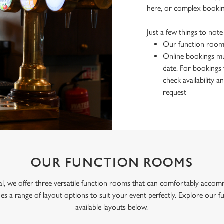
here, or complex bookin
Just a few things to not
Our function rooms
Online bookings mu
date. For bookings 
check availability
request
OUR FUNCTION ROOMS
al, we offer three versatile function rooms that can comfortably accom
des a range of layout options to suit your event perfectly. Explore our 
available layouts below.