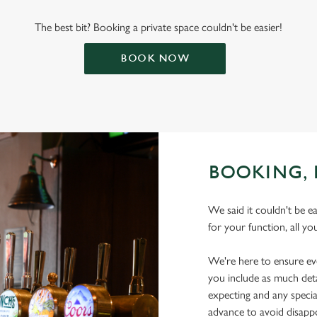
The best bit? Booking a private space couldn't be easier!
BOOK NOW
BOOKING, 
We said it couldn't be e
for your function, all yo
We're here to ensure ev
you include as much deta
expecting and any specia
advance to avoid disap