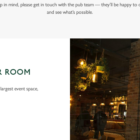
tup in mind, please get in touch with the pub team — they’ll be happy to
and see what’s possible.
R ROOM
argest event space,