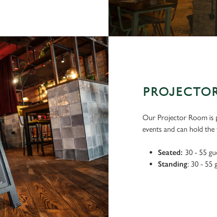
PROJECTO
Our Projector Room is p
events and can hold the f
Seated:
30 - 55 gu
Standing
: 30 - 55 