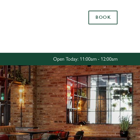
Allow all cookies
BOOK
ces. To
 necessary
Use necessary cookies only
long the
Open Today: 11:00am - 12:00am
Settings