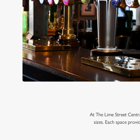
At The Lime Street Centr
sizes. Each space provi