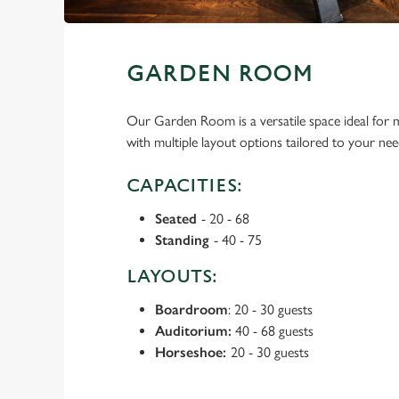
GARDEN ROOM
Our Garden Room is a versatile space ideal for m
with multiple layout options tailored to your nee
CAPACITIES:
Seated
- 20 - 68
Standing
- 40 - 75
LAYOUTS:
Boardroom
: 20 - 30 guests
Auditorium:
40 - 68 guests
Horseshoe:
20 - 30 guests