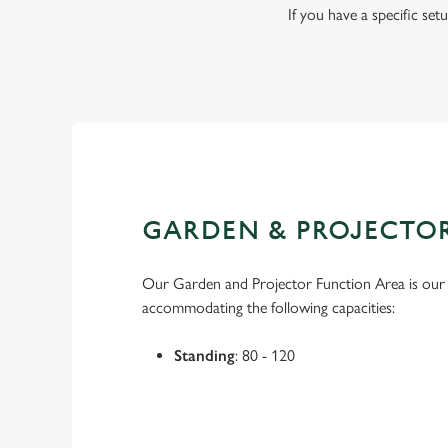
If you have a specific se
GARDEN & PROJECTO
Our Garden and Projector Function Area is our l
accommodating the following capacities:
Standing
: 80 - 120