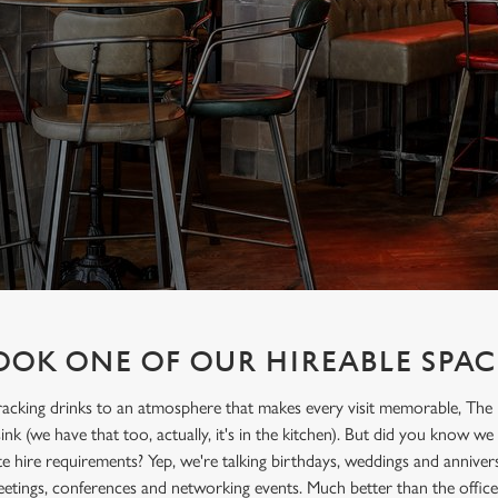
OOK ONE OF OUR HIREABLE SPAC
acking drinks to an atmosphere that makes every visit memorable, The 
ink (we have that too, actually, it's in the kitchen). But did you know we
te hire requirements? Yep, we're talking birthdays, weddings and anniversa
tings, conferences and networking events. Much better than the office 