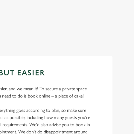
BUT EASIER
asier, and we mean it! To secure a private space
u need to do is book online – a piece of cake!
erything goes according to plan, so make sure
il as possible, including how many guests you're
l requirements. We'd also advise you to book in
pointment. We don't do disappointment around