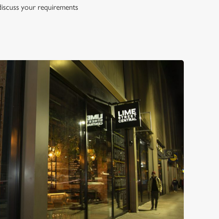
 discuss your requirements