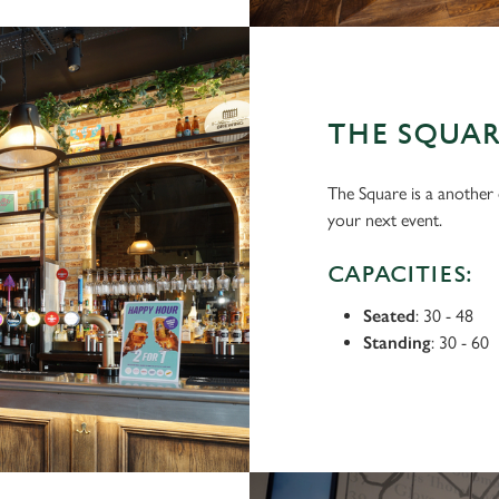
THE SQUA
The Square is a another o
your next event.
CAPACITIES:
Seated
: 30 - 48
Standing
: 30 - 60