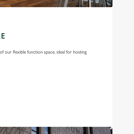
RE
f our flexible function space, ideal for hosting