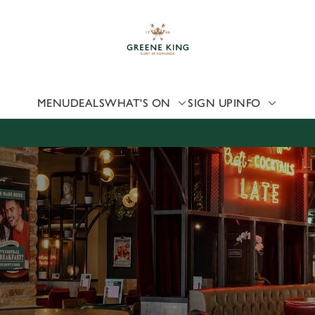
 website and for marketing, statistics and to save your preferen
 'Allow all cookies'. To accept only essential cookies click 'Use
ually choose which cookies we can or can't use, use the options a
 can change your settings at any time.
MENU
DEALS
WHAT'S ON
SIGN UP
INFO
Preferences
Statistics
Marketing