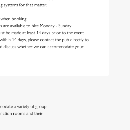
g systems for that matter.
e when booking:
 are available to hire Monday - Sunday
st be made at least 14 days prior to the event
within 14 days, please contact the pub directly to
 and discuss whether we can accommodate your
modate a variety of group
function rooms and their