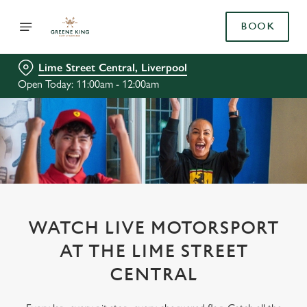
BOOK
Lime Street Central, Liverpool
Open Today: 11:00am - 12:00am
WATCH LIVE MOTORSPORT
AT THE LIME STREET
CENTRAL