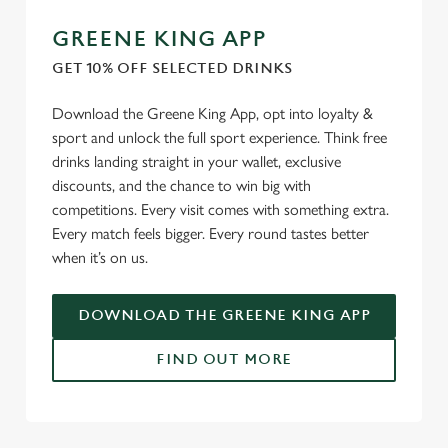
cookies click 'Use necessary cookies only'. 'To
GREENE KING APP
individually choose which cookies we can or can't use,
GET 10% OFF SELECTED DRINKS
use the options along the bottom of the banner . You can
change your settings at any time.
Download the Greene King App, opt into loyalty &
sport and unlock the full sport experience. Think free
drinks landing straight in your wallet, exclusive
C
Necessary
discounts, and the chance to win big with
o
competitions. Every visit comes with something extra.
n
Every match feels bigger. Every round tastes better
s
Preferences
when it’s on us.
e
n
t
Statistics
DOWNLOAD THE GREENE KING APP
S
e
FIND OUT MORE
Marketing
l
e
c
USEFUL INFO