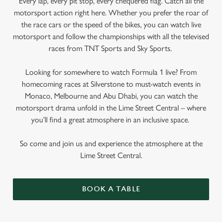
Every lap, every pit stop, every chequered flag. Catch all the
motorsport action right here. Whether you prefer the roar of
the race cars or the speed of the bikes, you can watch live
motorsport and follow the championships with all the televised
races from TNT Sports and Sky Sports.
Looking for somewhere to watch Formula 1 live? From
homecoming races at Silverstone to must-watch events in
Monaco, Melbourne and Abu Dhabi, you can watch the
motorsport drama unfold in the Lime Street Central – where
you’ll find a great atmosphere in an inclusive space.
So come and join us and experience the atmosphere at the
Lime Street Central.
BOOK A TABLE