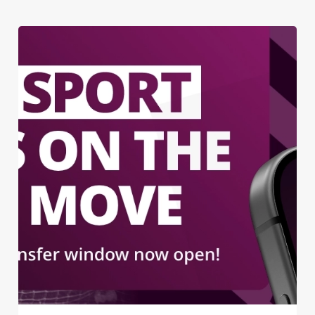
We use cookies
We use cookies to run this website and for marketing,
statistics and to save your preferences. To accept these
cookies click 'Allow all cookies'. To accept only essential