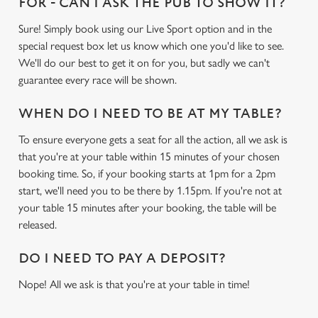
FOR - CAN I ASK THE PUB TO SHOW IT?
Sure! Simply book using our Live Sport option and in the
special request box let us know which one you'd like to see.
We'll do our best to get it on for you, but sadly we can't
guarantee every race will be shown.
WHEN DO I NEED TO BE AT MY TABLE?
To ensure everyone gets a seat for all the action, all we ask is
that you're at your table within 15 minutes of your chosen
booking time. So, if your booking starts at 1pm for a 2pm
start, we'll need you to be there by 1.15pm. If you're not at
your table 15 minutes after your booking, the table will be
released.
DO I NEED TO PAY A DEPOSIT?
Nope! All we ask is that you're at your table in time!