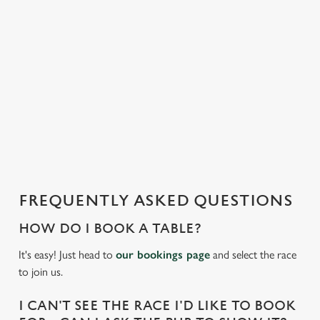
e
n
t
i
s
l
o
a
d
i
n
g
FREQUENTLY ASKED QUESTIONS
.
.
HOW DO I BOOK A TABLE?
.
It's easy! Just head to
our bookings page
and select the race
to join us.
I CAN'T SEE THE RACE I'D LIKE TO BOOK