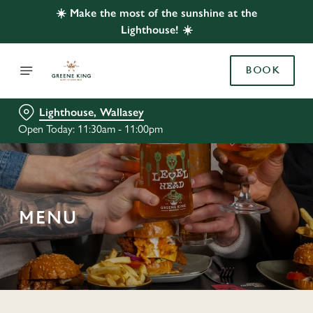
☀️ Make the most of the sunshine at the
Lighthouse! ☀️
BOOK
Lighthouse, Wallasey
Open Today: 11:30am - 11:00pm
MENU
C