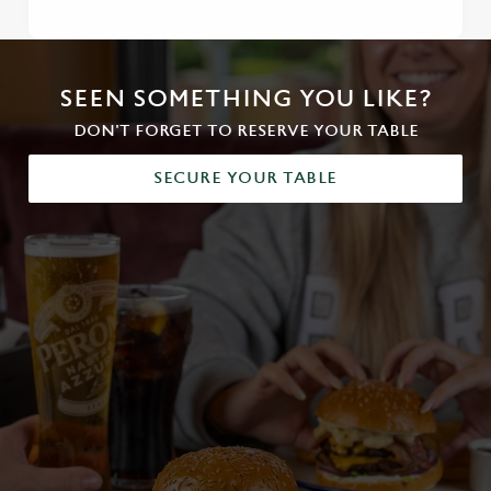
SEEN SOMETHING YOU LIKE?
DON'T FORGET TO RESERVE YOUR TABLE
SECURE YOUR TABLE
We use cookies
We use cookies to run this website and for marketing,
statistics and to save your preferences. To accept these
cookies click 'Allow all cookies'. To accept only essential
cookies click 'Use necessary cookies only'. 'To
individually choose which cookies we can or can't use,
use the options along the bottom of the banner . You can