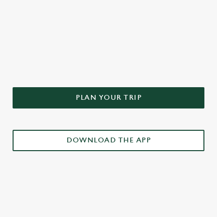
DON'T FORGET TO DOWNLOAD
OUR APP!
PLAN YOUR TRIP
DOWNLOAD THE APP
£3 DRINKS APP EXCLUSIVE PROMOTION
TERMS & CONDITIONS