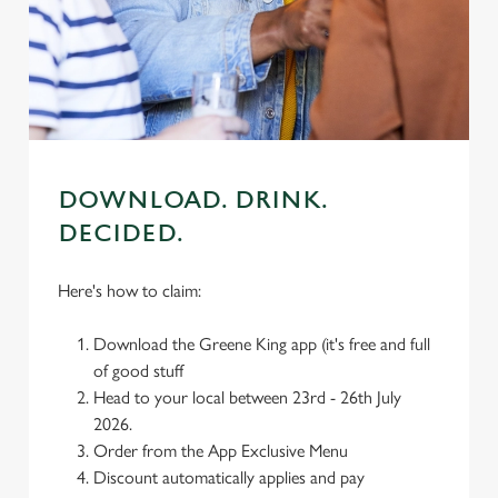
We use cookies
We use cookies to run this website and for marketing,
statistics and to save your preferences. To accept these
cookies click 'Allow all cookies'. To accept only essential
cookies click 'Use necessary cookies only'. 'To
individually choose which cookies we can or can't use,
use the options along the bottom of the banner . You can
DOWNLOAD. DRINK.
change your settings at any time.
DECIDED.
C
Here's how to claim:
Necessary
o
n
Download the Greene King app (it's free and full
s
Preferences
of good stuff
e
Head to your local between 23rd - 26th July
n
2026.
t
Statistics
Order from the App Exclusive Menu
S
Discount automatically applies and pay
e