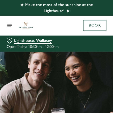
☀️ Make the most of the sunshine at the
Lighthouse! ☀️
BOOK
Lighthouse, Wallasey
Open Today: 10:30am - 12:00am