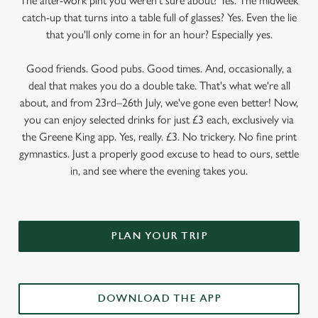
The after-work pint you weren’t sure about? Yes. The midweek
catch-up that turns into a table full of glasses? Yes. Even the lie
that you'll only come in for an hour? Especially yes.
Good friends. Good pubs. Good times. And, occasionally, a
deal that makes you do a double take. That's what we're all
about, and from 23rd–26th July, we've gone even better! Now,
you can enjoy selected drinks for just £3 each, exclusively via
the Greene King app. Yes, really. £3. No trickery. No fine print
gymnastics. Just a properly good excuse to head to ours, settle
in, and see where the evening takes you.
PLAN YOUR TRIP
DOWNLOAD THE APP