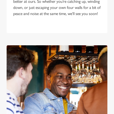
better at ours. So whether you’re catching up, winding
down, or just escaping your own four walls for a bit of
peace and noise at the same time, we'll see you soon!