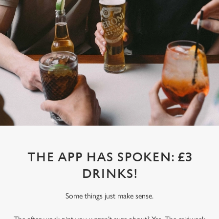
THE APP HAS SPOKEN: £3
DRINKS!
Some things just make sense.