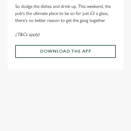
Marketing
l
So dodge the dishes and drink up. This weekend, the
e
pub's the ultimate place to be so for just £3 a glass,
c
there's no better reason to get the gang together
Settings
t
i
(T&Cs apply)
o
Allow all cookies
n
DOWNLOAD THE APP
Use necessary cookies only