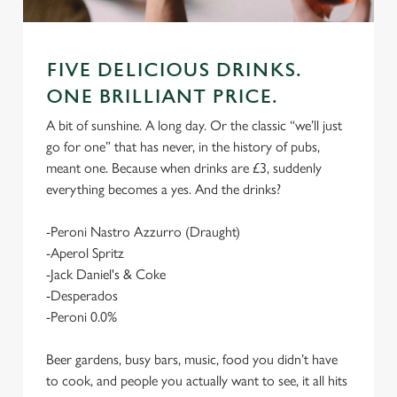
FIVE DELICIOUS DRINKS.
ONE BRILLIANT PRICE.
A bit of sunshine. A long day. Or the classic “we’ll just
go for one” that has never, in the history of pubs,
meant one. Because when drinks are £3, suddenly
everything becomes a yes. And the drinks?
-Peroni Nastro Azzurro (Draught)
-Aperol Spritz
-Jack Daniel's & Coke
-Desperados
-Peroni 0.0%
Beer gardens, busy bars, music, food you didn’t have
to cook, and people you actually want to see, it all hits