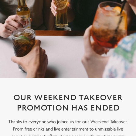
OUR WEEKEND TAKEOVER
PROMOTION HAS ENDED
Thanks to everyone who joined us for our Weekend Takeover.
From free drinks and live entertainment to unmissable live