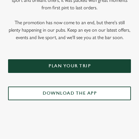
sport and brilliant offers, it was packed with great moments
from first pint to last orders.
The promotion has now come to an end, but there's still
plenty happening in our pubs. Keep an eye on our latest offers,
events and live sport, and we'll see you at the bar soon.
PLAN YOUR TRIP
DOWNLOAD THE APP