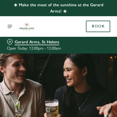
☀️ Make the most of the sunshine at the Gerard
Arms! ☀️
BOOK
Gerard Arms, St Helens
Open Today: 12:00pm - 12:00am