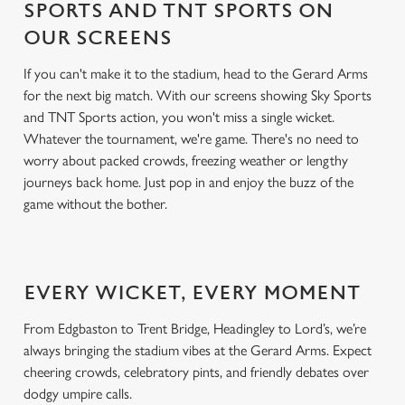
SPORTS AND TNT SPORTS ON
OUR SCREENS
If you can't make it to the stadium, head to the Gerard Arms
for the next big match. With our screens showing Sky Sports
and TNT Sports action, you won't miss a single wicket.
Whatever the tournament, we're game. There's no need to
worry about packed crowds, freezing weather or lengthy
journeys back home. Just pop in and enjoy the buzz of the
game without the bother.
EVERY WICKET, EVERY MOMENT
From Edgbaston to Trent Bridge, Headingley to Lord’s, we’re
always bringing the stadium vibes at the Gerard Arms. Expect
cheering crowds, celebratory pints, and friendly debates over
dodgy umpire calls.