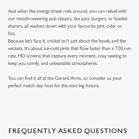
And when the innings break rolls around, you can refuel with
our mouth-watering pub classics, like juicy burgers, or loaded
sharers, all washed down with your favourite pint, cider or
fizz.
Because let’s face it, cricket isn’t just about the bowls and the
wickets. It’s about ice-cold pints that flow faster than a T20 run
rate, HD screens that capture every moment, cosy seating to
keep you comfy, and unbeatable atmospheres.
You can find it all at the Gerard Arms, so consider us your
perfect match day host for the next big fixture.
FREQUENTLY ASKED QUESTIONS