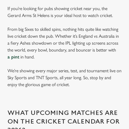
If you’re looking for pubs showing cricket near you, the
Gerard Arms St Helens is your ideal host to watch cricket.
From big Sixes to skilled spins, nothing hits quite like watching
live cricket down the pub. Whether it’s England vs Australia in
a fiery Ashes showdown or the IPL lighting up screens across
the world, every bowl, boundary, and bouncer is better with
a pint
in hand.
We’re showing every major series, test, and tournament live on
Sky Sports and TNT Sports, all year long. So, stop by and
enjoy the glorious game of cricket.
WHAT UPCOMING MATCHES ARE
ON THE CRICKET CALENDAR FOR