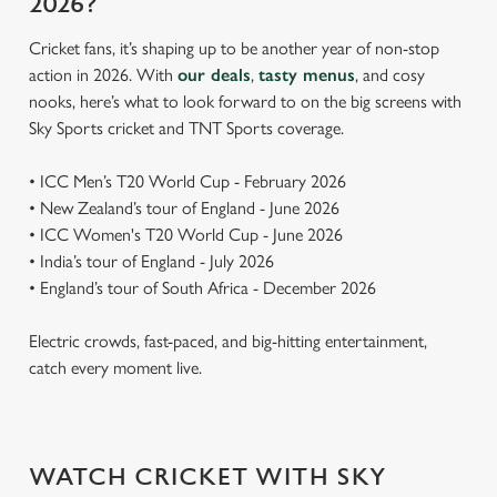
2026?
Cricket fans, it’s shaping up to be another year of non-stop
action in 2026. With
our deals
,
tasty menus
, and cosy
nooks, here’s what to look forward to on the big screens with
Sky Sports cricket and TNT Sports coverage.
• ICC Men’s T20 World Cup - February 2026
• New Zealand’s tour of England - June 2026
• ICC Women's T20 World Cup - June 2026
• India’s tour of England - July 2026
• England’s tour of South Africa - December 2026
Electric crowds, fast-paced, and big-hitting entertainment,
catch every moment live.
WATCH CRICKET WITH SKY