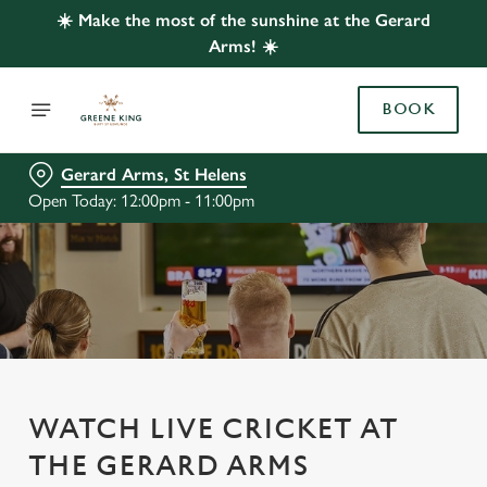
☀️ Make the most of the sunshine at the Gerard
Arms! ☀️
BOOK
Gerard Arms, St Helens
Open Today: 12:00pm - 11:00pm
WATCH LIVE CRICKET AT
THE GERARD ARMS