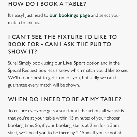
HOW DO I BOOK A TABLE?
It's easy! Just head to
our bookings page
and select your
match to join us.
I CAN'T SEE THE FIXTURE I'D LIKE TO
BOOK FOR - CAN I ASK THE PUB TO
SHOW IT?
Sure! Simply book using our
Live Sport
option and in the
Special Request box let us know which match you'd like to see.
We'll do our best to get it on for you, but sadly we can't
guarantee every match will be shown.
WHEN DO I NEED TO BE AT MY TABLE?
To ensure everyone gets a seat for all the action, all we ask is
that you're at your table within 15 minutes of your chosen
booking time. So, if your booking starts at 2pm for a 3pm
start, we'll need you to be there by 2.15pm. If you're not at