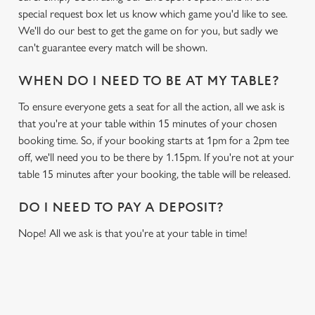
special request box let us know which game you'd like to see.
We'll do our best to get the game on for you, but sadly we
can't guarantee every match will be shown.
WHEN DO I NEED TO BE AT MY TABLE?
To ensure everyone gets a seat for all the action, all we ask is
that you're at your table within 15 minutes of your chosen
booking time. So, if your booking starts at 1pm for a 2pm tee
off, we'll need you to be there by 1.15pm. If you're not at your
table 15 minutes after your booking, the table will be released.
DO I NEED TO PAY A DEPOSIT?
Nope! All we ask is that you're at your table in time!
RELATED CONTENT