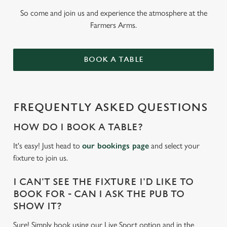
So come and join us and experience the atmosphere at the
Farmers Arms.
BOOK A TABLE
FREQUENTLY ASKED QUESTIONS
HOW DO I BOOK A TABLE?
It's easy! Just head to
our bookings page
and select your
fixture to join us.
I CAN'T SEE THE FIXTURE I'D LIKE TO
BOOK FOR - CAN I ASK THE PUB TO
SHOW IT?
Sure! Simply book using our Live Sport option and in the