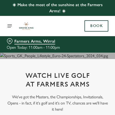
☀️ Make the most of the sunshine at the Farmers
Arms! ☀️
BOOK
Farmers Arms, Wirral
Open Today: 11:00am - 11:00pm
WATCH LIVE GOLF
AT FARMERS ARMS
We've got the Masters, the Championships, Invitationals,
Opens - in fact, if it's golf and it's on TV, chances are we'll have
it here!